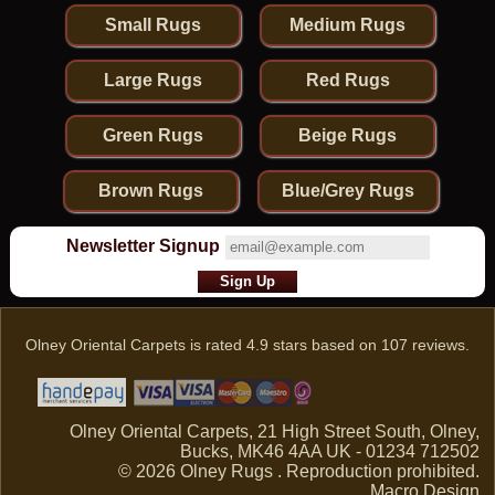
Small Rugs
Medium Rugs
Large Rugs
Red Rugs
Green Rugs
Beige Rugs
Brown Rugs
Blue/Grey Rugs
Newsletter Signup
Olney Oriental Carpets
is rated
4.9
stars based on
107
reviews.
Olney Oriental Carpets, 21 High Street South, Olney,
Bucks, MK46 4AA UK - 01234 712502
© 2026 Olney Rugs . Reproduction prohibited.
Macro Design