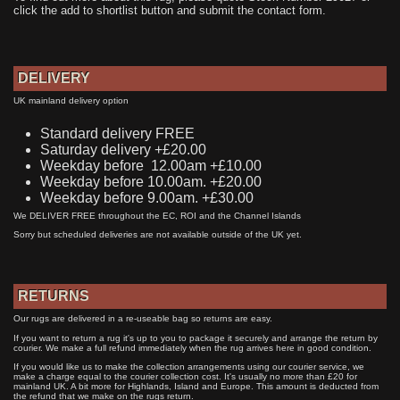
click the add to shortlist button and submit the contact form.
DELIVERY
UK mainland delivery option
Standard delivery FREE
Saturday delivery +£20.00
Weekday before 12.00am +£10.00
Weekday before 10.00am. +£20.00
Weekday before 9.00am. +£30.00
We DELIVER FREE throughout the EC, ROI and the Channel Islands
Sorry but scheduled deliveries are not available outside of the UK yet.
RETURNS
Our rugs are delivered in a re-useable bag so returns are easy.
If you want to return a rug it's up to you to package it securely and arrange the return by
courier. We make a full refund immediately when the rug arrives here in good condition.
If you would like us to make the collection arrangements using our courier service, we
make a charge equal to the courier collection cost. It's usually no more than £20 for
mainland UK. A bit more for Highlands, Island and Europe. This amount is deducted from
the refund that we make on the rugs return.