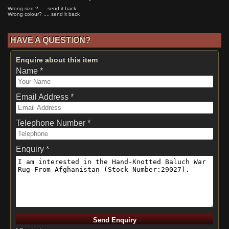
Wrong size ? .... send it back
Wrong colour? .... send it back
HAVE A QUESTION?
Enquire about this item
Name *
Email Address *
Telephone Number *
Enquiry *