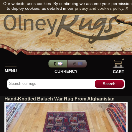
Our website uses cookies. By continuing we assume your permission
to deploy cookies, as detailed in our
privacy and cookies policy
.
X
MENU
CURRENCY
CART
Hand-Knotted Baluch War Rug From Afghanistan