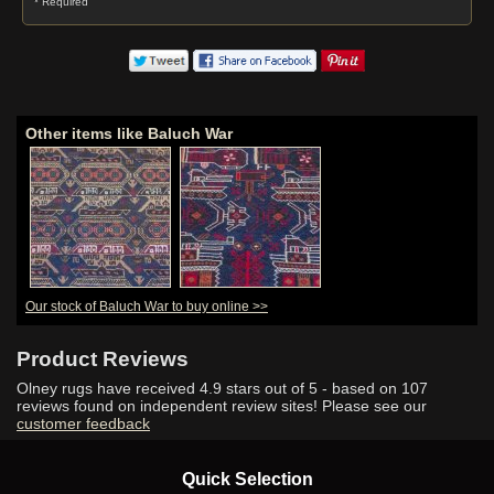
* Required
Other items like Baluch War
Our stock of Baluch War to buy online >>
Product Reviews
Olney rugs have received
4.9
stars out of 5 - based on
107
reviews found on independent review sites! Please see our
customer feedback
Quick Selection