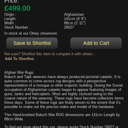
Price:
£499.00
Origin :
Afghanistan
Length :
141cm (4' 8")
Width :
88cm (2' 11")
Stock Number :
29027
In stock at our Olney showroom
Not sure? Shortlist this item to compare it with others -
Afghan War Rugs.
Baluch and Tajik weavers have always produced pictorial carpets, It is
quite common to come across rug designs with a perspective
representation of a mosque or other majestic building. During the Soviet
occupation of Afghanistan carpets began to appear featuring images of
guns, tanks and helicopters. Most are highly stylised owing to the
coarse nature of the weaving. These rugs have become collectors items
these days. Some of these rugs are finely woven to the extent that it's
possible to make out the precise make and model of the hardware.
This Hand-knotted Baluch War RUG dimensions are 141cm Length by
88cm Wide.
To find out more about this rug, please quote Stock Number 29027 or