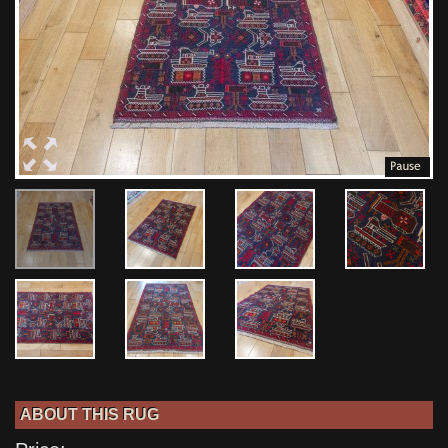
ABOUT THIS RUG