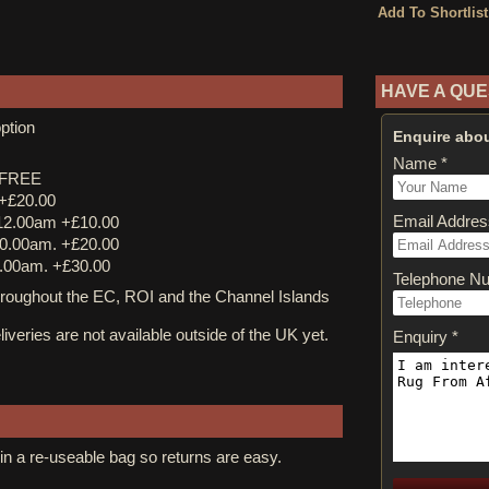
HAVE A QUE
ption
Enquire abou
Name *
y FREE
 +£20.00
Email Addres
12.00am +£10.00
0.00am. +£20.00
.00am. +£30.00
Telephone N
ughout the EC, ROI and the Channel Islands
iveries are not available outside of the UK yet.
Enquiry *
in a re-useable bag so returns are easy.