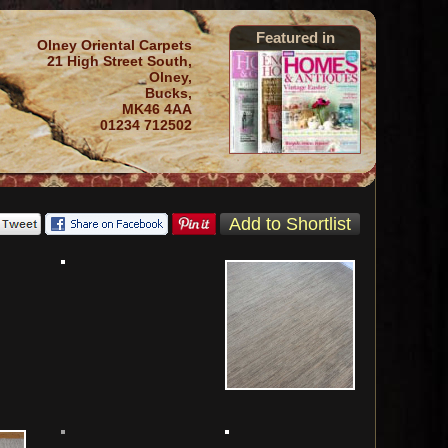
Featured in
Olney Oriental Carpets
21 High Street South,
Olney,
Bucks,
MK46 4AA
01234 712502