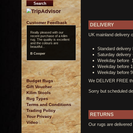
Customer Feedback
DELIVERY
Really pleased with our
UK mainland delivery o
recent purchase of a kilim
rug. The quality is excellent
and the colours are
beautiful...
Standard deliver
B Cooper
Saturday delivery
Weekday before 
Weekday before 1
Weekday before 9
We DELIVER FREE thro
Budget Rugs
Gift Voucher
Sorry but scheduled del
Kilim Stools
Rug Types
Terms and Conditions
Trading Policy
RETURNS
Your Privacy
Video
Our rugs are delivered 