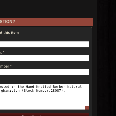
STION?
t this item
s *
umber *