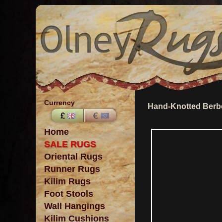
Currency
Hand-Knotted Berbe
Home
SALE RUGS
Oriental Rugs
Runner Rugs
Kilim Rugs
Foot Stools
Wall Hangings
Kilim Cushions