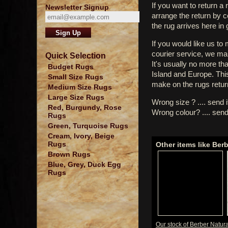
If you want to return a 
Newsletter Signup
arrange the return by 
the rug arrives here in
If you would like us to
courier service, we mak
Quick Selection
It's usually no more th
Budget Rugs
Island and Europe. Thi
Small Size Rugs
make on the rugs retur
Medium Size Rugs
Large Size Rugs
Wrong size ? .... send 
Red, Burgundy, Rose
Wrong colour? .... send
Rugs
Green, Turquoise Rugs
Cream, Ivory, Beige
Rugs
Other items like Berb
Brown Rugs
Blue, Grey, Duck Egg
Rugs
Our stock of Berber Natura