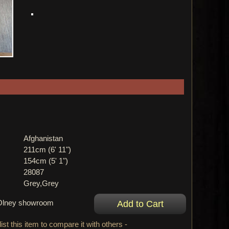
Afghanistan
211cm (6' 11")
154cm (5' 1")
28087
Grey,Grey
r Olney showroom
ist this item to compare it with others -