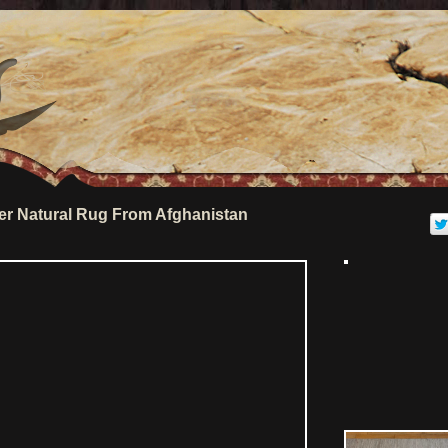
r Natural Rug From Afghanistan