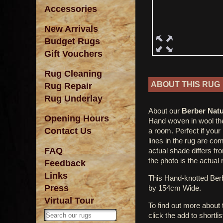
Accessories
New Arrivals
Budget Rugs
Gift Vouchers
Rug Cleaning
ABOUT THIS RUG
Rug Repair
Rug Underlay
About our
Berber Natu
Opening Hours
Hand woven in wool the
Contact Us
a room. Perfect if your
lines in the rug are c
FAQ
actual shade differs fr
the photo is the actual 
Feedback
Links
This Hand-knotted Ber
Press
by 154cm Wide.
Virtual Tour
To find out more about
click the add to shortli