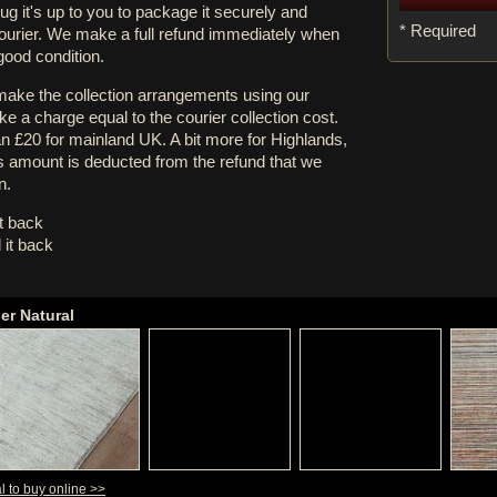
rug it's up to you to package it securely and
* Required
courier. We make a full refund immediately when
 good condition.
 make the collection arrangements using our
e a charge equal to the courier collection cost.
an £20 for mainland UK. A bit more for Highlands,
s amount is deducted from the refund that we
n.
it back
 it back
er Natural
l to buy online >>