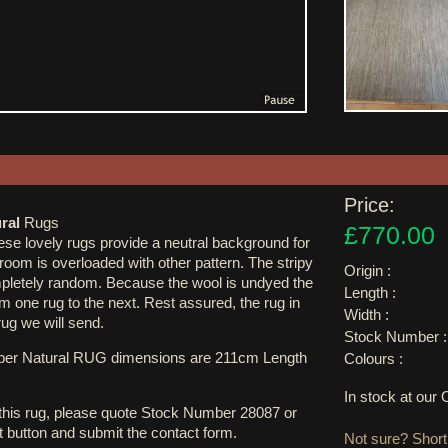
Price:
ral
Rugs
£770.00
se lovely rugs provide a neutral background for
 room is overloaded with other pattern. The stripy
Origin :
ompletely random. Because the wool is undyed the
Length :
om one rug to the next. Rest assured, the rug in
Width :
rug we will send.
Stock Number :
ber Natural RUG dimensions are 211cm Length
Colours :
In stock at ou
 this rug, please quote Stock Number 28087 or
st button and submit the contact form.
Not sure? Shortl