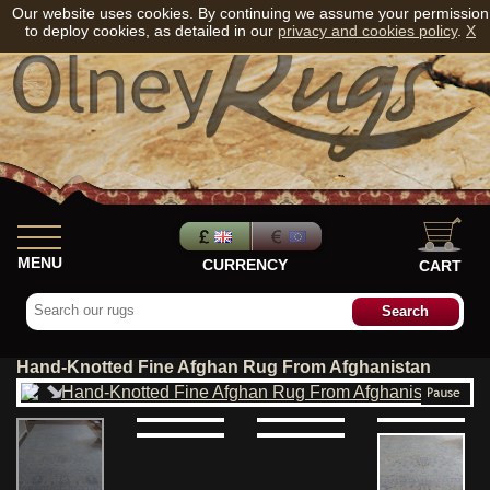
Our website uses cookies. By continuing we assume your permission
to deploy cookies, as detailed in our
privacy and cookies policy
.
X
MENU
CURRENCY
CART
Hand-Knotted Fine Afghan Rug From Afghanistan