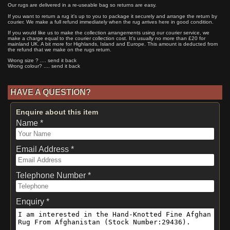
Our rugs are delivered in a re-useable bag so returns are easy.
If you want to return a rug it's up to you to package it securely and arrange the return by
courier. We make a full refund immediately when the rug arrives here in good condition.
If you would like us to make the collection arrangements using our courier service, we
make a charge equal to the courier collection cost. It's usually no more than £20 for
mainland UK. A bit more for Highlands, Island and Europe. This amount is deducted from
the refund that we make on the rugs return.
Wrong size ? .... send it back
Wrong colour? .... send it back
HAVE A QUESTION?
Enquire about this item
Name *
Email Address *
Telephone Number *
Enquiry *