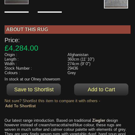
ABOUT THIS RUG
Price:
£4,284.00
Origin :
Afghanistan
Length :
360cm (11' 10")
Width :
274cm (9' 0")
Stock Number :
29436
Colours :
Grey
In stock at our Olney showroom
Not sure? Shortlist this item to compare it with others -
Our latest range introduction. Based on traditional
Ziegler
design
however instead of cream/terracotta/red/blue colour, these rugs are
woven in much softer and calmer colour palette with elements of grey.
They are very finely woven rugs with vegetable dyed, hand spun wool