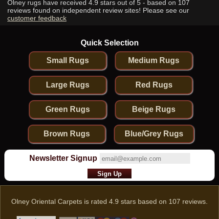
Olney rugs have received
4.9
stars out of 5 - based on
107
reviews found on independent review sites! Please see our
customer feedback
Quick Selection
Small Rugs
Medium Rugs
Large Rugs
Red Rugs
Green Rugs
Beige Rugs
Brown Rugs
Blue/Grey Rugs
Newsletter Signup
Olney Oriental Carpets
is rated
4.9
stars based on
107
reviews.