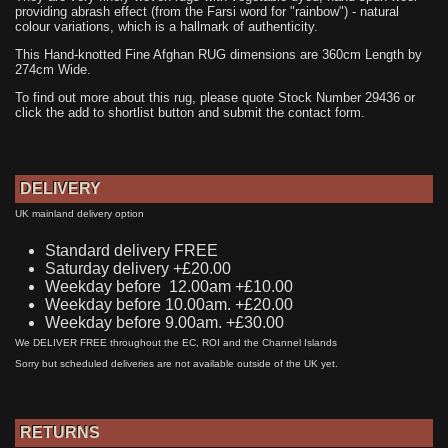
providing abrash effect (from the Farsi word for "rainbow") - natural
colour variations, which is a hallmark of authenticity.
This Hand-knotted Fine Afghan RUG dimensions are 360cm Length by
274cm Wide.
To find out more about this rug, please quote Stock Number 29436 or
click the add to shortlist button and submit the contact form.
DELIVERY
UK mainland delivery option
Standard delivery FREE
Saturday delivery +£20.00
Weekday before 12.00am +£10.00
Weekday before 10.00am. +£20.00
Weekday before 9.00am. +£30.00
We DELIVER FREE throughout the EC, ROI and the Channel Islands
Sorry but scheduled deliveries are not available outside of the UK yet.
RETURNS