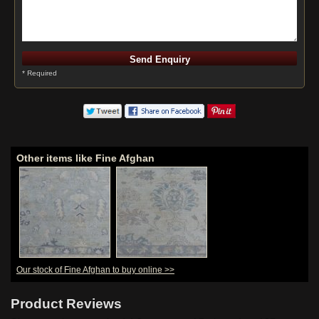
* Required
Other items like Fine Afghan
Our stock of Fine Afghan to buy online >>
Product Reviews