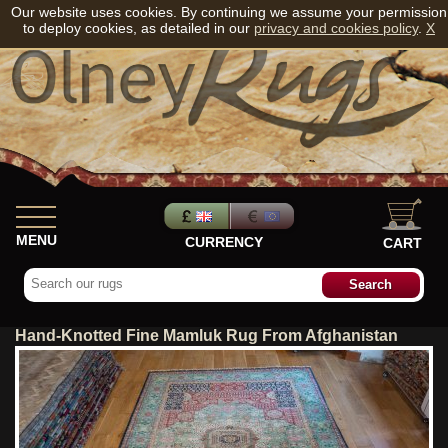
Our website uses cookies. By continuing we assume your permission
to deploy cookies, as detailed in our
privacy and cookies policy
.
X
MENU
CURRENCY
CART
Hand-Knotted Fine Mamluk Rug From Afghanistan