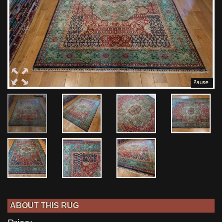
ABOUT THIS RUG