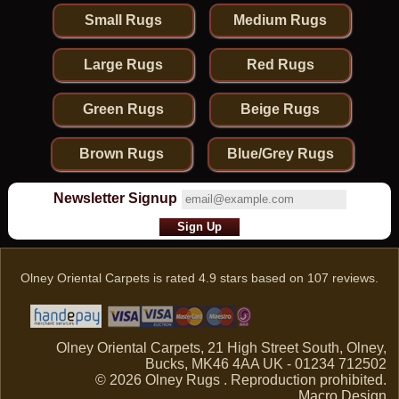
Runner From
Afghanistan
Small Rugs
Medium Rugs
Large Rugs
Red Rugs
Green Rugs
Beige Rugs
Brown Rugs
Blue/Grey Rugs
Newsletter Signup
Olney Oriental Carpets
is rated
4.9
stars based on
107
reviews.
Olney Oriental Carpets, 21 High Street South, Olney,
Bucks, MK46 4AA UK - 01234 712502
© 2026 Olney Rugs . Reproduction prohibited.
Macro Design