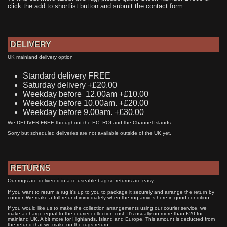
click the add to shortlist button and submit the contact form.
DELIVERY
UK mainland delivery option
Standard delivery FREE
Saturday delivery +£20.00
Weekday before 12.00am +£10.00
Weekday before 10.00am. +£20.00
Weekday before 9.00am. +£30.00
We DELIVER FREE throughout the EC, ROI and the Channel Islands
Sorry but scheduled deliveries are not available outside of the UK yet.
RETURNS
Our rugs are delivered in a re-useable bag so returns are easy.
If you want to return a rug it's up to you to package it securely and arrange the return by
courier. We make a full refund immediately when the rug arrives here in good condition.
If you would like us to make the collection arrangements using our courier service, we
make a charge equal to the courier collection cost. It's usually no more than £20 for
mainland UK. A bit more for Highlands, Island and Europe. This amount is deducted from
the refund that we make on the rugs return.