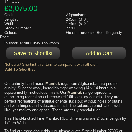
Price:
£2,075.00
Origin :
Afghanistan
Length :
245cm (8' 0")
Width :
174cm (5' 9")
Stock Number :
27306
Colours :
Green; Turquoise,Red; Burgundy;
Rose
In stock at our Olney showroom
Not sure? Shortlist this item to compare it with others -
Our entirely hand made
Mamluk
rugs from Afghanistan are pristine
quality. Superior wool, incredibly tight weaving (14 x 14 knots in a
square inch!), meticulous finish. Our
Mamluk
range represents
astonishing recreations of renowned 16th century carpets. They are
perfect recreations of antique oriental rugs but without holes or stains
and with fringes and sidecords intact. The colours are rich and jewel
like, yet mellow and gentle. These are trully special rugs.
This Hand-knotted Fine Mamluk RUG dimensions are 245cm Length by
174cm Wide.
To find out more about this rug, please quote Stock Number 27306 or