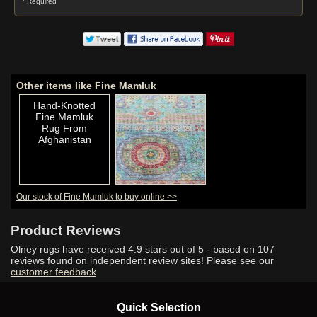
* Required
Other items like Fine Mamluk
Hand-Knotted
Fine Mamluk
Rug From
Afghanistan
Our stock of Fine Mamluk to buy online >>
Hand-Knotted
Fine Mamluk
Rug From
Product Reviews
Afghanistan
Olney rugs have received
4.9
stars out of 5 - based on
107
reviews found on independent review sites! Please see our
customer feedback
Hand-Knotted
Quick Selection
Fine Mamluk