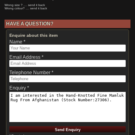
Wrong size ? .... send it back
Wrong colour? .... send it back
HAVE A QUESTION?
Enquire about this item
Name *
Email Address *
Telephone Number *
Enquiry *