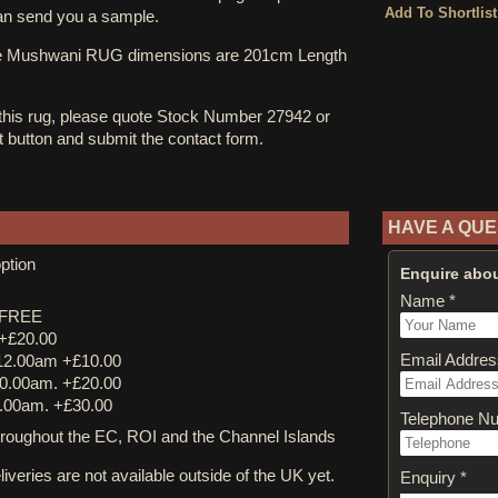
an send you a sample.
ne Mushwani RUG dimensions are 201cm Length
 this rug, please quote Stock Number 27942 or
st button and submit the contact form.
HAVE A QUE
ption
Enquire abou
Name *
y FREE
 +£20.00
Email Addres
12.00am +£10.00
0.00am. +£20.00
.00am. +£30.00
Telephone N
ughout the EC, ROI and the Channel Islands
iveries are not available outside of the UK yet.
Enquiry *