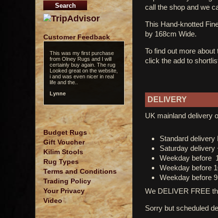
call the shop and we c
This Hand-knotted Fi
by 168cm Wide.
Customer Feedback
To find out more about
This was my first purchase
from Olney Rugs and I will
click the add to shortli
certainly buy again. The rug
Looked great on the website,
i and was even nicer in real
life and the..
Lynne
DELIVERY
UK mainland delivery o
Budget Rugs
Standard deliver
Gift Voucher
Saturday delivery
Kilim Stools
Weekday before 
Rug Types
Weekday before 1
Terms and Conditions
Weekday before 9
Trading Policy
We DELIVER FREE thro
Your Privacy
Video
Sorry but scheduled del