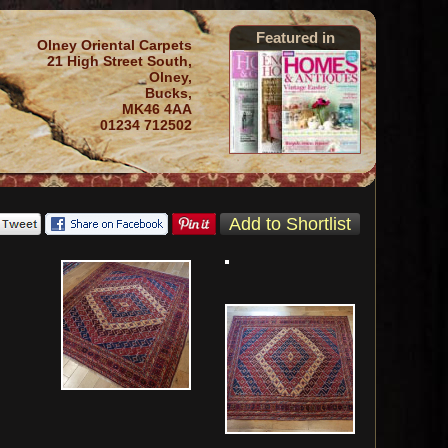
Featured in
Olney Oriental Carpets
21 High Street South,
Olney,
Bucks,
MK46 4AA
01234 712502