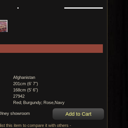
Afghanistan
201cm (6' 7")
168cm (5' 6")
27942
Red; Burgundy; Rose,Navy
r Olney showroom
ist this item to compare it with others -