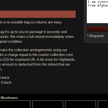
in a re-useable bag so returns are easy.
rug it's up to you to package it securely and
* Required
courier. We make a full refund immediately when
 good condition.
 make the collection arrangements using our
e a charge equal to the courier collection cost.
an £20 for mainland UK. A bit more for Highlands,
s amount is deducted from the refund that we
n.
it back
 it back
ne Mushwani