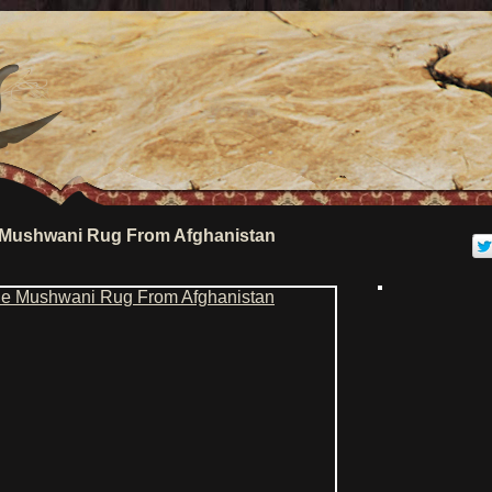
 Mushwani Rug From Afghanistan