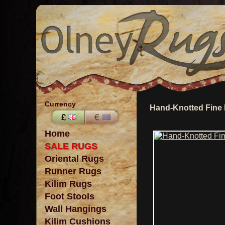
Currency
Hand-Knotted Fine
Home
SALE RUGS
Oriental Rugs
Runner Rugs
Kilim Rugs
Foot Stools
Wall Hangings
Kilim Cushions