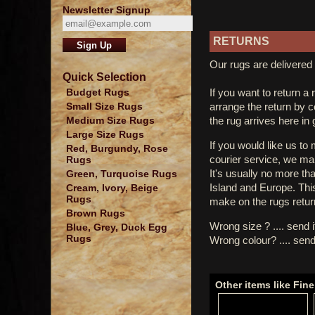
Newsletter Signup
RETURNS
Our rugs are delivered 
Quick Selection
If you want to return a 
Budget Rugs
arrange the return by 
Small Size Rugs
the rug arrives here in
Medium Size Rugs
Large Size Rugs
If you would like us to
Red, Burgundy, Rose
courier service, we mak
Rugs
It's usually no more th
Green, Turquoise Rugs
Island and Europe. Thi
Cream, Ivory, Beige
Rugs
make on the rugs retur
Brown Rugs
Wrong size ? .... send 
Blue, Grey, Duck Egg
Rugs
Wrong colour? .... send
Other items like Fi