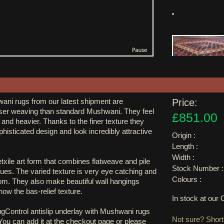
ani rugs from our latest shipment are
Price:
er weaving than standard Mushwani. They feel
£851.00
and heavier. Thanks to the finer texture they
isticated design and look incredibly attractive
Origin :
Length :
Width :
xile art form that combines flatweave and pile
Stock Number :
ues. The varied texture is very eye catching and
Colours :
oom. They also make beautiful wall hangings
 show the bas-relief texture.
In stock at ou
ugControl antislip underlay with Mushwani rugs
Not sure? Shortl
 You can add it at the checkout page or please