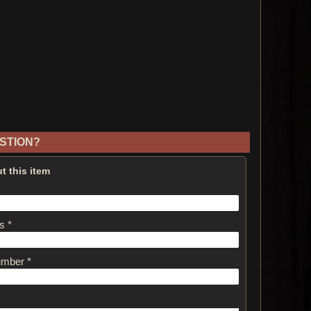
STION?
t this item
s *
umber *