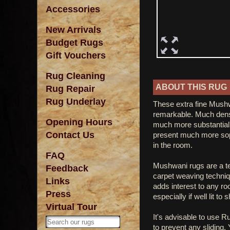
Accessories
New Arrivals
Budget Rugs
Gift Vouchers
Rug Cleaning
ABOUT THIS RUG
Rug Repair
Rug Underlay
These extra fine Mushw
remarkable. Much dens
Opening Hours
much more substantial 
Contact Us
present much more soph
in the room.
FAQ
Mushwani rugs are a tet
Feedback
carpet weaving techniq
Links
adds interest to any r
Press
especially if well lit to
Virtual Tour
It's advisable to use R
to prevent any sliding.