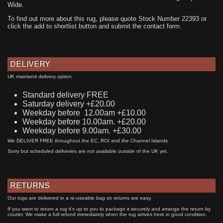
Wide.
To find out more about this rug, please quote Stock Number 22393 or
click the add to shortlist button and submit the contact form.
DELIVERY
UK mainland delivery option
Standard delivery FREE
Saturday delivery +£20.00
Weekday before 12.00am +£10.00
Weekday before 10.00am. +£20.00
Weekday before 9.00am. +£30.00
We DELIVER FREE throughout the EC, ROI and the Channel Islands
Sorry but scheduled deliveries are not available outside of the UK yet.
RETURNS
Our rugs are delivered in a re-useable bag so returns are easy.
If you want to return a rug it's up to you to package it securely and arrange the return by
courier. We make a full refund immediately when the rug arrives here in good condition.