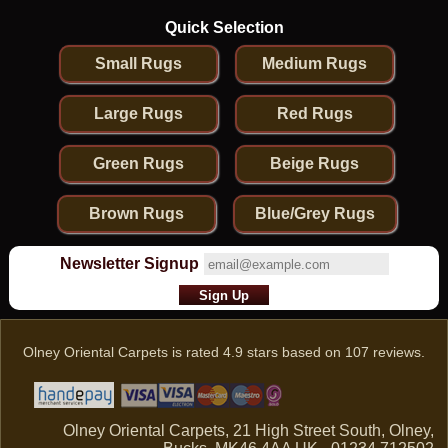
Quick Selection
Small Rugs
Medium Rugs
Large Rugs
Red Rugs
Green Rugs
Beige Rugs
Brown Rugs
Blue/Grey Rugs
Newsletter Signup
Olney Oriental Carpets
is rated
4.9
stars based on
107
reviews.
Olney Oriental Carpets, 21 High Street South, Olney,