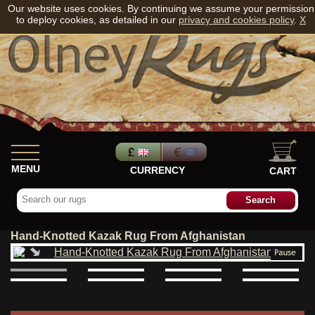
Our website uses cookies. By continuing we assume your permission
to deploy cookies, as detailed in our
privacy and cookies policy
.
X
MENU
CURRENCY
CART
Hand-Knotted Kazak Rug From Afghanistan