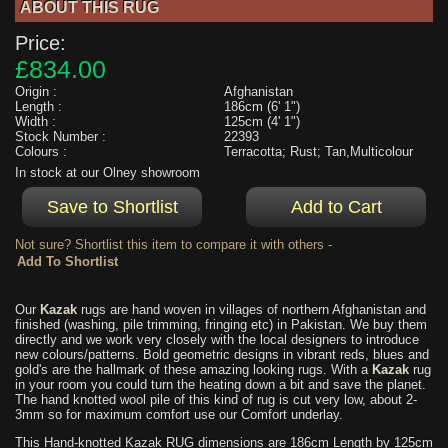
ABOUT THIS RUG
Price:
£834.00
Origin :
Afghanistan
Length :
186cm (6' 1")
Width :
125cm (4' 1")
Stock Number :
22393
Colours :
Terracotta; Rust; Tan,Multicolour
In stock at our Olney showroom
Not sure? Shortlist this item to compare it with others -
Our
Kazak
rugs are hand woven in villages of northern Afghanistan and
finished (washing, pile trimming, fringing etc) in Pakistan. We buy them
directly and we work very closely with the local designers to introduce
new colours/patterns. Bold geometric designs in vibrant reds, blues and
gold's are the hallmark of these amazing looking rugs. With a
Kazak
rug
in your room you could turn the heating down a bit and save the planet.
The hand knotted wool pile of this kind of rug is cut very low, about 2-
3mm so for maximum comfort use our Comfort underlay.
This Hand-knotted Kazak RUG dimensions are 186cm Length by 125cm