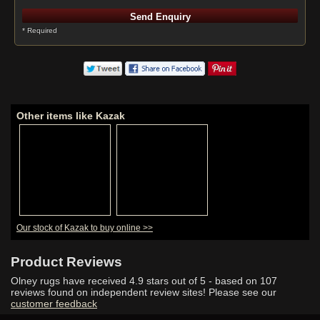
* Required
Other items like Kazak
Our stock of Kazak to buy online >>
Product Reviews
Olney rugs have received
4.9
stars out of 5 - based on
107
reviews found on independent review sites! Please see our
customer feedback