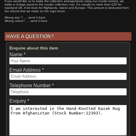
If you would like us to make the collection arrangements using our courier service, we
make a charge equal to the courier collection cost. It's usually no more than £20 for
mainland UK. A bit more for Highlands, Island and Europe. This amount is deducted from
the refund that we make on the rugs return.
Wrong size ? .... send it back
Wrong colour? .... send it back
HAVE A QUESTION?
Enquire about this item
Name *
Email Address *
Telephone Number *
Enquiry *