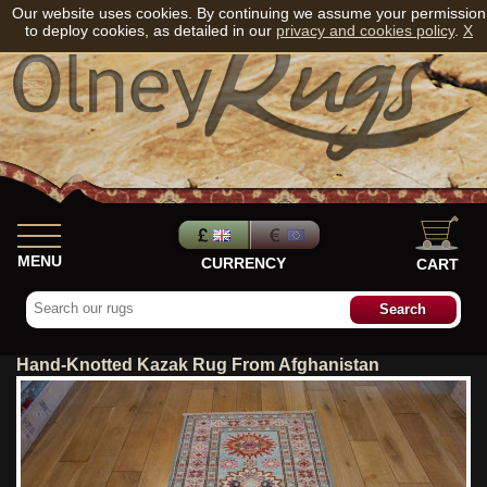
Our website uses cookies. By continuing we assume your permission
to deploy cookies, as detailed in our
privacy and cookies policy
.
X
MENU
CURRENCY
CART
Hand-Knotted Kazak Rug From Afghanistan