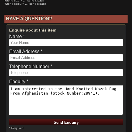
Wrong size ? .... send it back
Wrong colour? .... send it back
HAVE A QUESTION?
Enquire about this item
Name *
Email Address *
Telephone Number *
Enquiry *
* Required