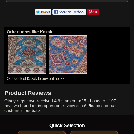
Other items like Kazak
Our stock of Kazak to buy online >>
Product Reviews
Olney rugs have received
4.9
stars out of 5 - based on
107
reviews found on independent review sites! Please see our
customer feedback
Quick Selection