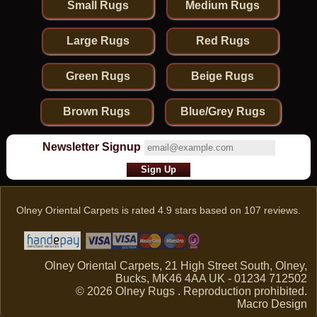
Small Rugs
Medium Rugs
Large Rugs
Red Rugs
Green Rugs
Beige Rugs
Brown Rugs
Blue/Grey Rugs
Newsletter Signup
Olney Oriental Carpets
is rated
4.9
stars based on
107
reviews.
Olney Oriental Carpets, 21 High Street South, Olney,
Bucks, MK46 4AA UK - 01234 712502
© 2026 Olney Rugs . Reproduction prohibited.
Macro Design