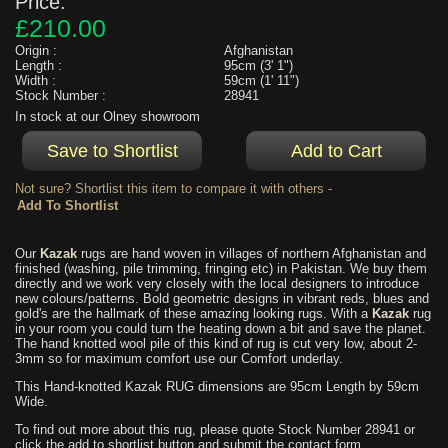
Price:
£210.00
Origin :
Afghanistan
Length :
95cm (3' 1")
Width :
59cm (1' 11")
Stock Number :
28941
In stock at our Olney showroom
Not sure? Shortlist this item to compare it with others -
Our
Kazak
rugs are hand woven in villages of northern Afghanistan and
finished (washing, pile trimming, fringing etc) in Pakistan. We buy them
directly and we work very closely with the local designers to introduce
new colours/patterns. Bold geometric designs in vibrant reds, blues and
gold's are the hallmark of these amazing looking rugs. With a
Kazak
rug
in your room you could turn the heating down a bit and save the planet.
The hand knotted wool pile of this kind of rug is cut very low, about 2-
3mm so for maximum comfort use our Comfort underlay.
This Hand-knotted Kazak RUG dimensions are 95cm Length by 59cm
Wide.
To find out more about this rug, please quote Stock Number 28941 or
click the add to shortlist button and submit the contact form.