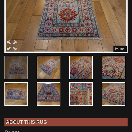
ABOUT THIS RUG