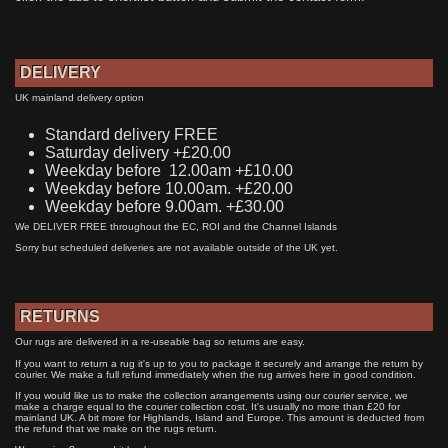
DELIVERY
UK mainland delivery option
Standard delivery FREE
Saturday delivery +£20.00
Weekday before 12.00am +£10.00
Weekday before 10.00am. +£20.00
Weekday before 9.00am. +£30.00
We DELIVER FREE throughout the EC, ROI and the Channel Islands
Sorry but scheduled deliveries are not available outside of the UK yet.
RETURNS
Our rugs are delivered in a re-useable bag so returns are easy.
If you want to return a rug it's up to you to package it securely and arrange the return by
courier. We make a full refund immediately when the rug arrives here in good condition.
If you would like us to make the collection arrangements using our courier service, we
make a charge equal to the courier collection cost. It's usually no more than £20 for
mainland UK. A bit more for Highlands, Island and Europe. This amount is deducted from
the refund that we make on the rugs return.