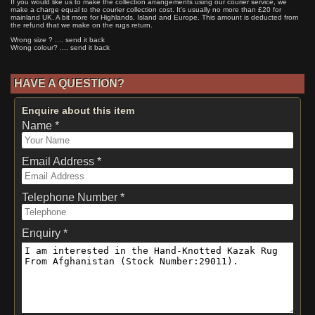
If you would like us to make the collection arrangements using our courier service, we
make a charge equal to the courier collection cost. It's usually no more than £20 for
mainland UK. A bit more for Highlands, Island and Europe. This amount is deducted from
the refund that we make on the rugs return.
Wrong size ? .... send it back
Wrong colour? .... send it back
HAVE A QUESTION?
Enquire about this item
Name *
Email Address *
Telephone Number *
Enquiry *