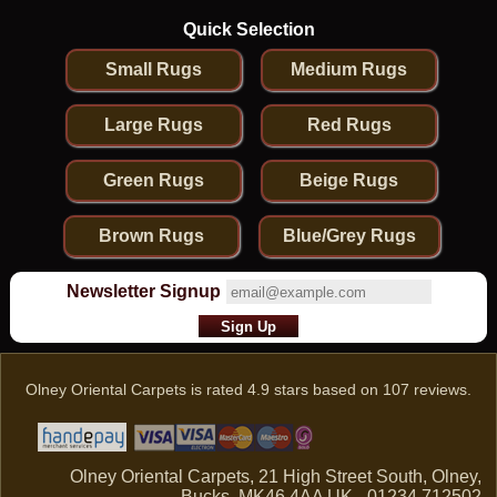
Quick Selection
Small Rugs
Medium Rugs
Large Rugs
Red Rugs
Green Rugs
Beige Rugs
Brown Rugs
Blue/Grey Rugs
Newsletter Signup
Olney Oriental Carpets
is rated
4.9
stars based on
107
reviews.
Olney Oriental Carpets, 21 High Street South, Olney,
Bucks, MK46 4AA UK - 01234 712502