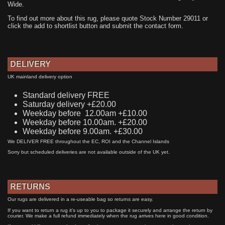
Wide.
To find out more about this rug, please quote Stock Number 29011 or
click the add to shortlist button and submit the contact form.
DELIVERY
UK mainland delivery option
Standard delivery FREE
Saturday delivery +£20.00
Weekday before 12.00am +£10.00
Weekday before 10.00am. +£20.00
Weekday before 9.00am. +£30.00
We DELIVER FREE throughout the EC, ROI and the Channel Islands
Sorry but scheduled deliveries are not available outside of the UK yet.
RETURNS
Our rugs are delivered in a re-useable bag so returns are easy.
If you want to return a rug it's up to you to package it securely and arrange the return by
courier. We make a full refund immediately when the rug arrives here in good condition.