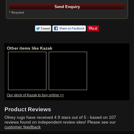
* Required
Other items like Kazak
Our stock of Kazak to buy online >>
Product Reviews
Olney rugs have received
4.9
stars out of 5 - based on
107
reviews found on independent review sites! Please see our
customer feedback