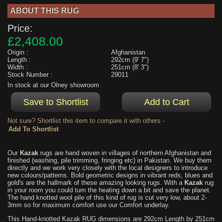
ABOUT THIS RUG
Price:
£2,408.00
Origin :
Afghanistan
Length :
292cm (9' 7")
Width :
251cm (8' 3")
Stock Number :
29011
In stock at our Olney showroom
Not sure? Shortlist this item to compare it with others -
Our
Kazak
rugs are hand woven in villages of northern Afghanistan and
finished (washing, pile trimming, fringing etc) in Pakistan. We buy them
directly and we work very closely with the local designers to introduce
new colours/patterns. Bold geometric designs in vibrant reds, blues and
gold's are the hallmark of these amazing looking rugs. With a
Kazak
rug
in your room you could turn the heating down a bit and save the planet.
The hand knotted wool pile of this kind of rug is cut very low, about 2-
3mm so for maximum comfort use our Comfort underlay.
This Hand-knotted Kazak RUG dimensions are 292cm Length by 251cm