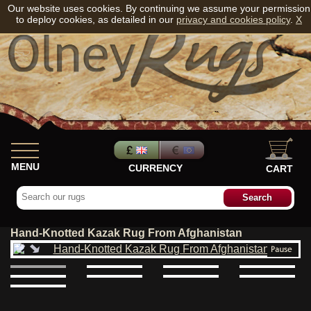
Our website uses cookies. By continuing we assume your permission
to deploy cookies, as detailed in our
privacy and cookies policy
.
X
MENU
CURRENCY
CART
Hand-Knotted Kazak Rug From Afghanistan