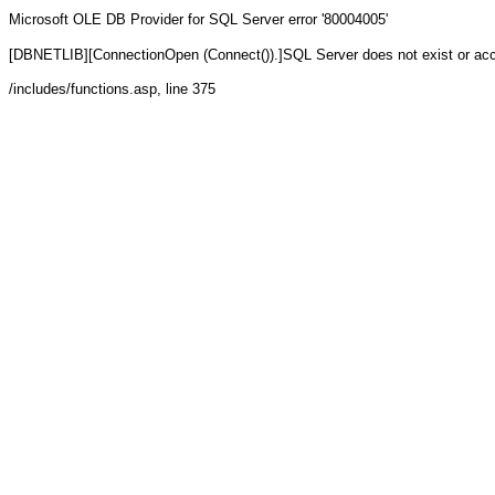
Microsoft OLE DB Provider for SQL Server
error '80004005'
[DBNETLIB][ConnectionOpen (Connect()).]SQL Server does not exist or ac
/includes/functions.asp
, line 375