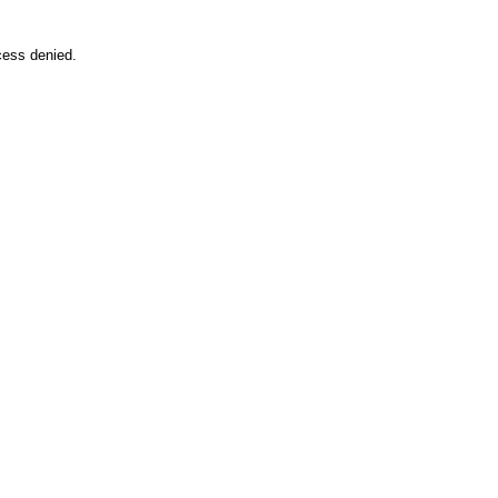
cess denied.