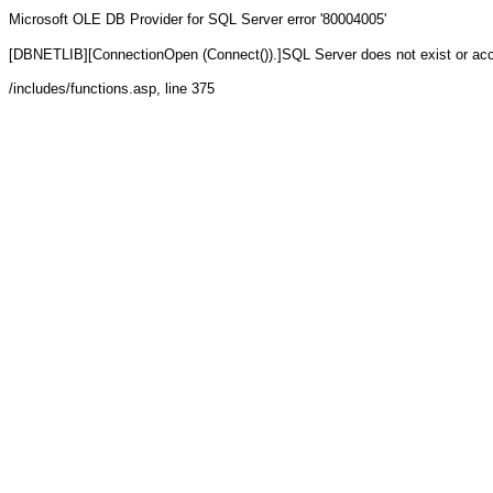
Microsoft OLE DB Provider for SQL Server
error '80004005'
[DBNETLIB][ConnectionOpen (Connect()).]SQL Server does not exist or ac
/includes/functions.asp
, line 375