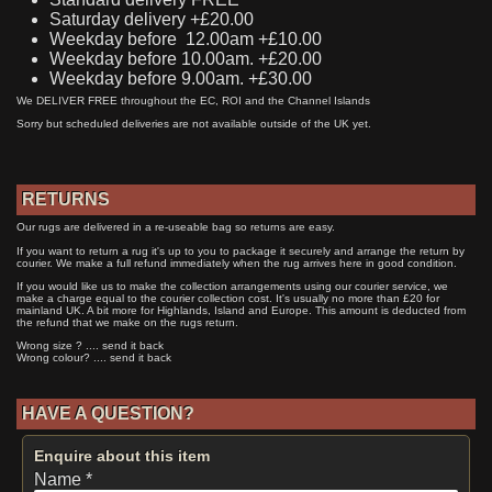
Saturday delivery +£20.00
Weekday before 12.00am +£10.00
Weekday before 10.00am. +£20.00
Weekday before 9.00am. +£30.00
We DELIVER FREE throughout the EC, ROI and the Channel Islands
Sorry but scheduled deliveries are not available outside of the UK yet.
RETURNS
Our rugs are delivered in a re-useable bag so returns are easy.
If you want to return a rug it's up to you to package it securely and arrange the return by
courier. We make a full refund immediately when the rug arrives here in good condition.
If you would like us to make the collection arrangements using our courier service, we
make a charge equal to the courier collection cost. It's usually no more than £20 for
mainland UK. A bit more for Highlands, Island and Europe. This amount is deducted from
the refund that we make on the rugs return.
Wrong size ? .... send it back
Wrong colour? .... send it back
HAVE A QUESTION?
Enquire about this item
Name *