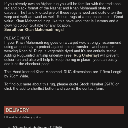
If you already own an Afghan rug you will be familiar with the traditional
red and black format of the Nazhat and Khan Mohamadi style of
carpets. The hand knotted pile of these rugs is wool and quite often the
warp and weft are wool as well. Robust rugs at a reasonable cost. Great
value. Khan Mahomadi rugs like this have wool that is lustrous and a
glowing colour. Suitable for any location.
See all our Khan Mahomadi rugs!
PLEASE NOTE
If your Khan Mahomadi rug goes on a carpet we'd strongly recommend
using an underlay to protect against colour transfer - wool used for
weaving Khan M. Rugs is vegetable dyed and it's not entirely stable.
Adding RugControl antislip underlay (see:
Rug Underlay
) will prevent
colour run and also will help to keep the rug in place - you can easily
add it at the checkout page.
This Hand-knotted Khan Mahomadi RUG dimensions are 119cm Length
by 76cm Wide.
To find out more about this rug, please quote Stock Number 29470 or
click the add to shortlist button and submit the contact form.
DELIVERY
UK mainland delivery option
Standard delivery FREE