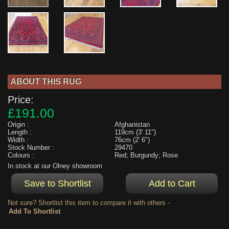
ABOUT THIS RUG
Price:
£191.00
Origin :
Afghanistan
Length :
119cm (3' 11")
Width :
76cm (2' 6")
Stock Number :
29470
Colours :
Red; Burgundy; Rose
In stock at our Olney showroom
Not sure? Shortlist this item to compare it with others -