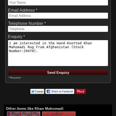
Email Address *
Telephone Number *
Enquiry *
* Required
Other items like Khan Mahomadi