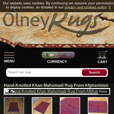
Our website uses cookies. By continuing we assume your permission
to deploy cookies, as detailed in our
privacy and cookies policy
.
X
MENU
CURRENCY
CART
Hand-Knotted Khan Mahomadi Rug From Afghanistan