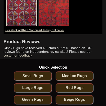
Our stock of Khan Mahomadi to buy online >>
Product Reviews
Olney rugs have received
4.9
stars out of 5 - based on
107
reviews found on independent review sites! Please see our
customer feedback
Quick Selection
Small Rugs
Medium Rugs
Large Rugs
Red Rugs
Green Rugs
Beige Rugs