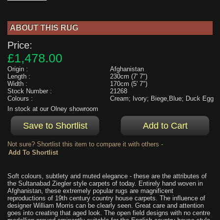
ABOUT THIS RUG
Price:
£1,478.00
Origin :
Afghanistan
Length :
230cm (7' 7")
Width :
170cm (5' 7")
Stock Number :
21268
Colours :
Cream; Ivory; Biege,Blue; Duck Egg
In stock at our Olney showroom
Not sure? Shortlist this item to compare it with others -
Soft colours, subtlety and muted elegance - these are the attributes of
the Sultanabad Ziegler style carpets of today. Entirely hand woven in
Afghanistan, these extremely popular rugs are magnificent
reproductions of 19th century country house carpets. The influence of
designer William Morris can be clearly seen. Great care and attention
goes into creating that aged look. The open field designs with no centre