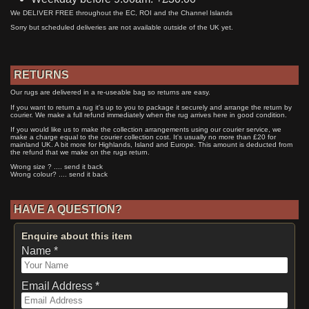
We DELIVER FREE throughout the EC, ROI and the Channel Islands
Sorry but scheduled deliveries are not available outside of the UK yet.
RETURNS
Our rugs are delivered in a re-useable bag so returns are easy.
If you want to return a rug it's up to you to package it securely and arrange the return by
courier. We make a full refund immediately when the rug arrives here in good condition.
If you would like us to make the collection arrangements using our courier service, we
make a charge equal to the courier collection cost. It's usually no more than £20 for
mainland UK. A bit more for Highlands, Island and Europe. This amount is deducted from
the refund that we make on the rugs return.
Wrong size ? .... send it back
Wrong colour? .... send it back
HAVE A QUESTION?
Enquire about this item
Name *
Email Address *