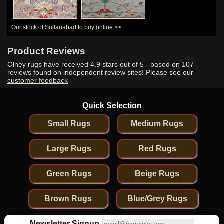
Our stock of Sultanabad to buy online >>
Product Reviews
Olney rugs have received
4.9
stars out of 5 - based on
107
reviews found on independent review sites! Please see our
customer feedback
Quick Selection
Small Rugs
Medium Rugs
Large Rugs
Red Rugs
Green Rugs
Beige Rugs
Brown Rugs
Blue/Grey Rugs
Newsletter Signup