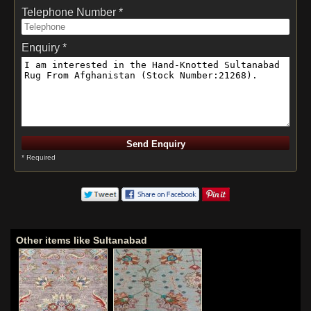
Telephone Number *
Enquiry *
* Required
Other items like Sultanabad