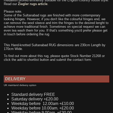
medallion proved eminently suitable for the English country house style.
Read our
Ziegler rugs article
.
Please note.
Some of the Sultanabad rugs are finished with more contemporary
looking fringes. However, if you don't like the colourful fringes end, we
can remove the wool sleeve and trim the fringes to the desired lenght to
achieve more traditional finish. Sometimes on special request we can
even tea wash them for you. If that's something you'd prefer please get
in touch before ordering the rug
This Hand-knotted Sultanabad RUG dimensions are 230cm Length by
170cm Wide.
To find out more about this rug, please quote Stock Number 21268 or
click the add to shortlist button and submit the contact form.
DELIVERY
UK mainland delivery option
Standard delivery FREE
Saturday delivery +£20.00
Weekday before 12.00am +£10.00
Weekday before 10.00am. +£20.00
Weekday before 9.00am. +£30.00