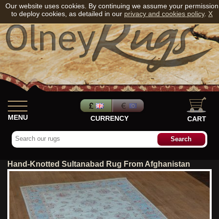
Our website uses cookies. By continuing we assume your permission
to deploy cookies, as detailed in our
privacy and cookies policy
.
X
MENU
CURRENCY
CART
Hand-Knotted Sultanabad Rug From Afghanistan