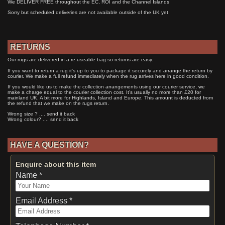
We DELIVER FREE throughout the EC, ROI and the Channel Islands
Sorry but scheduled deliveries are not available outside of the UK yet.
RETURNS
Our rugs are delivered in a re-useable bag so returns are easy.
If you want to return a rug it's up to you to package it securely and arrange the return by
courier. We make a full refund immediately when the rug arrives here in good condition.
If you would like us to make the collection arrangements using our courier service, we
make a charge equal to the courier collection cost. It's usually no more than £20 for
mainland UK. A bit more for Highlands, Island and Europe. This amount is deducted from
the refund that we make on the rugs return.
Wrong size ? .... send it back
Wrong colour? .... send it back
HAVE A QUESTION?
Enquire about this item
Name *
Email Address *