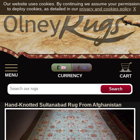
Our website uses cookies. By continuing we assume your permission
to deploy cookies, as detailed in our
privacy and cookies policy
.
X
MENU
CURRENCY
CART
Hand-Knotted Sultanabad Rug From Afghanistan