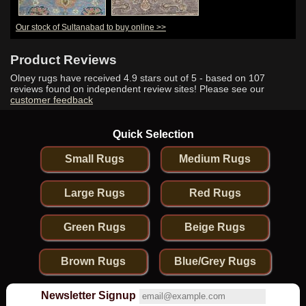
Our stock of Sultanabad to buy online >>
Product Reviews
Olney rugs have received
4.9
stars out of 5 - based on
107
reviews found on independent review sites! Please see our
customer feedback
Quick Selection
Small Rugs
Medium Rugs
Large Rugs
Red Rugs
Green Rugs
Beige Rugs
Brown Rugs
Blue/Grey Rugs
Newsletter Signup