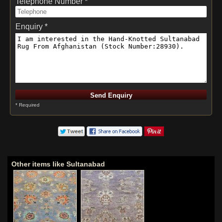
Telephone Number *
Enquiry *
* Required
Other items like Sultanabad