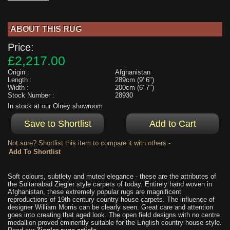
ABOUT THIS RUG
Price:
£2,217.00
Origin :
Afghanistan
Length :
289cm (9' 6")
Width :
200cm (6' 7")
Stock Number :
28930
In stock at our Olney showroom
Not sure? Shortlist this item to compare it with others -
Soft colours, subtlety and muted elegance - these are the attributes of
the Sultanabad Ziegler style carpets of today. Entirely hand woven in
Afghanistan, these extremely popular rugs are magnificent
reproductions of 19th century country house carpets. The influence of
designer William Morris can be clearly seen. Great care and attention
goes into creating that aged look. The open field designs with no centre
medallion proved eminently suitable for the English country house style.