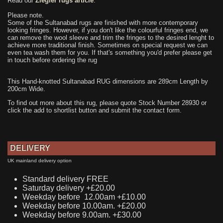
Read our
Ziegler rugs article
.
Please note.
Some of the Sultanabad rugs are finished with more contemporary
looking fringes. However, if you don't like the colourful fringes end, we
can remove the wool sleeve and trim the fringes to the desired lenght to
achieve more traditional finish. Sometimes on special request we can
even tea wash them for you. If that's something you'd prefer please get
in touch before ordering the rug
This Hand-knotted Sultanabad RUG dimensions are 289cm Length by
200cm Wide.
To find out more about this rug, please quote Stock Number 28930 or
click the add to shortlist button and submit the contact form.
DELIVERY
UK mainland delivery option
Standard delivery FREE
Saturday delivery +£20.00
Weekday before 12.00am +£10.00
Weekday before 10.00am. +£20.00
Weekday before 9.00am. +£30.00