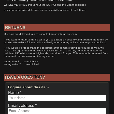
We DELIVER FREE throughout the EC, ROI and the Channel Islands
Sorry but scheduled deliveries are not available outside of the UK yet.
RETURNS
Our rugs are delivered in a re-useable bag so returns are easy.
If you want to return a rug it's up to you to package it securely and arrange the return by
courier. We make a full refund immediately when the rug arrives here in good condition.
If you would like us to make the collection arrangements using our courier service, we
make a charge equal to the courier collection cost. It's usually no more than £20 for
mainland UK. A bit more for Highlands, Island and Europe. This amount is deducted from
the refund that we make on the rugs return.
Wrong size ? .... send it back
Wrong colour? .... send it back
HAVE A QUESTION?
Enquire about this item
Name *
Email Address *