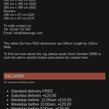
290 cm x 200 cm £457
340 cm x 240 cm £643
300 cm x 390 cm £922
Runners
230 cm x 67 cm £118
330 cm x 67 cm £170
To order contact us:
Tel. 01234 712 502
Email: info@olneyrugs.com
This wilton Da Vinci RUG dimensions are 195cm Length by 133cm
Wide.
To find out more about this rug, please quote Stock Number 25895 or
click the add to shortlist button and submit the contact form.
DELIVERY
UK mainland delivery option
Standard delivery FREE
Saturday delivery +£20.00
Weekday before 12.00am +£10.00
Weekday before 10.00am. +£20.00
Weekday before 9.00am. +£30.00