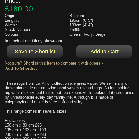
Price:
£180.00
Origin :
Belgium
Length :
195cm (6' 5")
Width :
133cm (4' 4")
Stock Number :
25895
Colours :
Cream; Ivory; Biege
In stock at our Olney showroom
Not sure? Shortlist this item to compare it with others -
These rugs from Da Vinci collection are great value. We sell many of
these alongside our amazing hand woven oriental rugs. A nice looking
rug with a luxury feel that is not too expensive to replace if it gets ruined
by unreasonable every day family life. Although it is made of
polypropylene the pile is very soft and silky.
This range comes in several sizes:
Rectangles
150 cm x 80 cm £95
195 cm x 133 cm £199
230 cm x 160 cm £283