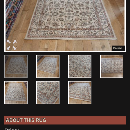
ABOUT THIS RUG