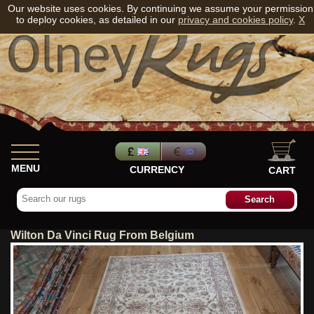
Our website uses cookies. By continuing we assume your permission
to deploy cookies, as detailed in our
privacy and cookies policy
.
X
MENU
CURRENCY
CART
Wilton Da Vinci Rug From Belgium