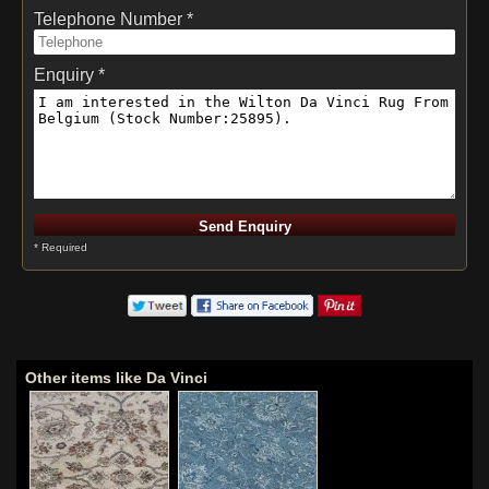
Telephone Number *
Enquiry *
* Required
Other items like Da Vinci