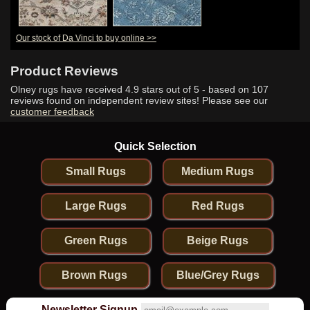
Our stock of Da Vinci to buy online >>
Product Reviews
Olney rugs have received
4.9
stars out of 5 - based on
107
reviews found on independent review sites! Please see our
customer feedback
Quick Selection
Small Rugs
Medium Rugs
Large Rugs
Red Rugs
Green Rugs
Beige Rugs
Brown Rugs
Blue/Grey Rugs
Newsletter Signup