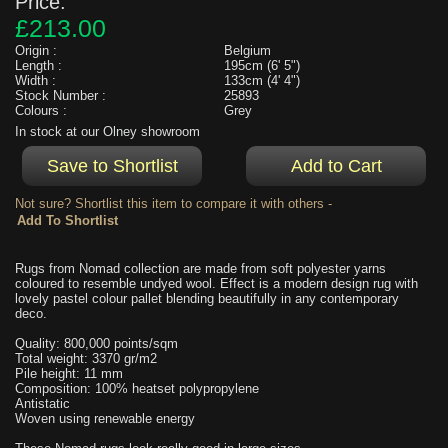
Price:
£213.00
Origin :
Belgium
Length :
195cm (6' 5")
Width :
133cm (4' 4")
Stock Number :
25893
Colours :
Grey
In stock at our Olney showroom
Not sure? Shortlist this item to compare it with others -
Rugs from Nomad collection are made from soft polyester yarns
coloured to resemble undyed wool. Effect is a modern design rug with
lovely pastel colour pallet blending beautifully in any contemporary
deco.
Quality: 800,000 points/sqm
Total weight: 3370 gr/m2
Pile height: 11 mm
Composition: 100% heatset polypropylene
Antistatic
Woven using renewable energy