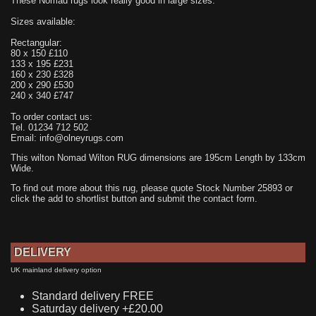
These Nomad rugs look really good in large sizes.
Sizes available:
Rectangular:
80 x 150 £110
133 x 195 £231
160 x 230 £328
200 x 290 £530
240 x 340 £747
To order contact us:
Tel. 01234 712 502
Email: info@olneyrugs.com
This wilton Nomad Wilton RUG dimensions are 195cm Length by 133cm
Wide.
To find out more about this rug, please quote Stock Number 25893 or
click the add to shortlist button and submit the contact form.
DELIVERY
UK mainland delivery option
Standard delivery FREE
Saturday delivery +£20.00