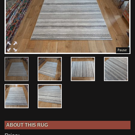
ABOUT THIS RUG