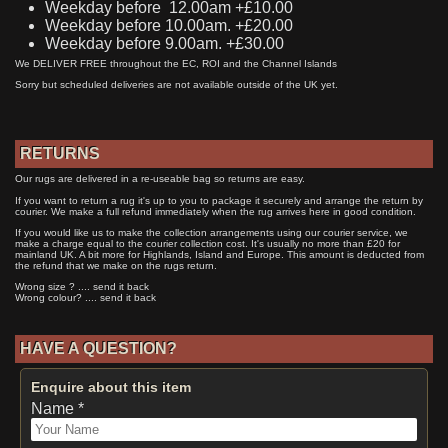
Weekday before 12.00am +£10.00
Weekday before 10.00am. +£20.00
Weekday before 9.00am. +£30.00
We DELIVER FREE throughout the EC, ROI and the Channel Islands
Sorry but scheduled deliveries are not available outside of the UK yet.
RETURNS
Our rugs are delivered in a re-useable bag so returns are easy.
If you want to return a rug it's up to you to package it securely and arrange the return by
courier. We make a full refund immediately when the rug arrives here in good condition.
If you would like us to make the collection arrangements using our courier service, we
make a charge equal to the courier collection cost. It's usually no more than £20 for
mainland UK. A bit more for Highlands, Island and Europe. This amount is deducted from
the refund that we make on the rugs return.
Wrong size ? .... send it back
Wrong colour? .... send it back
HAVE A QUESTION?
Enquire about this item
Name *