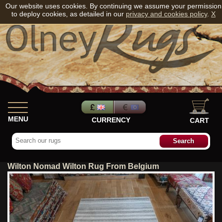
Our website uses cookies. By continuing we assume your permission
to deploy cookies, as detailed in our
privacy and cookies policy
.
X
MENU
CURRENCY
CART
Wilton Nomad Wilton Rug From Belgium