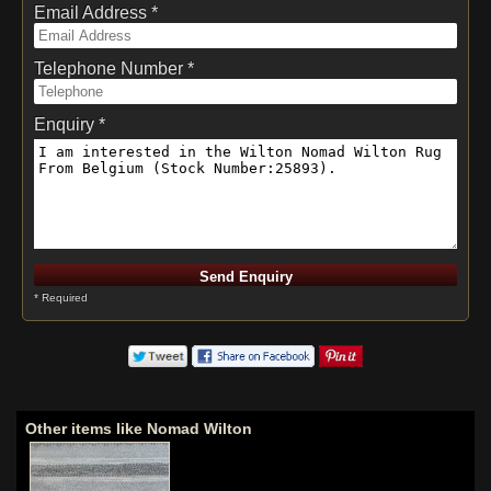
Email Address *
Telephone Number *
Enquiry *
* Required
Other items like Nomad Wilton