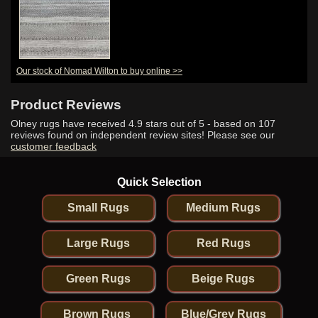
Our stock of Nomad Wilton to buy online >>
Product Reviews
Olney rugs have received
4.9
stars out of 5 - based on
107
reviews found on independent review sites! Please see our
customer feedback
Quick Selection
Small Rugs
Medium Rugs
Large Rugs
Red Rugs
Green Rugs
Beige Rugs
Brown Rugs
Blue/Grey Rugs