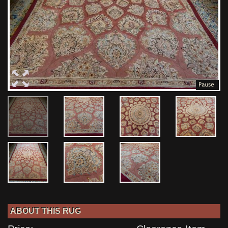
ABOUT THIS RUG