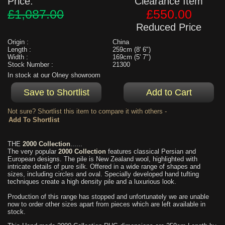
Price:
Clearance Item
£1,087.00
£550.00
Reduced Price
Origin :
China
Length :
259cm (8' 6")
Width :
169cm (5' 7")
Stock Number :
21300
In stock at our Olney showroom
Not sure? Shortlist this item to compare it with others -
THE
2000 Collection
......
The very popular
2000 Collection
features classical Persian and
European designs. The pile is New Zealand wool, highlighted with
intricate details of pure silk. Offered in a wide range of shapes and
sizes, including circles and oval. Specially developed hand tufting
techniques create a high density pile and a luxurious look.
Production of this range has stopped and unfortunately we are unable
now to order other sizes apart from pieces which are left available in
stock.