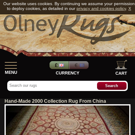
Our website uses cookies. By continuing we assume your permission
to deploy cookies, as detailed in our
privacy and cookies policy
.
X
MENU
CURRENCY
CART
Hand-Made 2000 Collection Rug From China