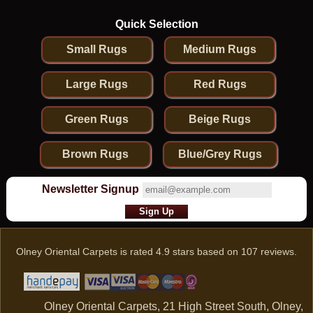
Quick Selection
Small Rugs
Medium Rugs
Large Rugs
Red Rugs
Green Rugs
Beige Rugs
Brown Rugs
Blue/Grey Rugs
Newsletter Signup
Olney Oriental Carpets
is rated
4.9
stars based on
107
reviews.
Olney Oriental Carpets, 21 High Street South, Olney,