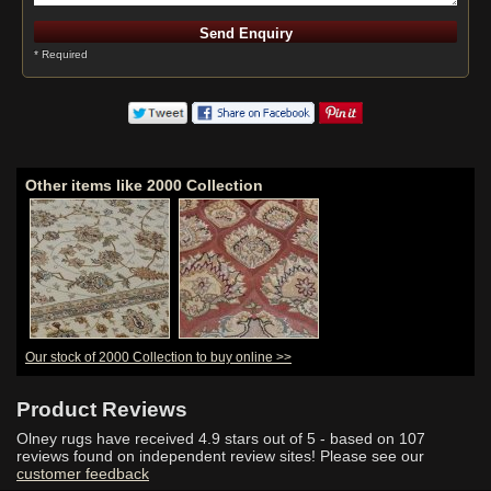
* Required
Other items like 2000 Collection
Our stock of 2000 Collection to buy online >>
Product Reviews
Olney rugs have received
4.9
stars out of 5 - based on
107
reviews found on independent review sites! Please see our
customer feedback