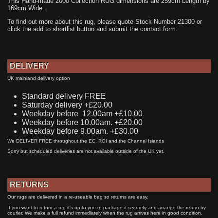
This Hand-made 2000 Collection RUG dimensions are 259cm Length by
169cm Wide.
To find out more about this rug, please quote Stock Number 21300 or
click the add to shortlist button and submit the contact form.
DELIVERY
UK mainland delivery option
Standard delivery FREE
Saturday delivery +£20.00
Weekday before 12.00am +£10.00
Weekday before 10.00am. +£20.00
Weekday before 9.00am. +£30.00
We DELIVER FREE throughout the EC, ROI and the Channel Islands
Sorry but scheduled deliveries are not available outside of the UK yet.
RETURNS
Our rugs are delivered in a re-useable bag so returns are easy.
If you want to return a rug it's up to you to package it securely and arrange the return by
courier. We make a full refund immediately when the rug arrives here in good condition.