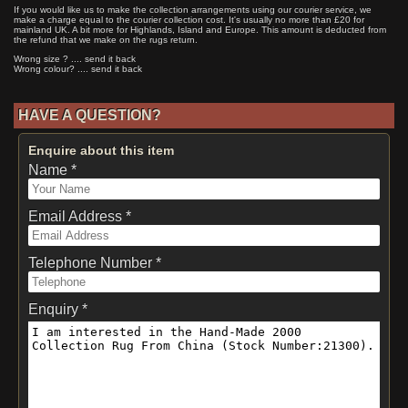
If you would like us to make the collection arrangements using our courier service, we
make a charge equal to the courier collection cost. It's usually no more than £20 for
mainland UK. A bit more for Highlands, Island and Europe. This amount is deducted from
the refund that we make on the rugs return.
Wrong size ? .... send it back
Wrong colour? .... send it back
HAVE A QUESTION?
Enquire about this item
Name *
Email Address *
Telephone Number *
Enquiry *