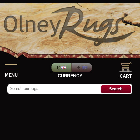
MENU
CURRENCY
CART