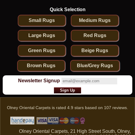
Quick Selection
Small Rugs
Medium Rugs
Large Rugs
Red Rugs
Green Rugs
Beige Rugs
Brown Rugs
Blue/Grey Rugs
Newsletter Signup
Olney Oriental Carpets
is rated
4.9
stars based on
107
reviews.
Olney Oriental Carpets, 21 High Street South, Olney,