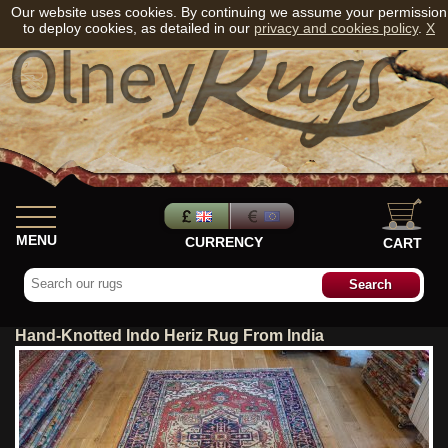
Our website uses cookies. By continuing we assume your permission
to deploy cookies, as detailed in our
privacy and cookies policy
.
X
MENU
CURRENCY
CART
Hand-Knotted Indo Heriz Rug From India