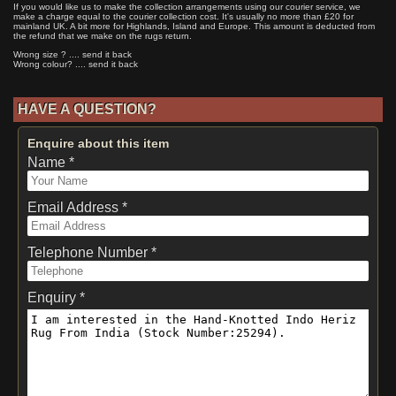
If you would like us to make the collection arrangements using our courier service, we
make a charge equal to the courier collection cost. It's usually no more than £20 for
mainland UK. A bit more for Highlands, Island and Europe. This amount is deducted from
the refund that we make on the rugs return.
Wrong size ? .... send it back
Wrong colour? .... send it back
HAVE A QUESTION?
Enquire about this item
Name *
Email Address *
Telephone Number *
Enquiry *