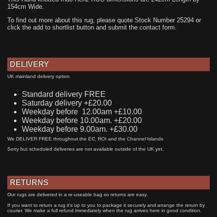
154cm Wide.
To find out more about this rug, please quote Stock Number 25294 or
click the add to shortlist button and submit the contact form.
DELIVERY
UK mainland delivery option
Standard delivery FREE
Saturday delivery +£20.00
Weekday before 12.00am +£10.00
Weekday before 10.00am. +£20.00
Weekday before 9.00am. +£30.00
We DELIVER FREE throughout the EC, ROI and the Channel Islands
Sorry but scheduled deliveries are not available outside of the UK yet.
RETURNS
Our rugs are delivered in a re-useable bag so returns are easy.
If you want to return a rug it's up to you to package it securely and arrange the return by
courier. We make a full refund immediately when the rug arrives here in good condition.