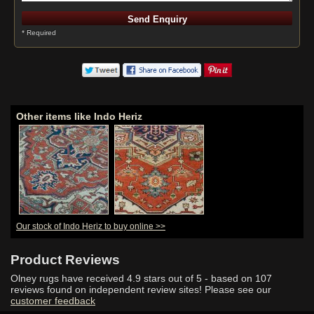
* Required
Other items like Indo Heriz
Our stock of Indo Heriz to buy online >>
Product Reviews
Olney rugs have received
4.9
stars out of 5 - based on
107
reviews found on independent review sites! Please see our
customer feedback