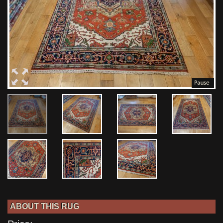
ABOUT THIS RUG