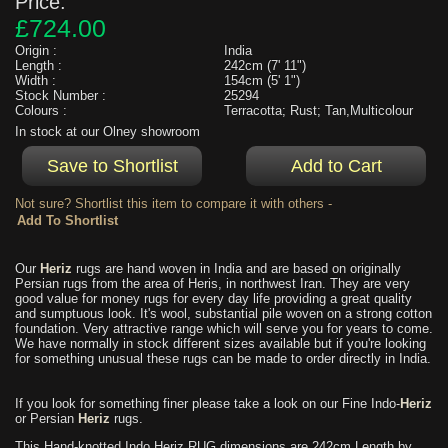
Price:
£724.00
Origin :
India
Length :
242cm (7' 11")
Width :
154cm (5' 1")
Stock Number :
25294
Colours :
Terracotta; Rust; Tan,Multicolour
In stock at our Olney showroom
Not sure? Shortlist this item to compare it with others -
Our
Heriz
rugs are hand woven in India and are based on originally
Persian rugs from the area of Heris, in northwest Iran. They are very
good value for money rugs for every day life providing a great quality
and sumptuous look. It's wool, substantial pile woven on a strong cotton
foundation. Very attractive range which will serve you for years to come.
We have normally in stock different sizes available but if you're looking
for something unusual these rugs can be made to order directly in India.
If you look for something finer please take a look on our Fine Indo-
Heriz
or Persian
Heriz
rugs.
This Hand-knotted Indo Heriz RUG dimensions are 242cm Length by