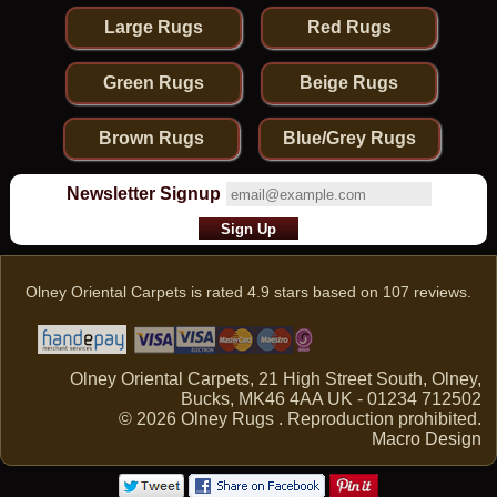
Large Rugs
Red Rugs
Green Rugs
Beige Rugs
Brown Rugs
Blue/Grey Rugs
Newsletter Signup
Olney Oriental Carpets
is rated
4.9
stars based on
107
reviews.
Olney Oriental Carpets, 21 High Street South, Olney,
Bucks, MK46 4AA UK - 01234 712502
© 2026 Olney Rugs . Reproduction prohibited.
Macro Design