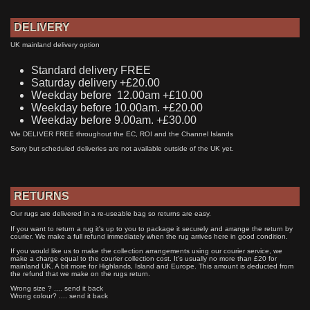
DELIVERY
UK mainland delivery option
Standard delivery FREE
Saturday delivery +£20.00
Weekday before 12.00am +£10.00
Weekday before 10.00am. +£20.00
Weekday before 9.00am. +£30.00
We DELIVER FREE throughout the EC, ROI and the Channel Islands
Sorry but scheduled deliveries are not available outside of the UK yet.
RETURNS
Our rugs are delivered in a re-useable bag so returns are easy.
If you want to return a rug it's up to you to package it securely and arrange the return by
courier. We make a full refund immediately when the rug arrives here in good condition.
If you would like us to make the collection arrangements using our courier service, we
make a charge equal to the courier collection cost. It's usually no more than £20 for
mainland UK. A bit more for Highlands, Island and Europe. This amount is deducted from
the refund that we make on the rugs return.
Wrong size ? .... send it back
Wrong colour? .... send it back