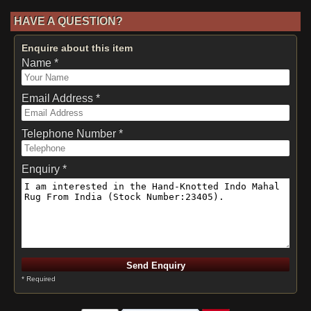
HAVE A QUESTION?
Enquire about this item
Name *
Email Address *
Telephone Number *
Enquiry *
* Required