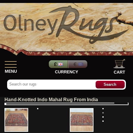
MENU
CURRENCY
CART
Hand-Knotted Indo Mahal Rug From India