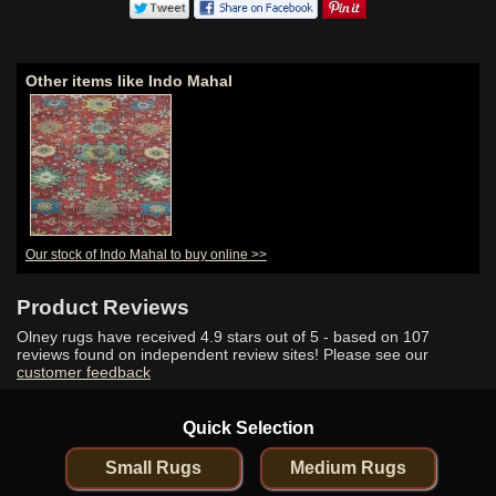
Other items like Indo Mahal
Our stock of Indo Mahal to buy online >>
Product Reviews
Olney rugs have received
4.9
stars out of 5 - based on
107
reviews found on independent review sites! Please see our
customer feedback
Quick Selection
Small Rugs
Medium Rugs