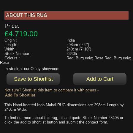
ABOUT THIS RUG
Price:
£4,719.00
Origin :
India
Length :
298cm (9' 9")
Width :
240cm (7' 10")
Stock Number :
23405
Colours :
Red; Burgundy; Rose,Red; Burgundy;
Rose
In stock at our Olney showroom
Not sure? Shortlist this item to compare it with others -
This Hand-knotted Indo Mahal RUG dimensions are 298cm Length by
240cm Wide.
To find out more about this rug, please quote Stock Number 23405 or
click the add to shortlist button and submit the contact form.