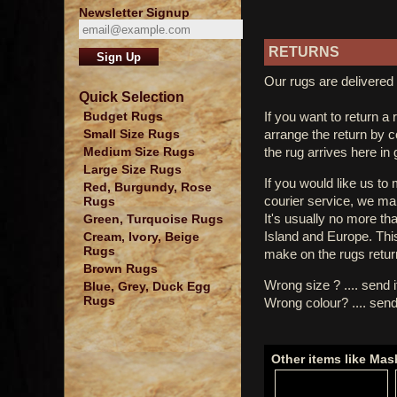
Newsletter Signup
RETURNS
Our rugs are delivered 
Quick Selection
If you want to return a 
Budget Rugs
arrange the return by 
Small Size Rugs
the rug arrives here in
Medium Size Rugs
Large Size Rugs
If you would like us to
Red, Burgundy, Rose
courier service, we mak
Rugs
It's usually no more th
Green, Turquoise Rugs
Island and Europe. Thi
Cream, Ivory, Beige
Rugs
make on the rugs retur
Brown Rugs
Wrong size ? .... send 
Blue, Grey, Duck Egg
Rugs
Wrong colour? .... send
Other items like Ma