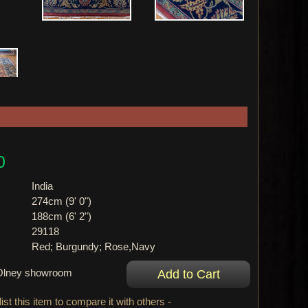
0
India
274cm (9' 0")
188cm (6' 2")
29118
Red; Burgundy; Rose,Navy
r Olney showroom
ist this item to compare it with others -