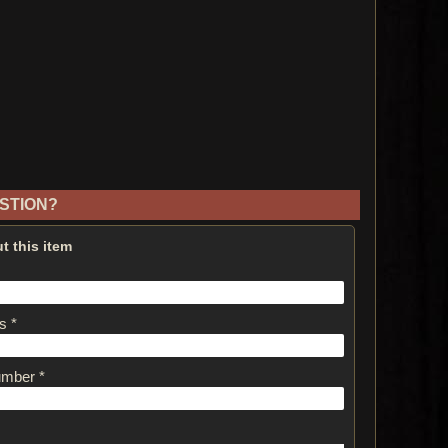
STION?
t this item
s *
umber *