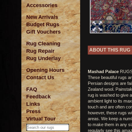
Accessories
New Arrivals
Budget Rugs
Gift Vouchers
Rug Cleaning
ABOUT THIS RUG
Rug Repair
Rug Underlay
Opening Hours
Mashad Palace
RUGS.
Contact Us
These beautiful rugs ar
Persian designs are fai
FAQ
Zealand wool. Painstaki
rug is washed to give a
Feedback
ambient light to its m
Links
touch and are often com
Press
however, these rugs wil
Virtual Tour
areas. We keep a numbe
to make them in any si
regularly see this amaz