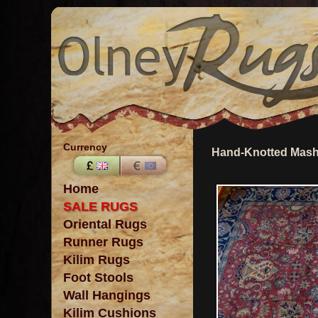
Currency
Hand-Knotted Mash
Home
SALE RUGS
Oriental Rugs
Runner Rugs
Kilim Rugs
Foot Stools
Wall Hangings
Kilim Cushions