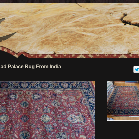
ad Palace Rug From India