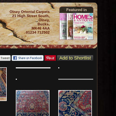
Featured in
Olney Oriental Carpets
21 High Street South,
Olney,
Bucks,
MK46 4AA
01234 712502