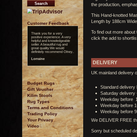
the production, emphasi
This Hand-knotted Ma
Length by 188cm Wide
Customer Feedback
To find out more about
Thank you for a very
positive experience. A very
click the add to shortli
helpful and knowledgeable
seller. A beautiful rug and
great quality.We would
definitely recommend Olney..
Lorraine
DELIVERY
UK mainland delivery o
Budget Rugs
Standard deliver
Gift Voucher
Saturday delivery
Kilim Stools
Weekday before 
Rug Types
Weekday before 1
Terms and Conditions
Weekday before 9
Trading Policy
We DELIVER FREE thro
Your Privacy
Video
Sorry but scheduled del