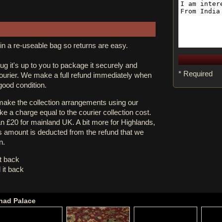
in a re-useable bag so returns are easy.
rug it's up to you to package it securely and
* Required
courier. We make a full refund immediately when
 good condition.
 make the collection arrangements using our
e a charge equal to the courier collection cost.
an £20 for mainland UK. A bit more for Highlands,
s amount is deducted from the refund that we
n.
it back
 it back
shad Palace