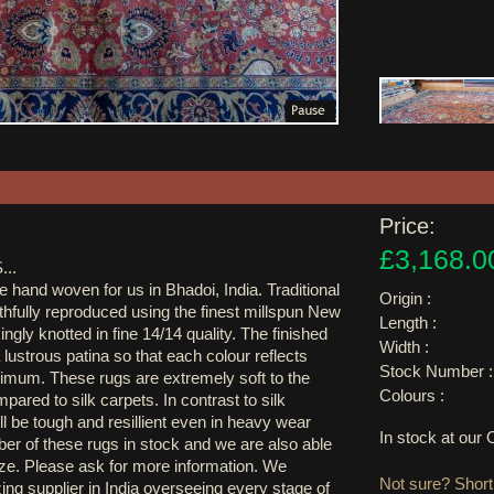
Price:
£3,168.0
..
e hand woven for us in Bhadoi, India. Traditional
Origin :
thfully reproduced using the finest millspun New
Length :
ngly knotted in fine 14/14 quality. The finished
Width :
 lustrous patina so that each colour reflects
Stock Number :
aximum. These rugs are extremely soft to the
Colours :
pared to silk carpets. In contrast to silk
l be tough and resillient even in heavy wear
In stock at ou
r of these rugs in stock and we are also able
ze. Please ask for more information. We
Not sure? Shortl
ing supplier in India overseeing every stage of