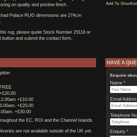
zing on quality and pristine finish.
shad Palace RUG dimensions are 274cm
.
 this rug, please quote Stock Number 29118 or
st button and submit the contact form.
HAVE A QUE
ption
Enquire abou
Name *
y FREE
 +£20.00
Email Addres
12.00am +£10.00
0.00am. +£20.00
.00am. +£30.00
Telephone N
ughout the EC, ROI and the Channel Islands
iveries are not available outside of the UK yet.
Enquiry *