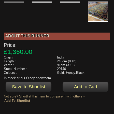
ABOUT THIS RUNNER
Price:
£1,360.00
Origin :
India
Length :
243cm (8' 0")
Width :
91cm (3' 0")
Stock Number :
29140
Colours :
Gold; Honey,Black
In stock at our Olney showroom
Not sure? Shortlist this item to compare it with others -