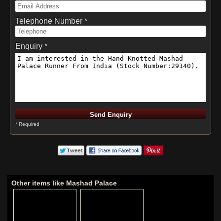
Telephone Number *
Enquiry *
* Required
Other items like Mashad Palace