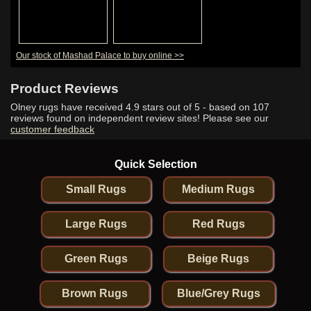
Our stock of Mashad Palace to buy online >>
Product Reviews
Olney rugs have received
4.9
stars out of 5 - based on
107
reviews found on independent review sites! Please see our
customer feedback
Quick Selection
Small Rugs
Medium Rugs
Large Rugs
Red Rugs
Green Rugs
Beige Rugs
Brown Rugs
Blue/Grey Rugs