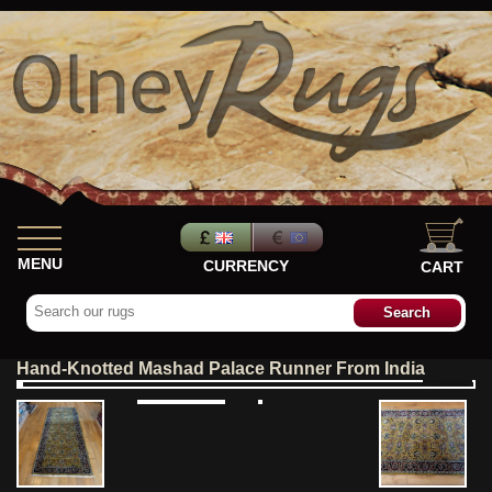
MENU
CURRENCY
CART
Hand-Knotted Mashad Palace Runner From India