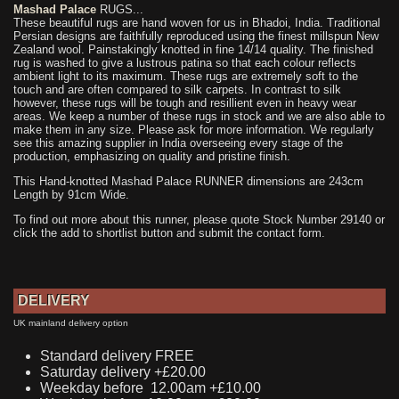
Mashad Palace
RUGS...
These beautiful rugs are hand woven for us in Bhadoi, India. Traditional
Persian designs are faithfully reproduced using the finest millspun New
Zealand wool. Painstakingly knotted in fine 14/14 quality. The finished
rug is washed to give a lustrous patina so that each colour reflects
ambient light to its maximum. These rugs are extremely soft to the
touch and are often compared to silk carpets. In contrast to silk
however, these rugs will be tough and resillient even in heavy wear
areas. We keep a number of these rugs in stock and we are also able to
make them in any size. Please ask for more information. We regularly
see this amazing supplier in India overseeing every stage of the
production, emphasizing on quality and pristine finish.
This Hand-knotted Mashad Palace RUNNER dimensions are 243cm
Length by 91cm Wide.
To find out more about this runner, please quote Stock Number 29140 or
click the add to shortlist button and submit the contact form.
DELIVERY
UK mainland delivery option
Standard delivery FREE
Saturday delivery +£20.00
Weekday before 12.00am +£10.00