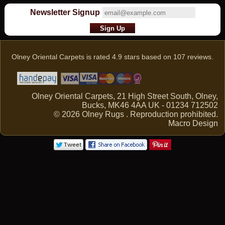
Newsletter Signup
Olney Oriental Carpets
is rated
4.9
stars based on
107
reviews.
Olney Oriental Carpets, 21 High Street South, Olney,
Bucks, MK46 4AA UK - 01234 712502
© 2026 Olney Rugs . Reproduction prohibited.
Macro Design