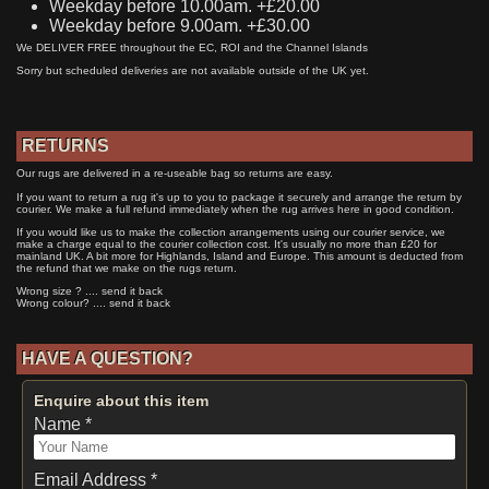
Weekday before 10.00am. +£20.00
Weekday before 9.00am. +£30.00
We DELIVER FREE throughout the EC, ROI and the Channel Islands
Sorry but scheduled deliveries are not available outside of the UK yet.
RETURNS
Our rugs are delivered in a re-useable bag so returns are easy.
If you want to return a rug it's up to you to package it securely and arrange the return by
courier. We make a full refund immediately when the rug arrives here in good condition.
If you would like us to make the collection arrangements using our courier service, we
make a charge equal to the courier collection cost. It's usually no more than £20 for
mainland UK. A bit more for Highlands, Island and Europe. This amount is deducted from
the refund that we make on the rugs return.
Wrong size ? .... send it back
Wrong colour? .... send it back
HAVE A QUESTION?
Enquire about this item
Name *
Email Address *