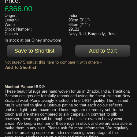
Price:
£366.00
Origin :
India
Length :
93cm (3' 1")
Width :
64cm (2' 1")
Stock Number :
29121
Colours :
Navy,Red; Burgundy; Rose
In stock at our Olney showroom
Not sure? Shortlist this item to compare it with others -
Mashad Palace
RUGS...
These beautiful rugs are hand woven for us in Bhadoi, India. Traditional
Persian designs are faithfully reproduced using the finest millspun New
Zealand wool. Painstakingly knotted in fine 14/14 quality. The finished
rug is washed to give a lustrous patina so that each colour reflects
ambient light to its maximum. These rugs are extremely soft to the
touch and are often compared to silk carpets. In contrast to silk
however, these rugs will be tough and resillient even in heavy wear
areas. We keep a number of these rugs in stock and we are also able to
make them in any size. Please ask for more information. We regularly
see this amazing supplier in India overseeing every stage of the