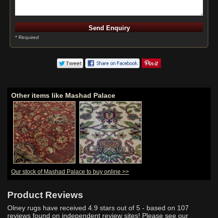
* Required
Other items like Mashad Palace
Our stock of Mashad Palace to buy online >>
Product Reviews
Olney rugs have received
4.9
stars out of 5 - based on
107
reviews found on independent review sites! Please see our