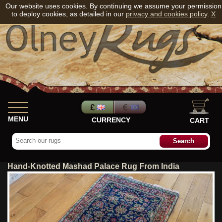
Our website uses cookies. By continuing we assume your permission
to deploy cookies, as detailed in our
privacy and cookies policy
.
X
MENU
CURRENCY
CART
Hand-Knotted Mashad Palace Rug From India