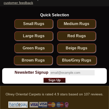
customer feedback
Quick Selection
Small Rugs
Medium Rugs
Large Rugs
Red Rugs
Green Rugs
Beige Rugs
Brown Rugs
Blue/Grey Rugs
Newsletter Signup
Olney Oriental Carpets
is rated
4.9
stars based on
107
reviews.