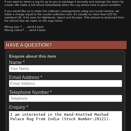
If you want to return a rug it's up to you to package it securely and arrange the return by
courier. We make a full refund immediately when the rug arrives here in good condition.
If you would like us to make the collection arrangements using our courier service, we
make a charge equal to the courier collection cost. It's usually no more than £20 for
mainland UK. A bit more for Highlands, Island and Europe. This amount is deducted from
the refund that we make on the rugs return.
Wrong size ? .... send it back
Wrong colour? .... send it back
HAVE A QUESTION?
Enquire about this item
Name *
Email Address *
Telephone Number *
Enquiry *