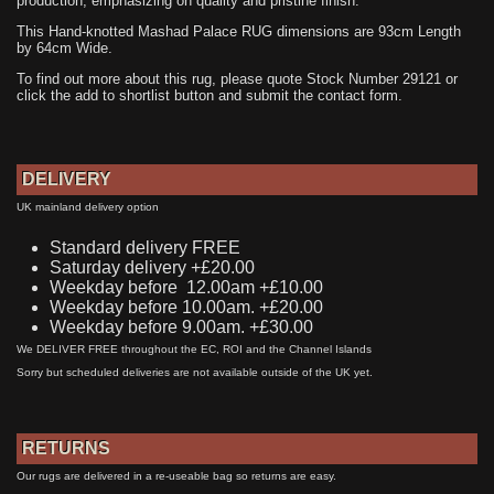
production, emphasizing on quality and pristine finish.
This Hand-knotted Mashad Palace RUG dimensions are 93cm Length
by 64cm Wide.
To find out more about this rug, please quote Stock Number 29121 or
click the add to shortlist button and submit the contact form.
DELIVERY
UK mainland delivery option
Standard delivery FREE
Saturday delivery +£20.00
Weekday before 12.00am +£10.00
Weekday before 10.00am. +£20.00
Weekday before 9.00am. +£30.00
We DELIVER FREE throughout the EC, ROI and the Channel Islands
Sorry but scheduled deliveries are not available outside of the UK yet.
RETURNS
Our rugs are delivered in a re-useable bag so returns are easy.