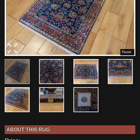
ABOUT THIS RUG