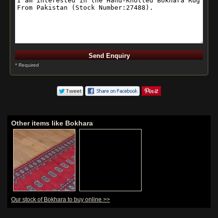
* Required
Other items like Bokhara
Our stock of Bokhara to buy online >>