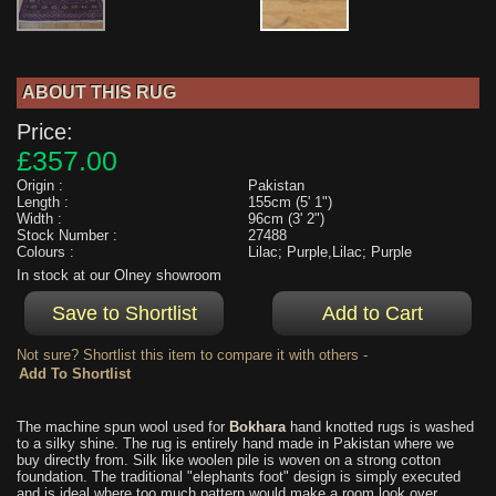
ABOUT THIS RUG
Price:
£357.00
Origin :
Pakistan
Length :
155cm (5' 1")
Width :
96cm (3' 2")
Stock Number :
27488
Colours :
Lilac; Purple,Lilac; Purple
In stock at our Olney showroom
Not sure? Shortlist this item to compare it with others -
The machine spun wool used for
Bokhara
hand knotted rugs is washed
to a silky shine. The rug is entirely hand made in Pakistan where we
buy directly from. Silk like woolen pile is woven on a strong cotton
foundation. The traditional "elephants foot" design is simply executed
and is ideal where too much pattern would make a room look over