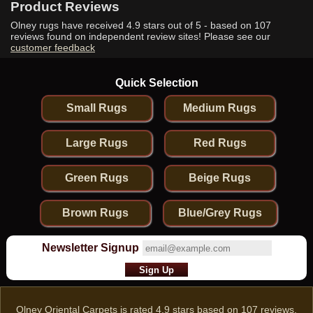
Product Reviews
Olney rugs have received
4.9
stars out of 5 - based on
107
reviews found on independent review sites! Please see our
customer feedback
Quick Selection
Small Rugs
Medium Rugs
Large Rugs
Red Rugs
Green Rugs
Beige Rugs
Brown Rugs
Blue/Grey Rugs
Newsletter Signup
Olney Oriental Carpets
is rated
4.9
stars based on
107
reviews.