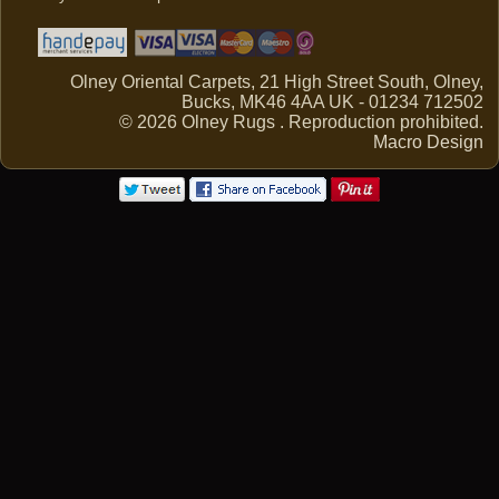
Olney Oriental Carpets, 21 High Street South, Olney,
Bucks, MK46 4AA UK - 01234 712502
© 2026 Olney Rugs . Reproduction prohibited.
Macro Design