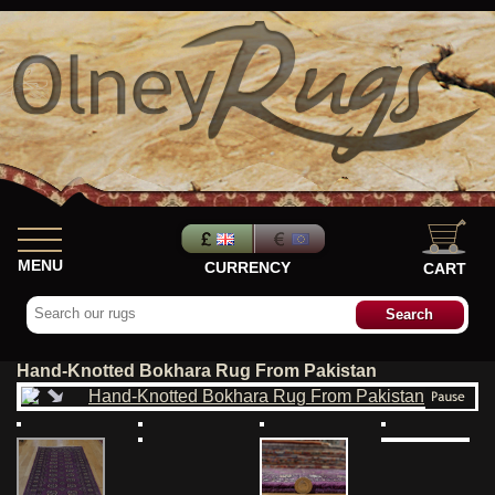
MENU
CURRENCY
CART
Hand-Knotted Bokhara Rug From Pakistan