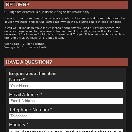
RETURNS
Our rugs are delivered in a re-useable bag so returns are easy.
If you want to return a rug it's up to you to package it securely and arrange the return by
courier. We make a full refund immediately when the rug arrives here in good condition.
If you would like us to make the collection arrangements using our courier service, we
make a charge equal to the courier collection cost. It's usually no more than £20 for
mainland UK. A bit more for Highlands, Island and Europe. This amount is deducted from
the refund that we make on the rugs return.
Wrong size ? .... send it back
Wrong colour? .... send it back
HAVE A QUESTION?
Enquire about this item
Name *
Email Address *
Telephone Number *
Enquiry *