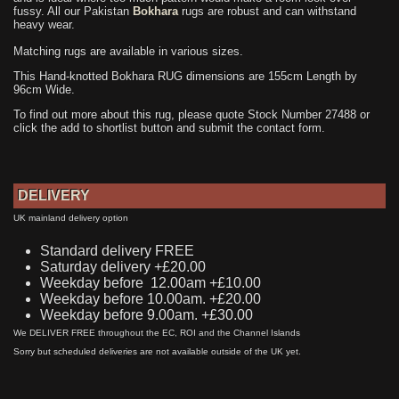
fussy. All our Pakistan
Bokhara
rugs are robust and can withstand
heavy wear.
Matching rugs are available in various sizes.
This Hand-knotted Bokhara RUG dimensions are 155cm Length by
96cm Wide.
To find out more about this rug, please quote Stock Number 27488 or
click the add to shortlist button and submit the contact form.
DELIVERY
UK mainland delivery option
Standard delivery FREE
Saturday delivery +£20.00
Weekday before 12.00am +£10.00
Weekday before 10.00am. +£20.00
Weekday before 9.00am. +£30.00
We DELIVER FREE throughout the EC, ROI and the Channel Islands
Sorry but scheduled deliveries are not available outside of the UK yet.