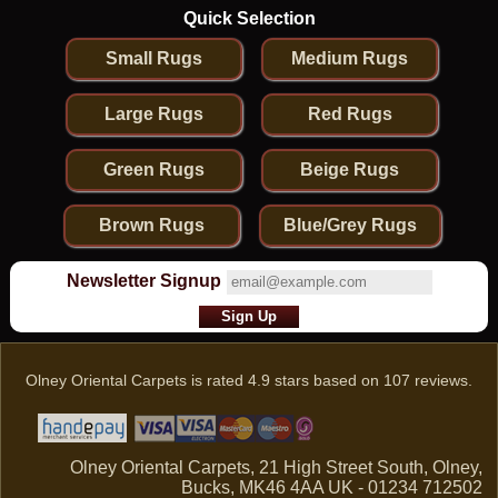
Quick Selection
Small Rugs
Medium Rugs
Large Rugs
Red Rugs
Green Rugs
Beige Rugs
Brown Rugs
Blue/Grey Rugs
Newsletter Signup
Olney Oriental Carpets
is rated
4.9
stars based on
107
reviews.
Olney Oriental Carpets, 21 High Street South, Olney,
Bucks, MK46 4AA UK - 01234 712502