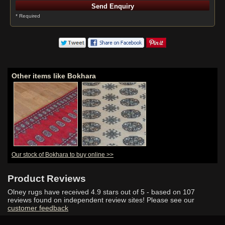
* Required
Other items like Bokhara
Our stock of Bokhara to buy online >>
Product Reviews
Olney rugs have received
4.9
stars out of 5 - based on
107
reviews found on independent review sites! Please see our
customer feedback