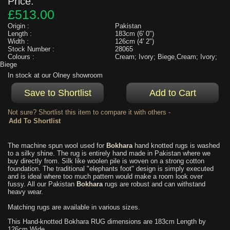
Price:
£513.00
Origin :
Pakistan
Length :
183cm (6' 0")
Width :
126cm (4' 2")
Stock Number :
28065
Colours :
Cream; Ivory; Biege,Cream; Ivory;
Biege
In stock at our Olney showroom
Not sure? Shortlist this item to compare it with others -
The machine spun wool used for
Bokhara
hand knotted rugs is washed
to a silky shine. The rug is entirely hand made in Pakistan where we
buy directly from. Silk like woolen pile is woven on a strong cotton
foundation. The traditional "elephants foot" design is simply executed
and is ideal where too much pattern would make a room look over
fussy. All our Pakistan
Bokhara
rugs are robust and can withstand
heavy wear.
Matching rugs are available in various sizes.
This Hand-knotted Bokhara RUG dimensions are 183cm Length by
126cm Wide.