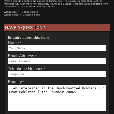
make a charge equal to the courier collection cost. It's usually no more than £20 for
mainland UK. A bit more for Highlands, Island and Europe. This amount is deducted from
the refund that we make on the rugs return.
Wrong size ? .... send it back
Wrong colour? .... send it back
HAVE A QUESTION?
Enquire about this item
Name *
Email Address *
Telephone Number *
Enquiry *