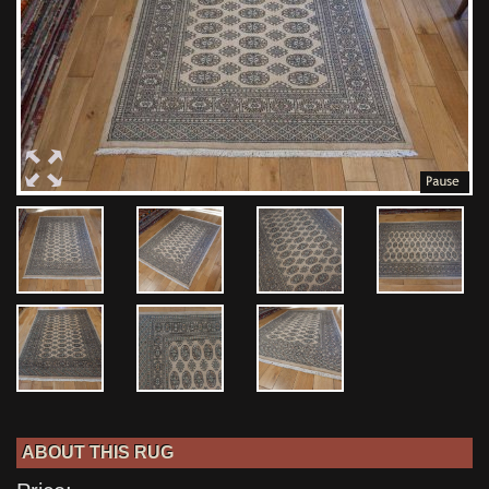
ABOUT THIS RUG