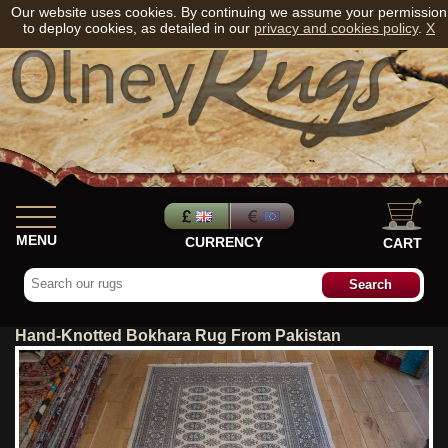
Our website uses cookies. By continuing we assume your permission
to deploy cookies, as detailed in our
privacy and cookies policy
.
X
MENU
CURRENCY
CART
Hand-Knotted Bokhara Rug From Pakistan