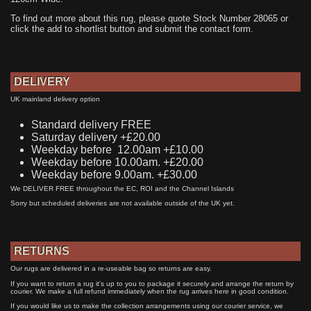
To find out more about this rug, please quote Stock Number 28065 or
click the add to shortlist button and submit the contact form.
DELIVERY
UK mainland delivery option
Standard delivery FREE
Saturday delivery +£20.00
Weekday before 12.00am +£10.00
Weekday before 10.00am. +£20.00
Weekday before 9.00am. +£30.00
We DELIVER FREE throughout the EC, ROI and the Channel Islands
Sorry but scheduled deliveries are not available outside of the UK yet.
RETURNS
Our rugs are delivered in a re-useable bag so returns are easy.
If you want to return a rug it's up to you to package it securely and arrange the return by
courier. We make a full refund immediately when the rug arrives here in good condition.
If you would like us to make the collection arrangements using our courier service, we