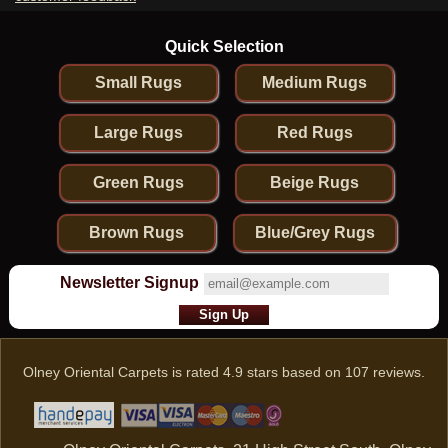
Quick Selection
Small Rugs
Medium Rugs
Large Rugs
Red Rugs
Green Rugs
Beige Rugs
Brown Rugs
Blue/Grey Rugs
Newsletter Signup
Olney Oriental Carpets
is rated
4.9
stars based on
107
reviews.