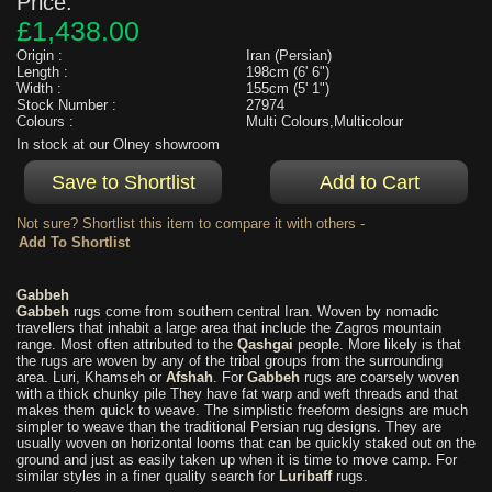
Price:
£1,438.00
Origin :
Iran (Persian)
Length :
198cm (6' 6")
Width :
155cm (5' 1")
Stock Number :
27974
Colours :
Multi Colours,Multicolour
In stock at our Olney showroom
Not sure? Shortlist this item to compare it with others -
Gabbeh
Gabbeh
rugs come from southern central Iran. Woven by nomadic
travellers that inhabit a large area that include the Zagros mountain
range. Most often attributed to the
Qashgai
people. More likely is that
the rugs are woven by any of the tribal groups from the surrounding
area. Luri, Khamseh or
Afshah
. For
Gabbeh
rugs are coarsely woven
with a thick chunky pile They have fat warp and weft threads and that
makes them quick to weave. The simplistic freeform designs are much
simpler to weave than the traditional Persian rug designs. They are
usually woven on horizontal looms that can be quickly staked out on the
ground and just as easily taken up when it is time to move camp. For
similar styles in a finer quality search for
Luribaff
rugs.