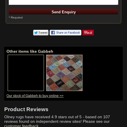
* Required
Other items like Gabbeh
Our stock of Gabbeh to buy online >>
Product Reviews
Olney rugs have received
4.9
stars out of 5 - based on
107
reviews found on independent review sites! Please see our
customer feedback