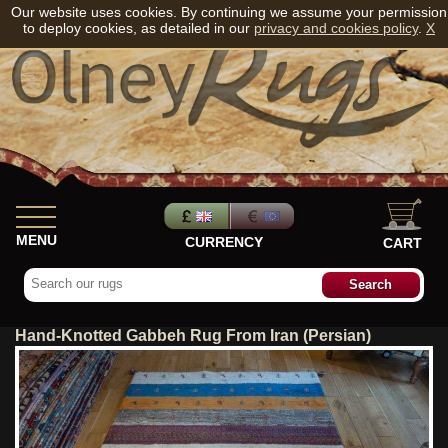
Our website uses cookies. By continuing we assume your permission
to deploy cookies, as detailed in our
privacy and cookies policy
.
X
MENU
CURRENCY
CART
Hand-Knotted Gabbeh Rug From Iran (Persian)