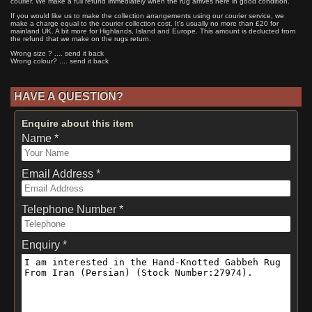
courier. We make a full refund immediately when the rug arrives here in good condition.
If you would like us to make the collection arrangements using our courier service, we
make a charge equal to the courier collection cost. It's usually no more than £20 for
mainland UK. A bit more for Highlands, Island and Europe. This amount is deducted from
the refund that we make on the rugs return.
Wrong size ? .... send it back
Wrong colour? .... send it back
HAVE A QUESTION?
Enquire about this item
Name *
Email Address *
Telephone Number *
Enquiry *