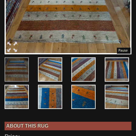
ABOUT THIS RUG