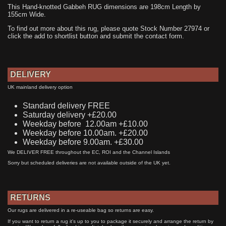
This Hand-knotted Gabbeh RUG dimensions are 198cm Length by
155cm Wide.
To find out more about this rug, please quote Stock Number 27974 or
click the add to shortlist button and submit the contact form.
DELIVERY
UK mainland delivery option
Standard delivery FREE
Saturday delivery +£20.00
Weekday before 12.00am +£10.00
Weekday before 10.00am. +£20.00
Weekday before 9.00am. +£30.00
We DELIVER FREE throughout the EC, ROI and the Channel Islands
Sorry but scheduled deliveries are not available outside of the UK yet.
RETURNS
Our rugs are delivered in a re-useable bag so returns are easy.
If you want to return a rug it's up to you to package it securely and arrange the return by