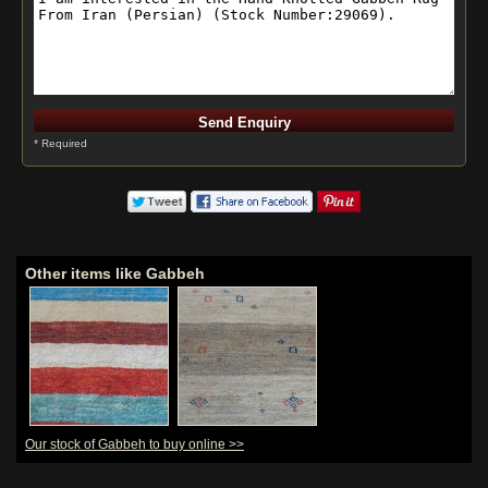
* Required
Other items like Gabbeh
Our stock of Gabbeh to buy online >>