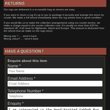
RETURNS
Our rugs are delivered in a re-useable bag so returns are easy.
If you want to return a rug it's up to you to package it securely and arrange the return by
courier. We make a full refund immediately when the rug arrives here in good condition.
If you would like us to make the collection arrangements using our courier service, we
make a charge equal to the courier collection cost. It's usually no more than £20 for
mainland UK. A bit more for Highlands, Island and Europe. This amount is deducted from
the refund that we make on the rugs return.
Wrong size ? .... send it back
Wrong colour? .... send it back
HAVE A QUESTION?
Enquire about this item
Name *
Email Address *
Telephone Number *
Enquiry *