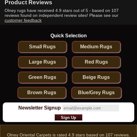
Product Reviews
Olney rugs have received
4.9
stars out of 5 - based on
107
reviews found on independent review sites! Please see our
customer feedback
Quick Selection
Small Rugs
Medium Rugs
Large Rugs
Red Rugs
Green Rugs
Beige Rugs
Brown Rugs
Blue/Grey Rugs
Newsletter Signup
Olney Oriental Carpets
is rated
4.9
stars based on
107
reviews.