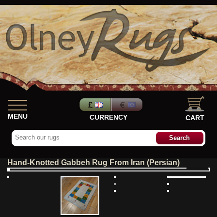
MENU
CURRENCY
CART
Hand-Knotted Gabbeh Rug From Iran (Persian)