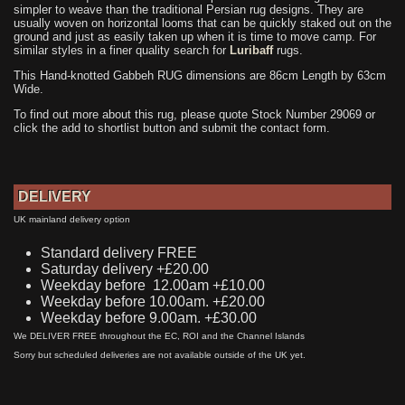
simpler to weave than the traditional Persian rug designs. They are
usually woven on horizontal looms that can be quickly staked out on the
ground and just as easily taken up when it is time to move camp. For
similar styles in a finer quality search for
Luribaff
rugs.
This Hand-knotted Gabbeh RUG dimensions are 86cm Length by 63cm
Wide.
To find out more about this rug, please quote Stock Number 29069 or
click the add to shortlist button and submit the contact form.
DELIVERY
UK mainland delivery option
Standard delivery FREE
Saturday delivery +£20.00
Weekday before 12.00am +£10.00
Weekday before 10.00am. +£20.00
Weekday before 9.00am. +£30.00
We DELIVER FREE throughout the EC, ROI and the Channel Islands
Sorry but scheduled deliveries are not available outside of the UK yet.