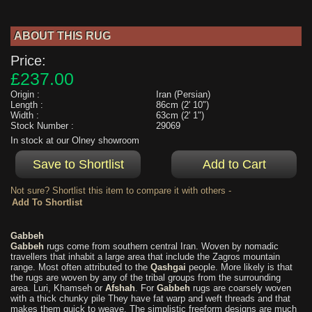
ABOUT THIS RUG
Price:
£237.00
Origin :
Iran (Persian)
Length :
86cm (2' 10")
Width :
63cm (2' 1")
Stock Number :
29069
In stock at our Olney showroom
Not sure? Shortlist this item to compare it with others -
Gabbeh
Gabbeh
rugs come from southern central Iran. Woven by nomadic
travellers that inhabit a large area that include the Zagros mountain
range. Most often attributed to the
Qashgai
people. More likely is that
the rugs are woven by any of the tribal groups from the surrounding
area. Luri, Khamseh or
Afshah
. For
Gabbeh
rugs are coarsely woven
with a thick chunky pile They have fat warp and weft threads and that
makes them quick to weave. The simplistic freeform designs are much