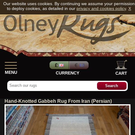
Our website uses cookies. By continuing we assume your permission
to deploy cookies, as detailed in our
privacy and cookies policy
.
X
MENU
CURRENCY
CART
Hand-Knotted Gabbeh Rug From Iran (Persian)