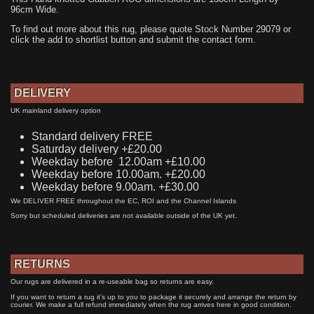
96cm Wide.
To find out more about this rug, please quote Stock Number 29079 or
click the add to shortlist button and submit the contact form.
DELIVERY
UK mainland delivery option
Standard delivery FREE
Saturday delivery +£20.00
Weekday before 12.00am +£10.00
Weekday before 10.00am. +£20.00
Weekday before 9.00am. +£30.00
We DELIVER FREE throughout the EC, ROI and the Channel Islands
Sorry but scheduled deliveries are not available outside of the UK yet.
RETURNS
Our rugs are delivered in a re-useable bag so returns are easy.
If you want to return a rug it's up to you to package it securely and arrange the return by
courier. We make a full refund immediately when the rug arrives here in good condition.