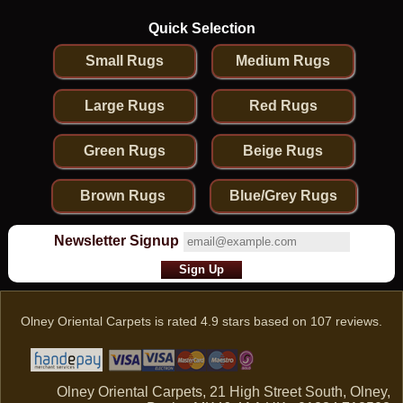
Quick Selection
Small Rugs
Medium Rugs
Large Rugs
Red Rugs
Green Rugs
Beige Rugs
Brown Rugs
Blue/Grey Rugs
Newsletter Signup
Olney Oriental Carpets
is rated
4.9
stars based on
107
reviews.
Olney Oriental Carpets, 21 High Street South, Olney,