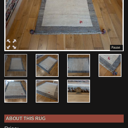
ABOUT THIS RUG