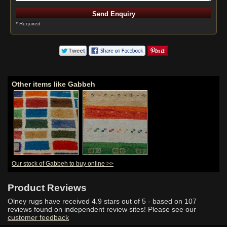
* Required
Other items like Gabbeh
Our stock of Gabbeh to buy online >>
Product Reviews
Olney rugs have received
4.9
stars out of 5 - based on
107
reviews found on independent review sites! Please see our
customer feedback