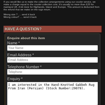
If you would like us to make the collection arrangements using our courier service, we
make a charge equal to the courier collection cost. It's usually no more than £20 for
mainland UK. A bit more for Highlands, Island and Europe. This amount is deducted from
the refund that we make on the rugs return.
Wrong size ? .... send it back
Wrong colour? .... send it back
HAVE A QUESTION?
Enquire about this item
Name *
Email Address *
Telephone Number *
Enquiry *