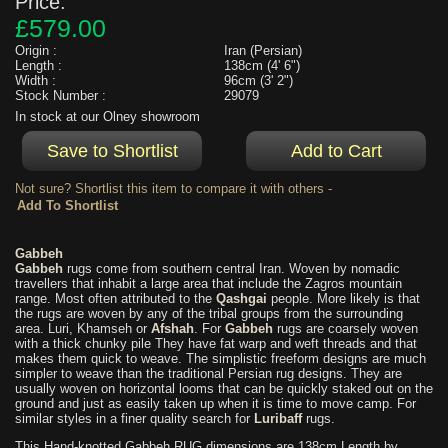
Price:
£579.00
Origin :
Iran (Persian)
Length :
138cm (4' 6")
Width :
96cm (3' 2")
Stock Number :
29079
In stock at our Olney showroom
Not sure? Shortlist this item to compare it with others -
Gabbeh
Gabbeh
rugs come from southern central Iran. Woven by nomadic
travellers that inhabit a large area that include the Zagros mountain
range. Most often attributed to the
Qashgai
people. More likely is that
the rugs are woven by any of the tribal groups from the surrounding
area. Luri, Khamseh or
Afshah
. For
Gabbeh
rugs are coarsely woven
with a thick chunky pile They have fat warp and weft threads and that
makes them quick to weave. The simplistic freeform designs are much
simpler to weave than the traditional Persian rug designs. They are
usually woven on horizontal looms that can be quickly staked out on the
ground and just as easily taken up when it is time to move camp. For
similar styles in a finer quality search for
Luribaff
rugs.
This Hand-knotted Gabbeh RUG dimensions are 138cm Length by