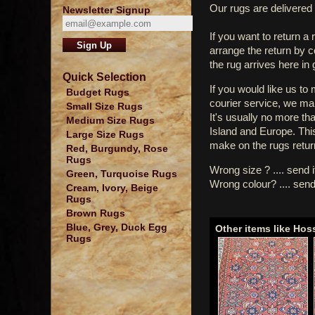
Our rugs are delivered 
Newsletter Signup
If you want to return a 
arrange the return by 
the rug arrives here in
Quick Selection
If you would like us to
Budget Rugs
courier service, we mak
Small Size Rugs
It's usually no more th
Medium Size Rugs
Island and Europe. Thi
Large Size Rugs
make on the rugs retur
Red, Burgundy, Rose
Rugs
Wrong size ? .... send 
Green, Turquoise Rugs
Wrong colour? .... send
Cream, Ivory, Beige
Rugs
Brown Rugs
Blue, Grey, Duck Egg
Other items like Ho
Rugs