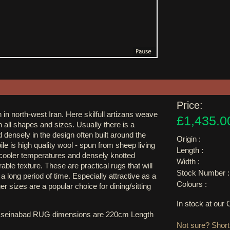
Price:
 in north-west Iran. Here skilfull artizans weave
£1,435.0
in all shapes and sizes. Usually there is a
 densely in the design often built around the
Origin :
ile is high quality wool - spun from sheep living
Length :
h cooler temperatures and densely knotted
Width :
able texture. These are practical rugs that will
Stock Number :
a long period of time. Especially attractive as a
Colours :
ger sizes are a popular choice for dining/sitting
In stock at ou
sseinabad RUG dimensions are 220cm Length
Not sure? Shortl