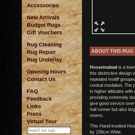
Accessories
New Arrivals
Budget Rugs
Gift Vouchers
Rug Cleaning
ABOUT THIS RUG
Rug Repair
Rug Underlay
Hosseinabad
is a town
Opening Hours
this distinctive design 
Contact Us
repeated motiff grouped
central medalion. The p
FAQ
in higher altitudes wit
providing extremely dur
Feedback
give good service over 
Links
hall runner but also lar
Press
rooms.
Virtual Tour
This Hand-knotted Ho
by 158cm Wide.