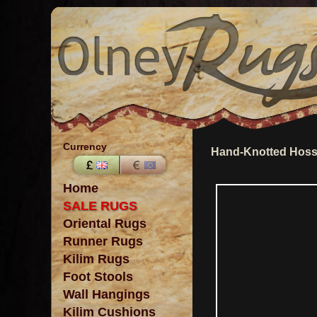
Currency
Hand-Knotted Hosse
Home
SALE RUGS
Oriental Rugs
Runner Rugs
Kilim Rugs
Foot Stools
Wall Hangings
Kilim Cushions