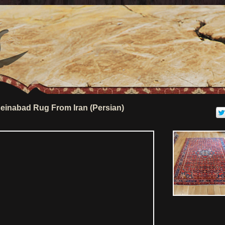
inabad Rug From Iran (Persian)