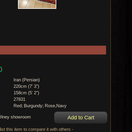
0
Iran (Persian)
220cm (7' 3")
158cm (5' 2")
27831
Red; Burgundy; Rose,Navy
r Olney showroom
ist this item to compare it with others -