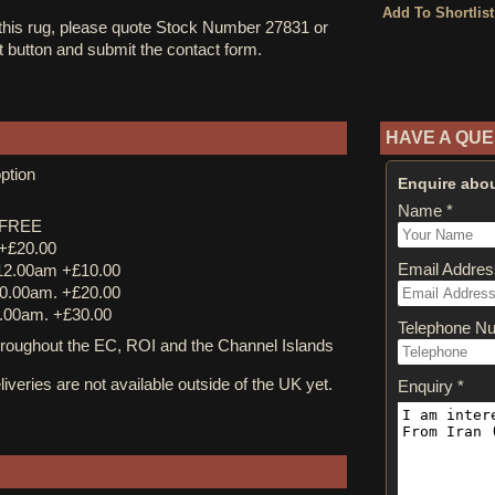
 this rug, please quote Stock Number 27831 or
st button and submit the contact form.
HAVE A QUE
ption
Enquire abou
Name *
y FREE
 +£20.00
Email Addres
12.00am +£10.00
0.00am. +£20.00
.00am. +£30.00
Telephone N
ughout the EC, ROI and the Channel Islands
iveries are not available outside of the UK yet.
Enquiry *