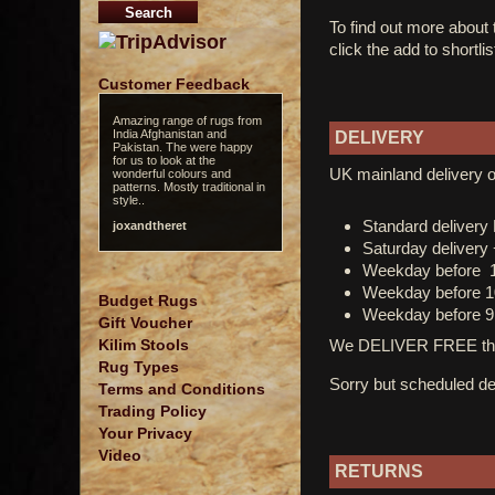
To find out more about
click the add to shortli
Customer Feedback
Amazing range of rugs from
India Afghanistan and
DELIVERY
Pakistan. The were happy
for us to look at the
UK mainland delivery o
wonderful colours and
patterns. Mostly traditional in
style..
Standard deliver
joxandtheret
Saturday delivery
Weekday before 
Weekday before 1
Budget Rugs
Weekday before 9
Gift Voucher
We DELIVER FREE thro
Kilim Stools
Rug Types
Sorry but scheduled del
Terms and Conditions
Trading Policy
Your Privacy
Video
RETURNS