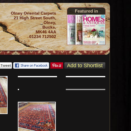
Featured in
Olney Oriental Carpets
21 High Street South,
Olney,
Bucks,
MK46 4AA
01234 712502