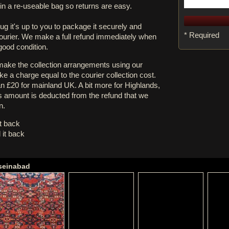
in a re-useable bag so returns are easy.
rug it's up to you to package it securely and
* Required
courier. We make a full refund immediately when
 good condition.
 make the collection arrangements using our
e a charge equal to the courier collection cost.
an £20 for mainland UK. A bit more for Highlands,
s amount is deducted from the refund that we
n.
it back
 it back
sseinabad