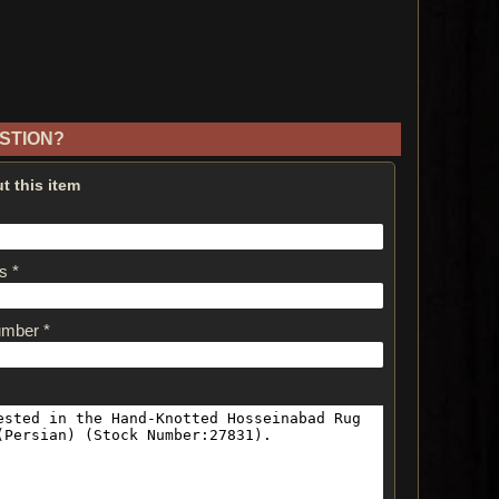
STION?
t this item
s *
umber *