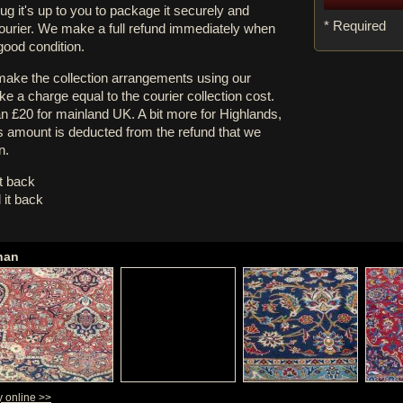
rug it's up to you to package it securely and
* Required
courier. We make a full refund immediately when
 good condition.
 make the collection arrangements using our
e a charge equal to the courier collection cost.
an £20 for mainland UK. A bit more for Highlands,
s amount is deducted from the refund that we
n.
it back
 it back
han
y online >>