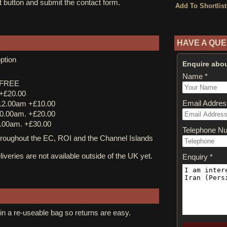
st button and submit the contact form.
HAVE A QUE
ption
Enquire abou
Name *
y FREE
 +£20.00
Email Addres
12.00am +£10.00
0.00am. +£20.00
.00am. +£30.00
Telephone N
ughout the EC, ROI and the Channel Islands
iveries are not available outside of the UK yet.
Enquiry *
in a re-useable bag so returns are easy.