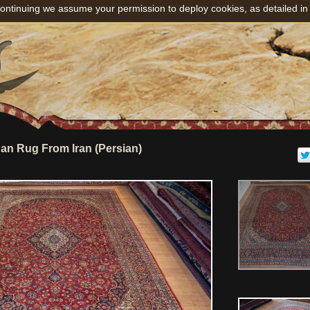
ontinuing we assume your permission to deploy cookies, as detailed in
n Rug From Iran (Persian)