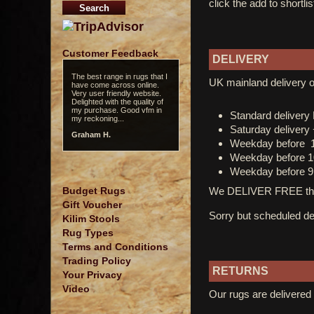
click the add to shortli
Customer Feedback
DELIVERY
The best range in rugs that I
UK mainland delivery o
have come across online.
Very user friendly website.
Delighted with the quality of
my purchase. Good vfm in
Standard deliver
my reckoning...
Saturday delivery
Graham H.
Weekday before 
Weekday before 1
Weekday before 9
We DELIVER FREE thro
Budget Rugs
Gift Voucher
Sorry but scheduled del
Kilim Stools
Rug Types
Terms and Conditions
Trading Policy
RETURNS
Your Privacy
Video
Our rugs are delivered 