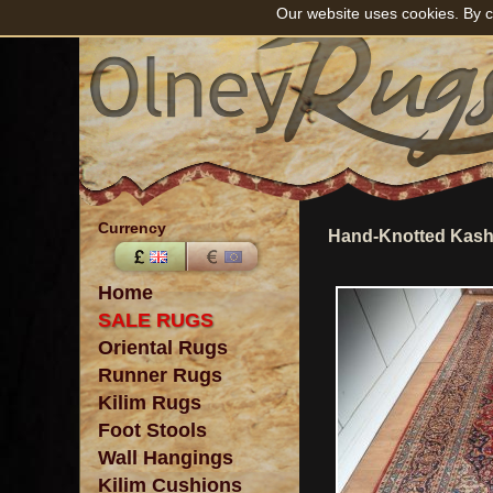
Our website uses cookies. By c
Currency
Hand-Knotted Kasha
Home
SALE RUGS
Oriental Rugs
Runner Rugs
Kilim Rugs
Foot Stools
Wall Hangings
Kilim Cushions