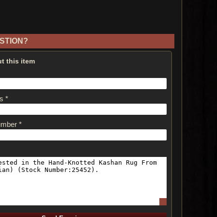
STION?
t this item
s *
umber *