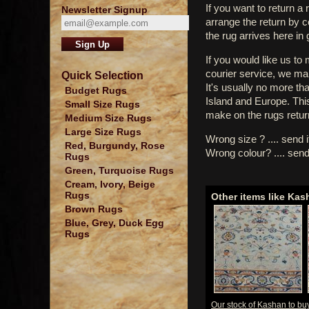
If you want to return a 
Newsletter Signup
arrange the return by 
the rug arrives here in
If you would like us to
courier service, we mak
Quick Selection
It's usually no more th
Budget Rugs
Island and Europe. Thi
Small Size Rugs
make on the rugs retur
Medium Size Rugs
Large Size Rugs
Wrong size ? .... send 
Red, Burgundy, Rose
Wrong colour? .... send
Rugs
Green, Turquoise Rugs
Cream, Ivory, Beige
Rugs
Other items like Kas
Brown Rugs
Blue, Grey, Duck Egg
Rugs
Our stock of Kashan to bu