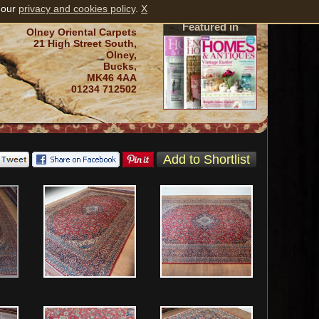
 our
privacy and cookies policy
.
X
Featured in
Olney Oriental Carpets
21 High Street South,
Olney,
Bucks,
MK46 4AA
01234 712502