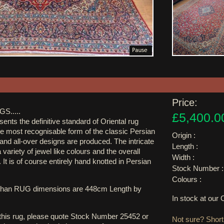
Price:
S.....
£5,400.0
ents the definitive standard of Oriental rug
the most recognisable form of the classic Persian
Origin :
and all-over designs are produced. The intricate
Length :
variety of jewel like colours and the overall
Width :
 It is of course entirely hand knotted in Persian
Stock Number :
Colours :
shan RUG dimensions are 448cm Length by
In stock at ou
 this rug, please quote Stock Number 25452 or
Not sure? Shortl