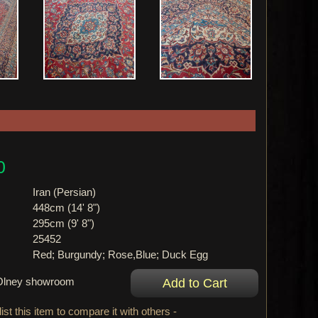
0
Iran (Persian)
448cm (14' 8")
295cm (9' 8")
25452
Red; Burgundy; Rose,Blue; Duck Egg
r Olney showroom
ist this item to compare it with others -