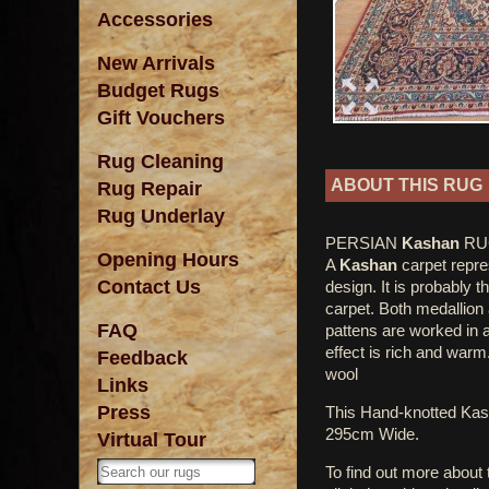
Accessories
New Arrivals
Budget Rugs
Gift Vouchers
Rug Cleaning
ABOUT THIS RUG
Rug Repair
Rug Underlay
PERSIAN
Kashan
RUG
Opening Hours
A
Kashan
carpet repres
Contact Us
design. It is probably 
carpet. Both medallion 
FAQ
pattens are worked in a 
effect is rich and warm.
Feedback
wool
Links
Press
This Hand-knotted Ka
295cm Wide.
Virtual Tour
To find out more about