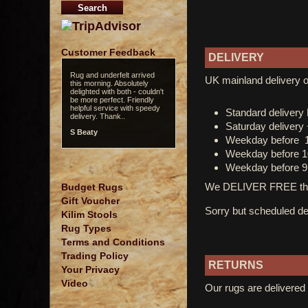
Customer Feedback
DELIVERY
Rug and underfelt arrived
UK mainland delivery o
this morning. Absolutely
delighted with both - couldn't
be more perfect. Friendly
helpful service with speedy
Standard deliver
delivery. Thank..
Saturday delivery
S Beaty
Weekday before 
Weekday before 1
Weekday before 9
We DELIVER FREE thro
Budget Rugs
Gift Voucher
Sorry but scheduled del
Kilim Stools
Rug Types
Terms and Conditions
Trading Policy
RETURNS
Your Privacy
Video
Our rugs are delivered 