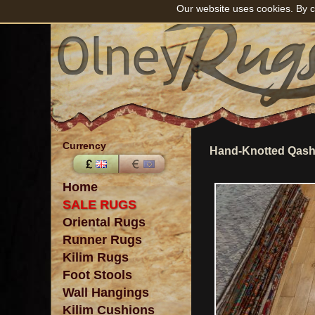
Our website uses cookies. By c
Currency
Hand-Knotted Qashg
Home
SALE RUGS
Oriental Rugs
Runner Rugs
Kilim Rugs
Foot Stools
Wall Hangings
Kilim Cushions