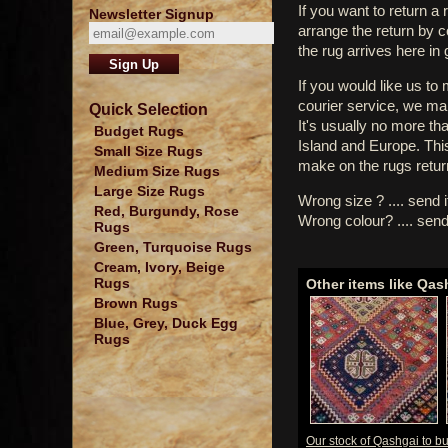
If you want to return a 
Newsletter Signup
arrange the return by 
the rug arrives here in
If you would like us to
courier service, we mak
Quick Selection
It's usually no more th
Budget Rugs
Island and Europe. Thi
Small Size Rugs
make on the rugs retur
Medium Size Rugs
Large Size Rugs
Wrong size ? .... send 
Red, Burgundy, Rose
Wrong colour? .... send
Rugs
Green, Turquoise Rugs
Cream, Ivory, Beige
Rugs
Other items like Qas
Brown Rugs
Blue, Grey, Duck Egg
Rugs
Our stock of Qashgai to b