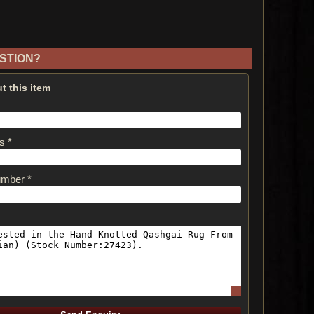
STION?
t this item
s *
umber *