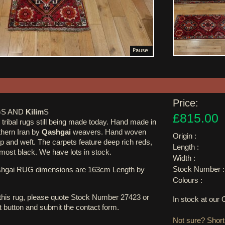
Price:
S AND
Kilim
S
£815.00
tribal rugs still being made today. Hand made in
uthern Iran by
Qashgai
weavers. Hand woven
Origin :
p and weft. The carpets feature deep rich reds,
Length :
lmost black. We have lots in stock.
Width :
Stock Number :
shgai RUG dimensions are 163cm Length by
Colours :
 this rug, please quote Stock Number 27423 or
In stock at ou
st button and submit the contact form.
Not sure? Shortl