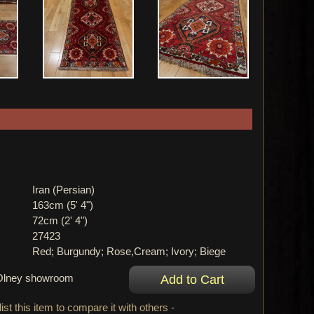
Iran (Persian)
163cm (5' 4")
72cm (2' 4")
27423
Red; Burgundy; Rose,Cream; Ivory; Biege
r Olney showroom
ist this item to compare it with others -