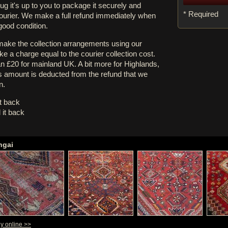
rug it's up to you to package it securely and
* Required
courier. We make a full refund immediately when
 good condition.
 make the collection arrangements using our
e a charge equal to the courier collection cost.
an £20 for mainland UK. A bit more for Highlands,
s amount is deducted from the refund that we
n.
it back
 it back
hgai
uy online >>