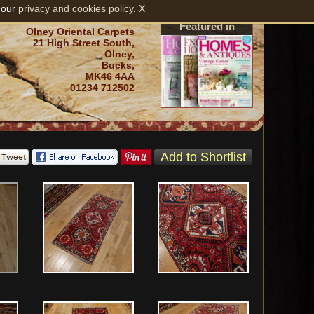
 our
privacy and cookies policy
.
X
Featured in
Olney Oriental Carpets
21 High Street South,
Olney,
Bucks,
MK46 4AA
01234 712502