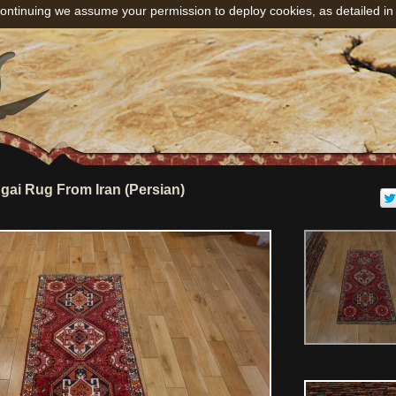
ontinuing we assume your permission to deploy cookies, as detailed in
ai Rug From Iran (Persian)