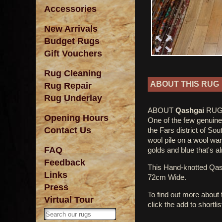
Accessories
New Arrivals
Budget Rugs
Gift Vouchers
Rug Cleaning
ABOUT THIS RUG
Rug Repair
Rug Underlay
ABOUT
Qashgai
RUG
Opening Hours
One of the few genuine 
Contact Us
the Fars district of So
wool pile on a wool war
FAQ
golds and blue that's a
Feedback
This Hand-knotted Qa
Links
72cm Wide.
Press
To find out more about
Virtual Tour
click the add to shortli