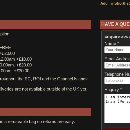
HAVE A QUE
ption
Enquire abou
Name *
y FREE
 +£20.00
Email Addres
12.00am +£10.00
0.00am. +£20.00
.00am. +£30.00
Telephone N
ughout the EC, ROI and the Channel Islands
iveries are not available outside of the UK yet.
Enquiry *
in a re-useable bag so returns are easy.