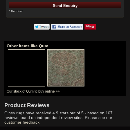
* Required
Other items like Qum
Our stock of Qum to buy online >>
Product Reviews
Olney rugs have received
4.9
stars out of 5 - based on
107
reviews found on independent review sites! Please see our
customer feedback