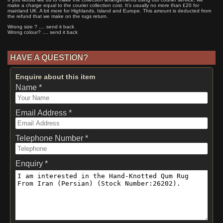
make a charge equal to the courier collection cost. It's usually no more than £20 for
mainland UK. A bit more for Highlands, Island and Europe. This amount is deducted from
the refund that we make on the rugs return.
Wrong size ? .... send it back
Wrong colour? .... send it back
HAVE A QUESTION?
Enquire about this item
Name *
Email Address *
Telephone Number *
Enquiry *