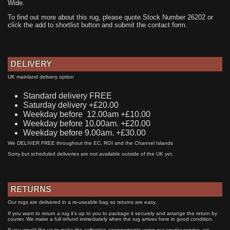
Wide.
To find out more about this rug, please quote Stock Number 26202 or
click the add to shortlist button and submit the contact form.
DELIVERY
UK mainland delivery option
Standard delivery FREE
Saturday delivery +£20.00
Weekday before 12.00am +£10.00
Weekday before 10.00am. +£20.00
Weekday before 9.00am. +£30.00
We DELIVER FREE throughout the EC, ROI and the Channel Islands
Sorry but scheduled deliveries are not available outside of the UK yet.
RETURNS
Our rugs are delivered in a re-useable bag so returns are easy.
If you want to return a rug it's up to you to package it securely and arrange the return by
courier. We make a full refund immediately when the rug arrives here in good condition.
If you would like us to make the collection arrangements using our courier service, we