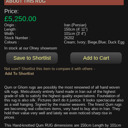
ABOUT THIS RUG
Price:
£5,250.00
Origin :
Iran (Persian)
Length :
150cm (4' 11")
Width :
101cm (3' 4")
Stock Number :
26202
Colours :
Cream; Ivory; Biege,Blue; Duck Egg
In stock at our Olney showroom
Not sure? Shortlist this item to compare it with others -
Qum or Ghom rugs are possibly the most renowned of all hand woven
silk rugs. Meticulously entirely hand made in Iran out of the highest
grade of silk to satisfy the highest quality expectations. Foundation of
this rug is also silk. Pictures don't do it justice. It looks spectacular also
as a wall hanging. Signed by the master weavers. The finest Qum rugs
are becoming real collectors items, very hard to buy also in Iran. They
hold their value very well and lately we even noticed sharp rise in
prices.
This Hand-knotted Qum RUG dimensions are 150cm Length by 101cm