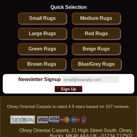
Quick Selection
Small Rugs
Medium Rugs
Large Rugs
Red Rugs
Green Rugs
Beige Rugs
Brown Rugs
Blue/Grey Rugs
Newsletter Signup
Olney Oriental Carpets
is rated
4.9
stars based on
107
reviews.
Olney Oriental Carpets, 21 High Street South, Olney,
Bucks, MK46 4AA UK - 01234 712502