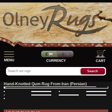
MENU
CURRENCY
CART
Hand-Knotted Qum Rug From Iran (Persian)