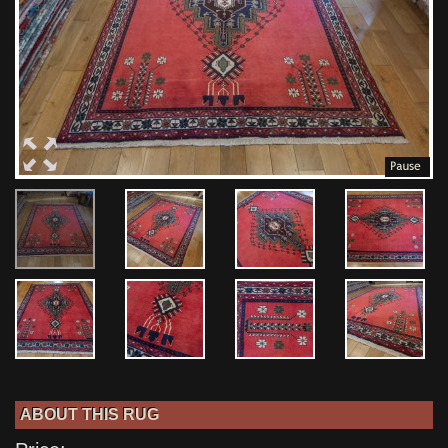
ABOUT THIS RUG