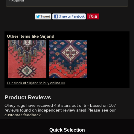
* Required
Other items like Sirjand
Our stock of Sirjand to buy online >>
Product Reviews
Olney rugs have received
4.9
stars out of 5 - based on
107
reviews found on independent review sites! Please see our
customer feedback
Quick Selection