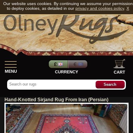
Our website uses cookies. By continuing we assume your permission
to deploy cookies, as detailed in our
privacy and cookies policy
.
X
MENU
CURRENCY
CART
Hand-Knotted Sirjand Rug From Iran (Persian)