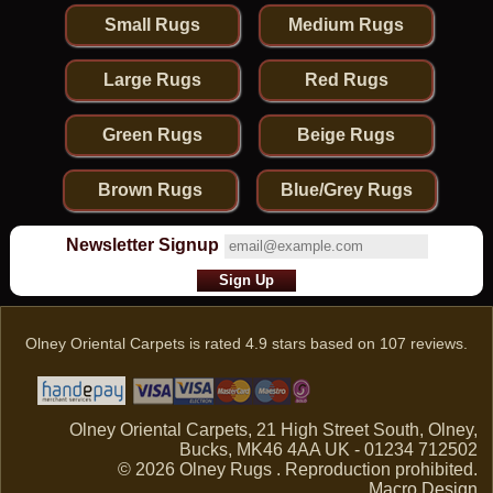
Small Rugs
Medium Rugs
Large Rugs
Red Rugs
Green Rugs
Beige Rugs
Brown Rugs
Blue/Grey Rugs
Newsletter Signup
Olney Oriental Carpets
is rated
4.9
stars based on
107
reviews.
Olney Oriental Carpets, 21 High Street South, Olney,
Bucks, MK46 4AA UK - 01234 712502
© 2026 Olney Rugs . Reproduction prohibited.
Macro Design