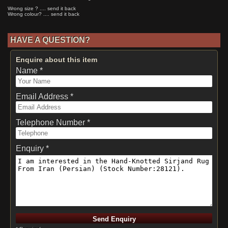
Wrong size ? .... send it back
Wrong colour? .... send it back
HAVE A QUESTION?
Enquire about this item
Name *
Email Address *
Telephone Number *
Enquiry *