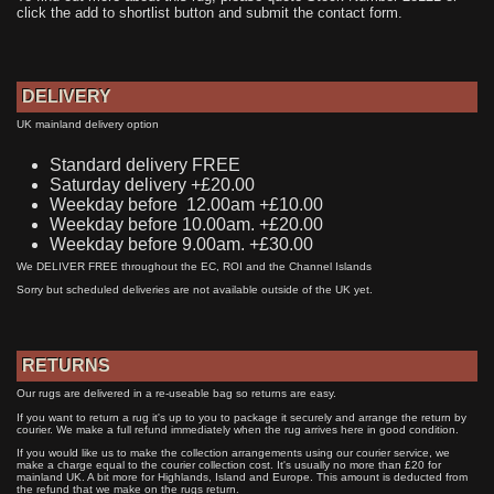
click the add to shortlist button and submit the contact form.
DELIVERY
UK mainland delivery option
Standard delivery FREE
Saturday delivery +£20.00
Weekday before 12.00am +£10.00
Weekday before 10.00am. +£20.00
Weekday before 9.00am. +£30.00
We DELIVER FREE throughout the EC, ROI and the Channel Islands
Sorry but scheduled deliveries are not available outside of the UK yet.
RETURNS
Our rugs are delivered in a re-useable bag so returns are easy.
If you want to return a rug it's up to you to package it securely and arrange the return by
courier. We make a full refund immediately when the rug arrives here in good condition.
If you would like us to make the collection arrangements using our courier service, we
make a charge equal to the courier collection cost. It's usually no more than £20 for
mainland UK. A bit more for Highlands, Island and Europe. This amount is deducted from
the refund that we make on the rugs return.