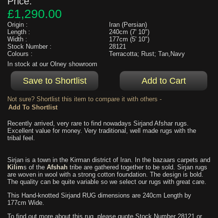
Price:
£1,290.00
Origin :
Iran (Persian)
Length :
240cm (7' 10")
Width :
177cm (5' 10")
Stock Number :
28121
Colours :
Terracotta; Rust; Tan,Navy
In stock at our Olney showroom
Not sure? Shortlist this item to compare it with others -
Recently arrived, very rare to find nowadays Sirjand Afshar rugs.
Excellent value for money. Very traditional, well made rugs with the
tribal feel.
Sirjan is a town in the Kirman district of Iran. In the bazaars carpets and
Kilim
s of the
Afshah
tribe are gathered together to be sold. Sirjan rugs
are woven in wool with a strong cotton foundation. The design is bold.
The quality can be quite variable so we select our rugs with great care.
This Hand-knotted Sirjand RUG dimensions are 240cm Length by
177cm Wide.
To find out more about this rug, please quote Stock Number 28121 or