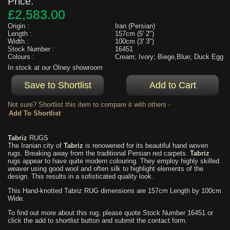
Price:
£2,583.00
Origin :
Iran (Persian)
Length :
157cm (5' 2")
Width :
100cm (3' 3")
Stock Number :
16451
Colours :
Cream; Ivory; Biege,Blue; Duck Egg
In stock at our Olney showroom
Not sure? Shortlist this item to compare it with others -
Tabriz
RUGS
The Iranian city of
Tabriz
is renowened for its beautiful hand woven
rugs. Breaking away from the traditional Persian red carpets.
Tabriz
rugs appear to have quite modern colouring. They employ highly skilled
weaver using good wool and often silk to highlight elements of the
design. This results in a sofisticated quality look.
This Hand-knotted Tabriz RUG dimensions are 157cm Length by 100cm
Wide.
To find out more about this rug, please quote Stock Number 16451 or
click the add to shortlist button and submit the contact form.