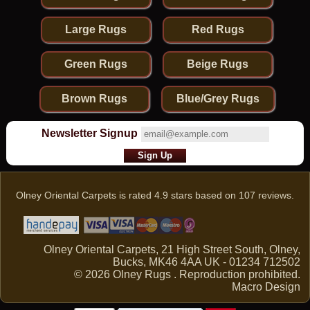
Large Rugs
Red Rugs
Green Rugs
Beige Rugs
Brown Rugs
Blue/Grey Rugs
Newsletter Signup
Olney Oriental Carpets
is rated
4.9
stars based on
107
reviews.
Olney Oriental Carpets, 21 High Street South, Olney,
Bucks, MK46 4AA UK - 01234 712502
© 2026 Olney Rugs . Reproduction prohibited.
Macro Design