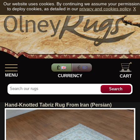
Our website uses cookies. By continuing we assume your permission
to deploy cookies, as detailed in our
privacy and cookies policy
.
X
MENU
CURRENCY
CART
Hand-Knotted Tabriz Rug From Iran (Persian)