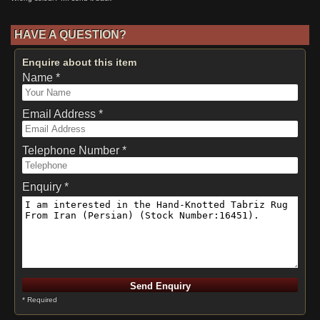
HAVE A QUESTION?
Enquire about this item
Name *
Email Address *
Telephone Number *
Enquiry *
* Required