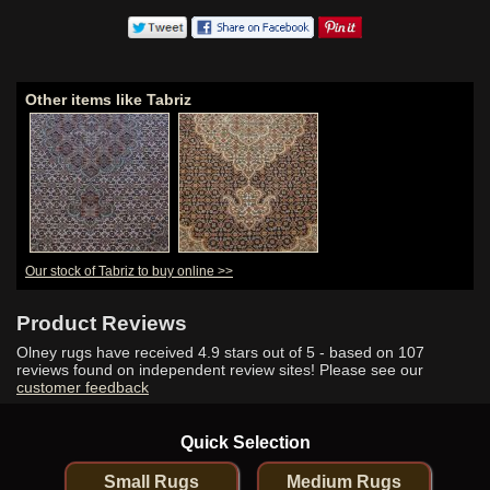
Other items like Tabriz
Our stock of Tabriz to buy online >>
Product Reviews
Olney rugs have received
4.9
stars out of 5 - based on
107
reviews found on independent review sites! Please see our
customer feedback
Quick Selection
Small Rugs
Medium Rugs