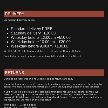
DELIVERY
UK mainland delivery option
Standard delivery FREE
Saturday delivery +£20.00
Weekday before 12.00am +£10.00
Weekday before 10.00am. +£20.00
Weekday before 9.00am. +£30.00
We DELIVER FREE throughout the EC, ROI and the Channel Islands
Sorry but scheduled deliveries are not available outside of the UK yet.
RETURNS
Our rugs are delivered in a re-useable bag so returns are easy.
If you want to return a rug it's up to you to package it securely and arrange the return by
courier. We make a full refund immediately when the rug arrives here in good condition.
If you would like us to make the collection arrangements using our courier service, we
make a charge equal to the courier collection cost. It's usually no more than £20 for
mainland UK. A bit more for Highlands, Island and Europe. This amount is deducted from
the refund that we make on the rugs return.
Wrong size ? .... send it back
Wrong colour? .... send it back