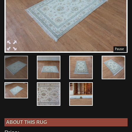
ABOUT THIS RUG