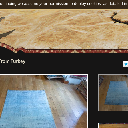
ontinuing we assume your permission to deploy cookies, as detailed in
From Turkey