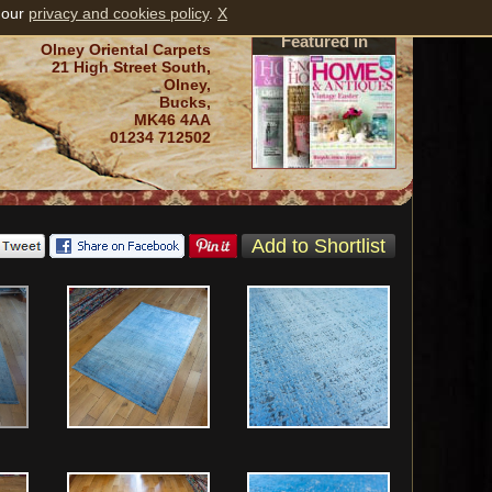
 our
privacy and cookies policy
.
X
Featured in
Olney Oriental Carpets
21 High Street South,
Olney,
Bucks,
MK46 4AA
01234 712502