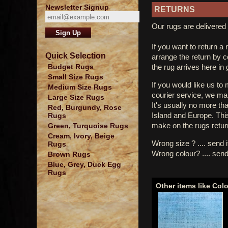
Newsletter Signup
RETURNS
Our rugs are delivered 
If you want to return a 
Quick Selection
arrange the return by 
the rug arrives here in
Budget Rugs
Small Size Rugs
If you would like us to
Medium Size Rugs
courier service, we mak
Large Size Rugs
It's usually no more th
Red, Burgundy, Rose
Island and Europe. Thi
Rugs
make on the rugs retur
Green, Turquoise Rugs
Cream, Ivory, Beige
Wrong size ? .... send 
Rugs
Wrong colour? .... send
Brown Rugs
Blue, Grey, Duck Egg
Rugs
Other items like Col