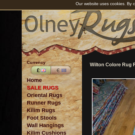
Our website uses cookies. By c
Currency
Wilton Colore Rug 
Home
SALE RUGS
Oriental Rugs
Runner Rugs
Kilim Rugs
Foot Stools
Wall Hangings
Kilim Cushions