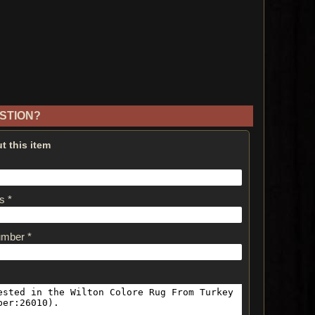
STION?
t this item
s *
umber *