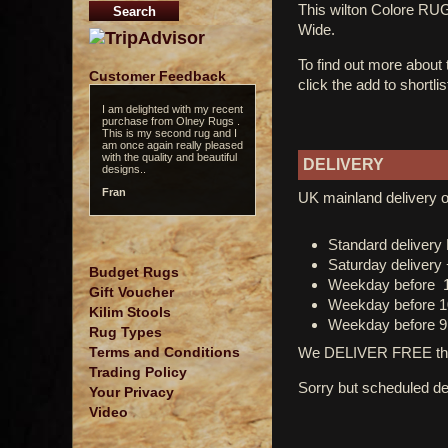
This wilton Colore R
Wide.
To find out more about
Customer Feedback
click the add to shortli
I am delighted with my recent
purchase from Olney Rugs .
This is my second rug and I
am once again really pleased
with the quality and beautiful
DELIVERY
designs..
Fran
UK mainland delivery o
Standard deliver
Saturday delivery
Budget Rugs
Weekday before 
Gift Voucher
Weekday before 1
Kilim Stools
Weekday before 9
Rug Types
We DELIVER FREE thro
Terms and Conditions
Trading Policy
Sorry but scheduled del
Your Privacy
Video