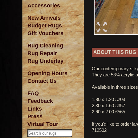
Accessories
New Arrivals
Budget Rugs
Gift Vouchers
Rug Cleaning
ABOUT THIS RUG
Rug Repair
Rug Underlay
Our contemporary silky
Opening Hours
They are 53% acrylic 
Contact Us
Available in three sizes
FAQ
1.80 x 1.20 £209
Feedback
2.30 x 1.60 £357
Links
2.90 x 2.00 £565
Press
Virtual Tour
If you'd like to order l
712502