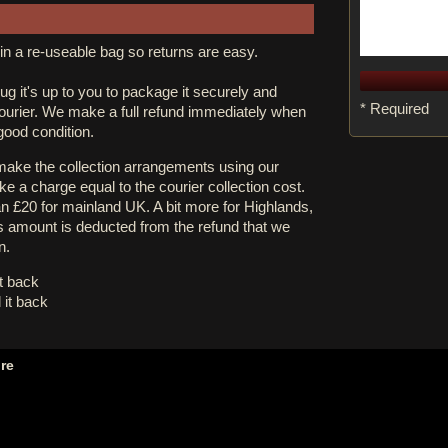
in a re-useable bag so returns are easy.
rug it's up to you to package it securely and
* Required
courier. We make a full refund immediately when
 good condition.
 make the collection arrangements using our
e a charge equal to the courier collection cost.
an £20 for mainland UK. A bit more for Highlands,
s amount is deducted from the refund that we
n.
it back
 it back
ore