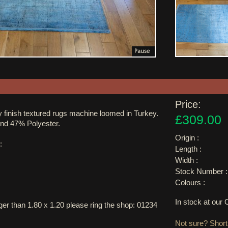
Price:
 finish textured rugs machine loomed in Turkey.
£309.00
and 47% Polyester.
Origin :
:
Length :
Width :
Stock Number :
Colours :
In stock at ou
arger than 1.80 x 1.20 please ring the shop: 01234
Not sure? Shortl