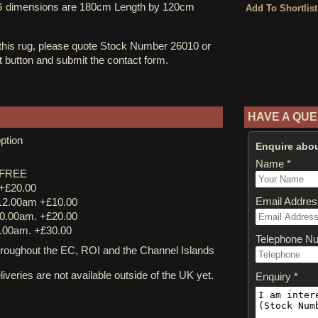
UG dimensions are 180cm Length by 120cm
 this rug, please quote Stock Number 26010 or
st button and submit the contact form.
HAVE A QUE
ption
Enquire abou
Name *
y FREE
 +£20.00
Email Addres
12.00am +£10.00
0.00am. +£20.00
.00am. +£30.00
Telephone N
ughout the EC, ROI and the Channel Islands
iveries are not available outside of the UK yet.
Enquiry *