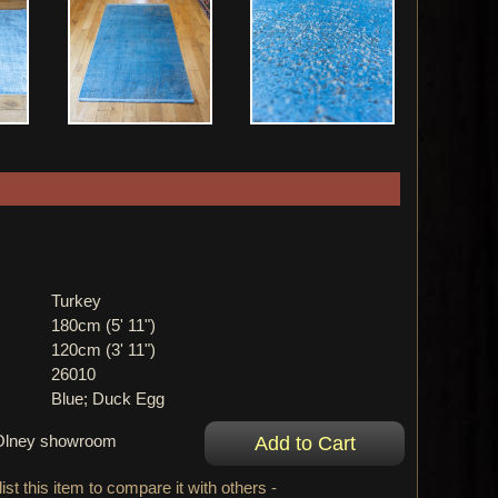
Turkey
180cm (5' 11")
120cm (3' 11")
26010
Blue; Duck Egg
r Olney showroom
ist this item to compare it with others -