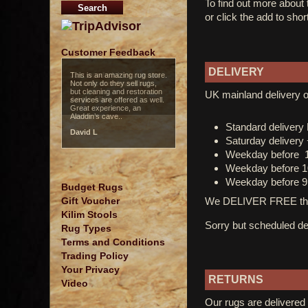
To find out more about
or click the add to shor
Customer Feedback
DELIVERY
Just wonderful service and
fantastic craftsmanship!..
UK mainland delivery o
Angie Allen
Standard deliver
Saturday delivery
Weekday before 
Weekday before 1
Weekday before 9
Budget Rugs
We DELIVER FREE thro
Gift Voucher
Kilim Stools
Sorry but scheduled del
Rug Types
Terms and Conditions
Trading Policy
Your Privacy
RETURNS
Video
Our rugs are delivered 