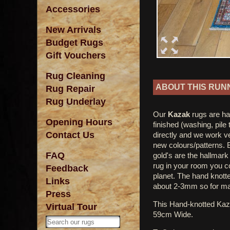
Accessories
New Arrivals
Budget Rugs
Gift Vouchers
Rug Cleaning
ABOUT THIS RUN
Rug Repair
Rug Underlay
Our
Kazak
rugs are ha
Opening Hours
finished (washing, pile
Contact Us
directly and we work ve
new colours/patterns. 
FAQ
gold's are the hallmar
rug in your room you co
Feedback
planet. The hand knotted
Links
about 2-3mm so for ma
Press
This Hand-knotted Ka
Virtual Tour
59cm Wide.