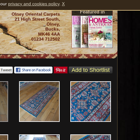
 our
privacy and cookies policy
.
X
Featured in
Olney Oriental Carpets
21 High Street South,
Olney,
Bucks,
MK46 4AA
01234 712502