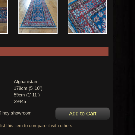
Afghanistan
178cm (5' 10")
59cm (1' 11")
29445
r Olney showroom
ist this item to compare it with others -