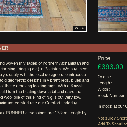
NER
Price:
nd woven in villages of northern Afghanistan and
£393.00
 trimming, fringing etc) in Pakistan. We buy them
ry closely with the local designers to introduce
Origin :
Bold geometric designs in vibrant reds, blues and
Length :
k of these amazing looking rugs. With a
Kazak
Width :
uld turn the heating down a bit and save the
Stock Number :
 wool pile of this kind of rug is cut very low,
ximum comfort use our Comfort underlay.
In stock at ou
zak RUNNER dimensions are 178cm Length by
Not sure? Shortl