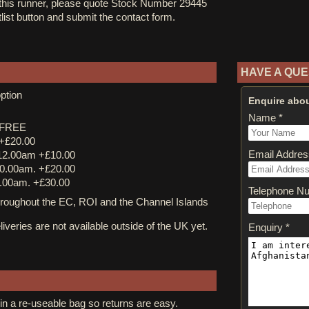
 this runner, please quote Stock Number 29445
tlist button and submit the contact form.
HAVE A QUE
ption
Enquire abou
Name *
y FREE
 +£20.00
Email Addres
12.00am +£10.00
0.00am. +£20.00
.00am. +£30.00
Telephone N
ughout the EC, ROI and the Channel Islands
iveries are not available outside of the UK yet.
Enquiry *
in a re-useable bag so returns are easy.