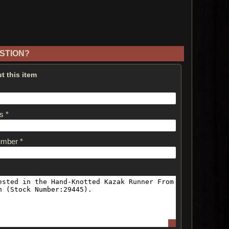
STION?
t this item
s *
umber *