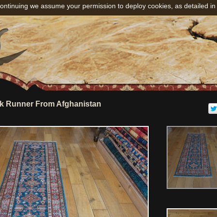
ontinuing we assume your permission to deploy cookies, as detailed in
k Runner From Afghanistan