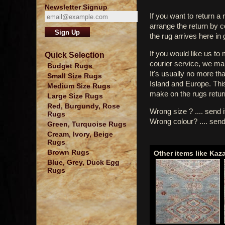
Newsletter Signup
If you want to return a 
arrange the return by 
the rug arrives here in
If you would like us to
Quick Selection
courier service, we mak
Budget Rugs
It's usually no more th
Small Size Rugs
Island and Europe. Thi
Medium Size Rugs
make on the rugs retur
Large Size Rugs
Red, Burgundy, Rose
Wrong size ? .... send 
Rugs
Wrong colour? .... send
Green, Turquoise Rugs
Cream, Ivory, Beige
Rugs
Brown Rugs
Other items like Kaz
Blue, Grey, Duck Egg
Rugs