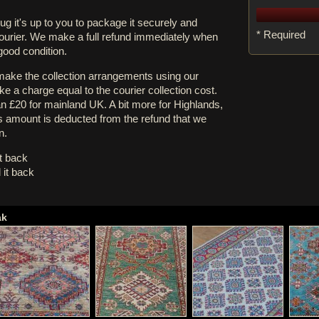
rug it's up to you to package it securely and
* Required
courier. We make a full refund immediately when
 good condition.
 make the collection arrangements using our
e a charge equal to the courier collection cost.
an £20 for mainland UK. A bit more for Highlands,
s amount is deducted from the refund that we
n.
it back
 it back
ak