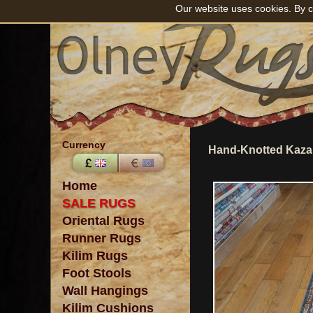
Our website uses cookies. By c
Currency
Hand-Knotted Kaza
Home
SALE RUGS
Oriental Rugs
Runner Rugs
Kilim Rugs
Foot Stools
Wall Hangings
Kilim Cushions