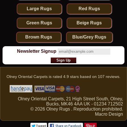
Large Rugs
Red Rugs
Green Rugs
Beige Rugs
Brown Rugs
Blue/Grey Rugs
Newsletter Signup
Olney Oriental Carpets
is rated
4.9
stars based on
107
reviews.
Olney Oriental Carpets, 21 High Street South, Olney,
Bucks, MK46 4AA UK - 01234 712502
© 2026 Olney Rugs . Reproduction prohibited.
Macro Design