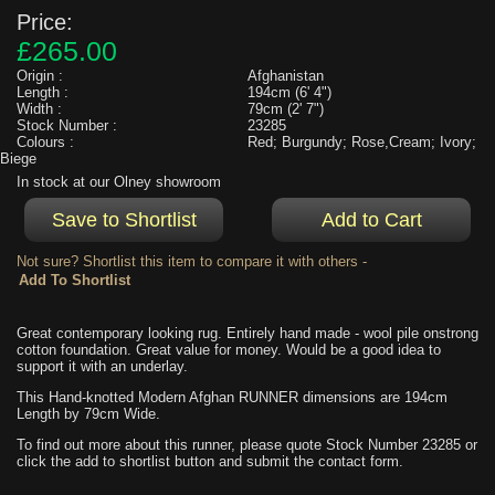
Price:
£265.00
Origin :
Afghanistan
Length :
194cm (6' 4")
Width :
79cm (2' 7")
Stock Number :
23285
Colours :
Red; Burgundy; Rose,Cream; Ivory;
Biege
In stock at our Olney showroom
Not sure? Shortlist this item to compare it with others -
Great contemporary looking rug. Entirely hand made - wool pile onstrong
cotton foundation. Great value for money. Would be a good idea to
support it with an underlay.
This Hand-knotted Modern Afghan RUNNER dimensions are 194cm
Length by 79cm Wide.
To find out more about this runner, please quote Stock Number 23285 or
click the add to shortlist button and submit the contact form.