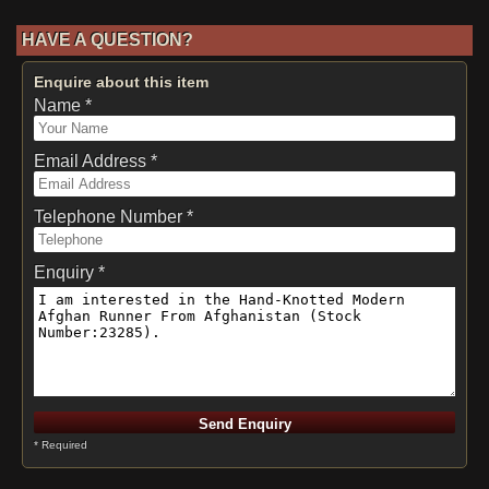
HAVE A QUESTION?
Enquire about this item
Name *
Email Address *
Telephone Number *
Enquiry *
* Required