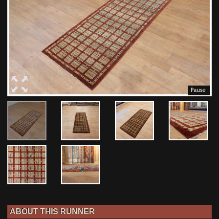
ABOUT THIS RUNNER