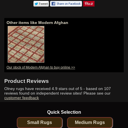
Other items like Modern Afghan
Our stock of Modern Afghan to buy online >>
Product Reviews
Olney rugs have received
4.9
stars out of 5 - based on
107
reviews found on independent review sites! Please see our
customer feedback
Quick Selection
Small Rugs
Medium Rugs