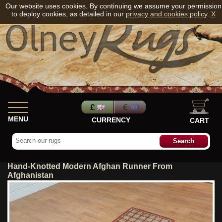
Our website uses cookies. By continuing we assume your permission
to deploy cookies, as detailed in our
privacy and cookies policy
.
X
MENU
CURRENCY
CART
Hand-Knotted Modern Afghan Runner From
Afghanistan