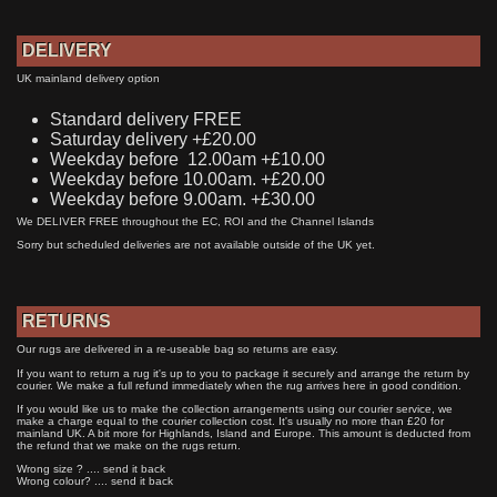
DELIVERY
UK mainland delivery option
Standard delivery FREE
Saturday delivery +£20.00
Weekday before 12.00am +£10.00
Weekday before 10.00am. +£20.00
Weekday before 9.00am. +£30.00
We DELIVER FREE throughout the EC, ROI and the Channel Islands
Sorry but scheduled deliveries are not available outside of the UK yet.
RETURNS
Our rugs are delivered in a re-useable bag so returns are easy.
If you want to return a rug it's up to you to package it securely and arrange the return by
courier. We make a full refund immediately when the rug arrives here in good condition.
If you would like us to make the collection arrangements using our courier service, we
make a charge equal to the courier collection cost. It's usually no more than £20 for
mainland UK. A bit more for Highlands, Island and Europe. This amount is deducted from
the refund that we make on the rugs return.
Wrong size ? .... send it back
Wrong colour? .... send it back