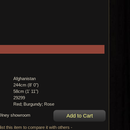
Afghanistan
244cm (8' 0")
58cm (1' 11")
29299
Red; Burgundy; Rose
r Olney showroom
ist this item to compare it with others -