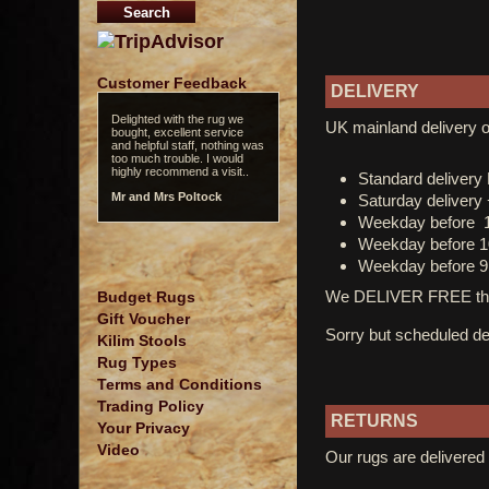
Customer Feedback
DELIVERY
Delighted with the rug we
UK mainland delivery o
bought, excellent service
and helpful staff, nothing was
too much trouble. I would
highly recommend a visit..
Standard deliver
Mr and Mrs Poltock
Saturday delivery
Weekday before 
Weekday before 1
Weekday before 9
We DELIVER FREE thro
Budget Rugs
Gift Voucher
Sorry but scheduled del
Kilim Stools
Rug Types
Terms and Conditions
Trading Policy
RETURNS
Your Privacy
Video
Our rugs are delivered 