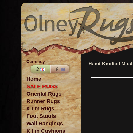
Currency
Hand-Knotted Mush
Home
SALE RUGS
Oriental Rugs
Runner Rugs
Kilim Rugs
Foot Stools
Wall Hangings
Kilim Cushions