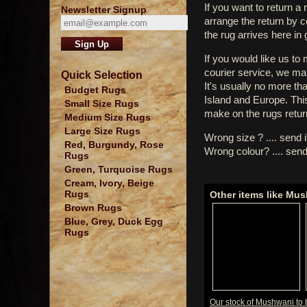
If you want to return a 
Newsletter Signup
arrange the return by 
the rug arrives here in
If you would like us to
courier service, we mak
Quick Selection
It's usually no more th
Budget Rugs
Island and Europe. Thi
Small Size Rugs
make on the rugs retur
Medium Size Rugs
Large Size Rugs
Wrong size ? .... send 
Red, Burgundy, Rose
Wrong colour? .... send
Rugs
Green, Turquoise Rugs
Cream, Ivory, Beige
Rugs
Other items like Mu
Brown Rugs
Blue, Grey, Duck Egg
Rugs
Our stock of Mushwani to 