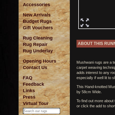
Accessories
New Arrivals
Budget Rugs
Gift Vouchers
Rug Cleaning
ABOUT THIS RUN
Rug Repair
Rug Underlay
Opening Hours
Mushwani rugs are a tet
Contact Us
carpet weaving techniq
adds interest to any r
FAQ
especially if well lit to
Feedback
This Hand-knotted M
Links
by 58cm Wide.
Press
To find out more about
Virtual Tour
or click the add to shor