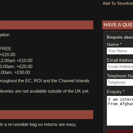
HAVE A QUE
ption
Enquire abou
Name *
y FREE
 +£20.00
Email Addres
12.00am +£10.00
0.00am. +£20.00
.00am. +£30.00
Telephone N
ughout the EC, ROI and the Channel Islands
iveries are not available outside of the UK yet.
Enquiry *
in a re-useable bag so returns are easy.