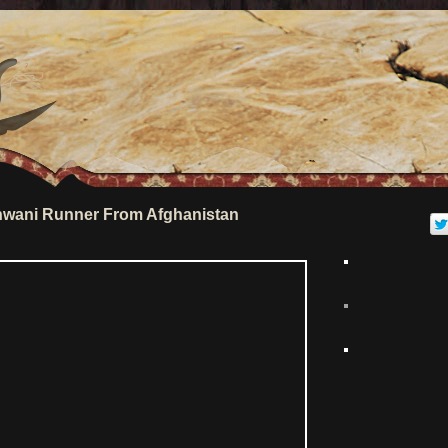
wani Runner From Afghanistan