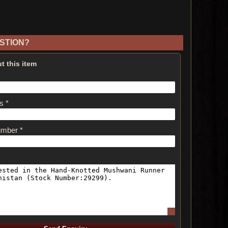
STION?
t this item
s *
umber *