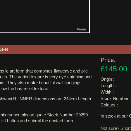
NER
Price:
£145.00
xile art form that combines flatweave and pile
ues. The varied texture is very eye catching and
Origin :
oom. They also make beautiful wall hangings
Length :
 show the bas-relief texture.
Width :
Stock Number :
ushwani RUNNER dimensions are 244cm Length
Colours :
 this runner, please quote Stock Number 29299
In stock at ou
tlist button and submit the contact form.
Not sure? Shortl