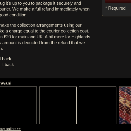
rug it's up to you to package it securely and
* Required
courier. We make a full refund immediately when
 good condition.
 make the collection arrangements using our
e a charge equal to the courier collection cost.
an £20 for mainland UK. A bit more for Highlands,
s amount is deducted from the refund that we
n.
it back
 it back
shwani
buy online >>