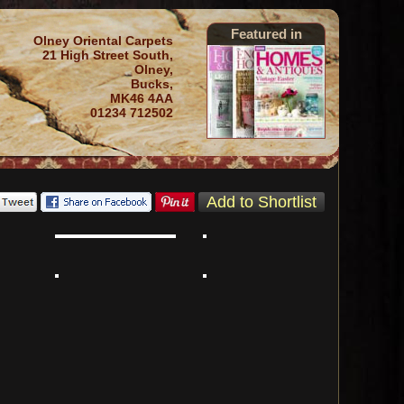
Featured in
Olney Oriental Carpets
21 High Street South,
Olney,
Bucks,
MK46 4AA
01234 712502