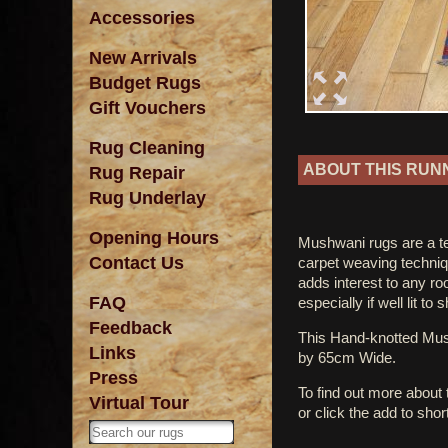
Accessories
New Arrivals
Budget Rugs
Gift Vouchers
Rug Cleaning
ABOUT THIS RUN
Rug Repair
Rug Underlay
Opening Hours
Mushwani rugs are a tet
Contact Us
carpet weaving techniq
adds interest to any r
FAQ
especially if well lit to
Feedback
This Hand-knotted M
Links
by 65cm Wide.
Press
To find out more about
Virtual Tour
or click the add to shor