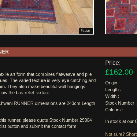
NER
Price:
£162.00
xile art form that combines flatweave and pile
ues. The varied texture is very eye catching and
Origin :
oom. They also make beautiful wall hangings
Length :
 show the bas-relief texture.
Width :
Stock Number :
ushwani RUNNER dimensions are 240cm Length
Colours :
 this runner, please quote Stock Number 29304
In stock at ou
tlist button and submit the contact form.
Not sure? Shortl