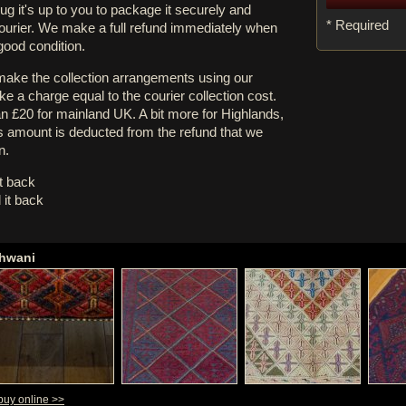
rug it's up to you to package it securely and
* Required
courier. We make a full refund immediately when
 good condition.
 make the collection arrangements using our
e a charge equal to the courier collection cost.
an £20 for mainland UK. A bit more for Highlands,
s amount is deducted from the refund that we
n.
it back
 it back
shwani
buy online >>