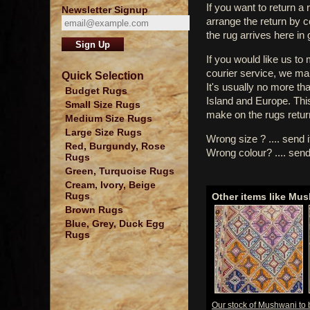
If you want to return a 
Newsletter Signup
arrange the return by 
the rug arrives here in
If you would like us to
courier service, we mak
Quick Selection
It's usually no more th
Budget Rugs
Island and Europe. Thi
Small Size Rugs
make on the rugs retur
Medium Size Rugs
Large Size Rugs
Wrong size ? .... send 
Red, Burgundy, Rose
Wrong colour? .... send
Rugs
Green, Turquoise Rugs
Cream, Ivory, Beige
Rugs
Other items like Mu
Brown Rugs
Blue, Grey, Duck Egg
Rugs
Our stock of Mushwani to 