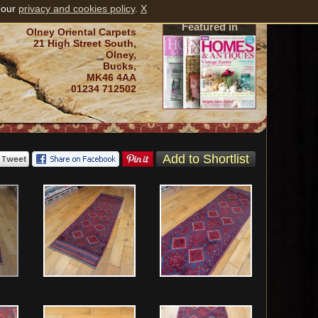
 our
privacy and cookies policy
.
X
Featured in
Olney Oriental Carpets
21 High Street South,
Olney,
Bucks,
MK46 4AA
01234 712502