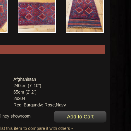
Afghanistan
240cm (7' 10")
65cm (2' 2")
29304
Red; Burgundy; Rose,Navy
r Olney showroom
ist this item to compare it with others -