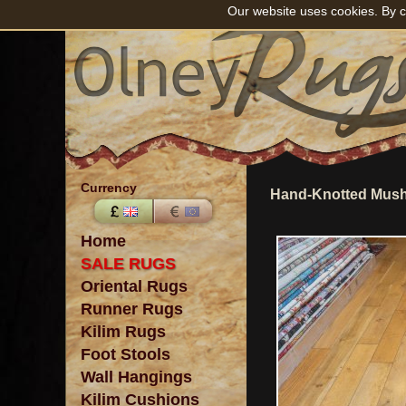
Our website uses cookies. By c
Currency
Hand-Knotted Mush
Home
SALE RUGS
Oriental Rugs
Runner Rugs
Kilim Rugs
Foot Stools
Wall Hangings
Kilim Cushions