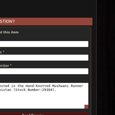
STION?
t this item
s *
umber *