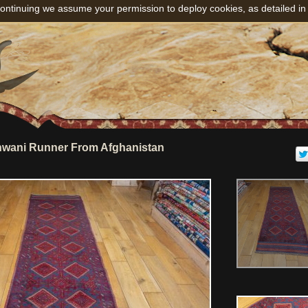
ontinuing we assume your permission to deploy cookies, as detailed in
wani Runner From Afghanistan