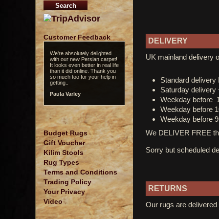
Customer Feedback
DELIVERY
We're absolutely delighted
Love the rug! If I want rug I
UK mainland delivery o
with our new Persian carpet!
look at Olney first...
It looks even better in real life
James B.
than it did online. Thank you
so much too for your help in
Standard deliver
getting..
Saturday delivery
Paula Varley
Weekday before 
Weekday before 1
Weekday before 9
We DELIVER FREE thro
Budget Rugs
Gift Voucher
Sorry but scheduled del
Kilim Stools
Rug Types
Terms and Conditions
Trading Policy
RETURNS
Your Privacy
Video
Our rugs are delivered 