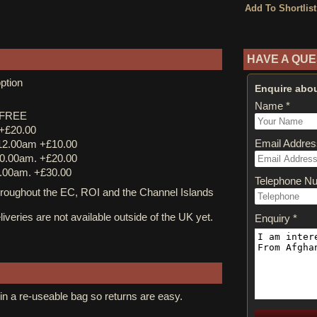
HAVE A QUE
ption
Enquire abou
Name *
y FREE
 +£20.00
Email Addres
12.00am +£10.00
0.00am. +£20.00
.00am. +£30.00
Telephone N
ughout the EC, ROI and the Channel Islands
iveries are not available outside of the UK yet.
Enquiry *
in a re-useable bag so returns are easy.