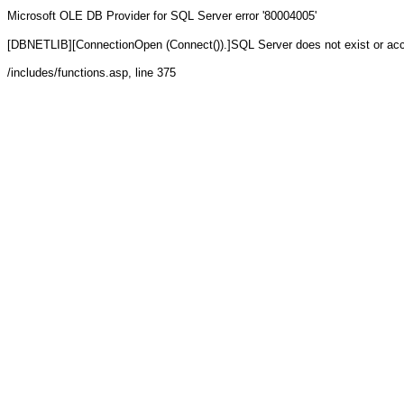
Microsoft OLE DB Provider for SQL Server
error '80004005'
[DBNETLIB][ConnectionOpen (Connect()).]SQL Server does not exist or ac
/includes/functions.asp
, line 375