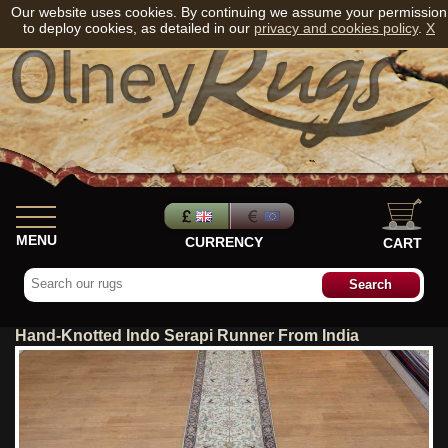
Our website uses cookies. By continuing we assume your permission
to deploy cookies, as detailed in our
privacy and cookies policy
.
X
MENU
CURRENCY
CART
Hand-Knotted Indo Serapi Runner From India