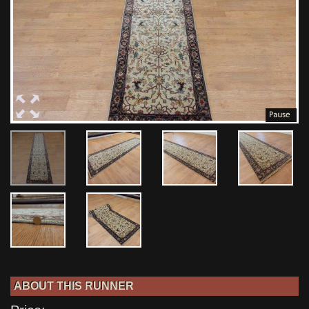
ABOUT THIS RUNNER