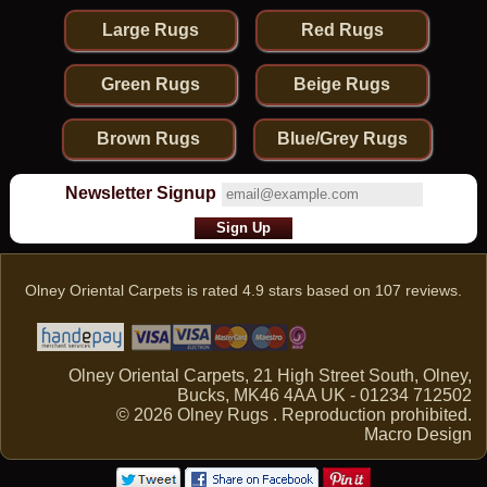
Large Rugs
Red Rugs
Green Rugs
Beige Rugs
Brown Rugs
Blue/Grey Rugs
Newsletter Signup
Olney Oriental Carpets
is rated
4.9
stars based on
107
reviews.
Olney Oriental Carpets, 21 High Street South, Olney,
Bucks, MK46 4AA UK - 01234 712502
© 2026 Olney Rugs . Reproduction prohibited.
Macro Design