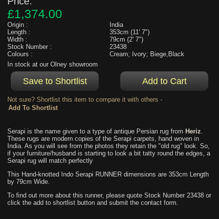
Price:
£1,374.00
Origin :
India
Length :
353cm (11' 7")
Width :
79cm (2' 7")
Stock Number :
23438
Colours :
Cream; Ivory; Biege,Black
In stock at our Olney showroom
Not sure? Shortlist this item to compare it with others -
Serapi is the name given to a type of antique Persian rug from
Heriz
.
These rugs are modern copies of the Serapi carpets, hand woven in
India. As you will see from the photos they retain the "old rug" look. So,
if your furniture/husband is starting to look a bit tatty round the edges, a
Serapi rug will match perfectly
This Hand-knotted Indo Serapi RUNNER dimensions are 353cm Length
by 79cm Wide.
To find out more about this runner, please quote Stock Number 23438 or
click the add to shortlist button and submit the contact form.