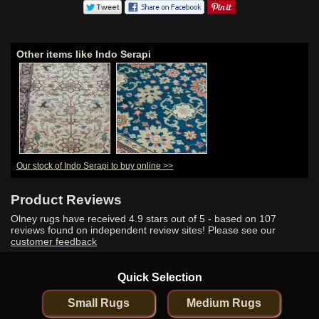
Other items like Indo Serapi
Our stock of Indo Serapi to buy online >>
Product Reviews
Olney rugs have received
4.9
stars out of 5 - based on
107
reviews found on independent review sites! Please see our
customer feedback
Quick Selection
Small Rugs
Medium Rugs