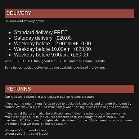
DELIVERY
UK mainland delivery option
Standard delivery FREE
Saturday delivery +£20.00
Weekday before 12.00am +£10.00
Weekday before 10.00am. +£20.00
Weekday before 9.00am. +£30.00
We DELIVER FREE throughout the EC, ROI and the Channel Islands
Sorry but scheduled deliveries are not available outside of the UK yet.
RETURNS
Our rugs are delivered in a re-useable bag so returns are easy.
If you want to return a rug it's up to you to package it securely and arrange the return by
courier. We make a full refund immediately when the rug arrives here in good condition.
If you would like us to make the collection arrangements using our courier service, we
make a charge equal to the courier collection cost. It's usually no more than £20 for
mainland UK. A bit more for Highlands, Island and Europe. This amount is deducted from
the refund that we make on the rugs return.
Wrong size ? .... send it back
Wrong colour? .... send it back