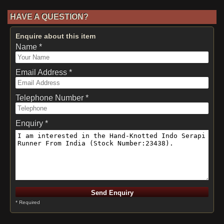
HAVE A QUESTION?
Enquire about this item
Name *
Email Address *
Telephone Number *
Enquiry *
* Required