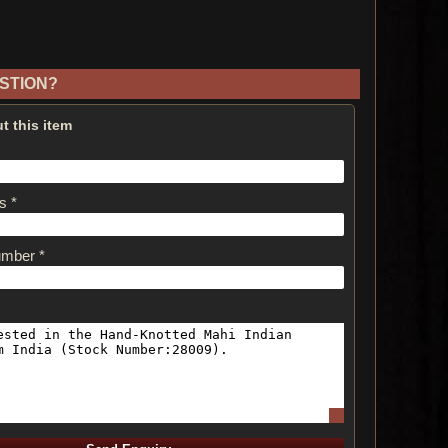
STION?
t this item
s *
umber *