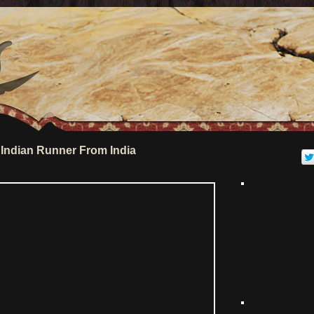
Indian Runner From India