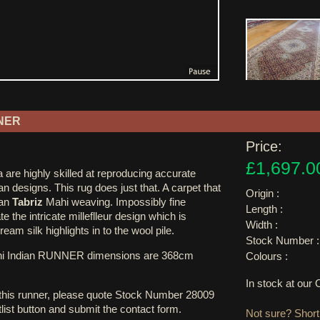
NER
Price:
£1,697.0
 are highly skilled at reproducing accurate
an designs. This rug does just that. A carpet that
Origin :
ian
Tabriz
Mahi weaving. Impossibly fine
Length :
te the intricate milleflleur design which is
Width :
am silk highlights in to the wool pile.
Stock Number :
hi Indian RUNNER dimensions are 368cm
Colours :
In stock at ou
 this runner, please quote Stock Number 28009
tlist button and submit the contact form.
Not sure? Shortl