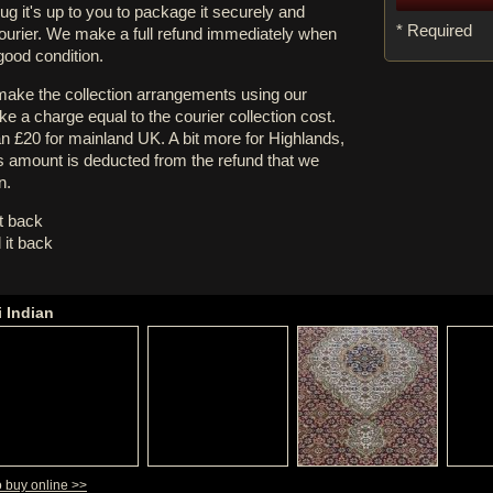
rug it's up to you to package it securely and
* Required
courier. We make a full refund immediately when
 good condition.
 make the collection arrangements using our
e a charge equal to the courier collection cost.
an £20 for mainland UK. A bit more for Highlands,
s amount is deducted from the refund that we
n.
it back
 it back
i Indian
o buy online >>