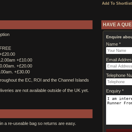
HAVE A QUE
ption
Enquire abou
Name *
y FREE
 +£20.00
Email Addres
12.00am +£10.00
0.00am. +£20.00
.00am. +£30.00
Telephone N
ughout the EC, ROI and the Channel Islands
iveries are not available outside of the UK yet.
Enquiry *
in a re-useable bag so returns are easy.