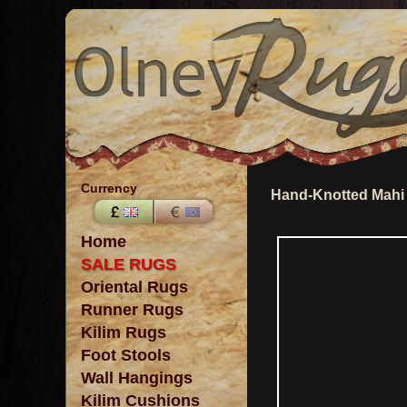
Currency
Hand-Knotted Mahi 
Home
SALE RUGS
Oriental Rugs
Runner Rugs
Kilim Rugs
Foot Stools
Wall Hangings
Kilim Cushions