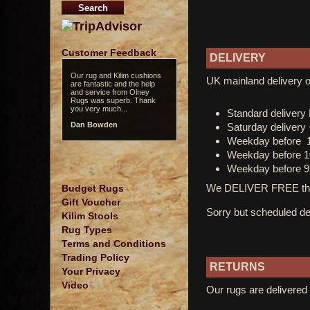
Customer Feedback
DELIVERY
Our rug and Kilim cushions
UK mainland delivery o
are fantastic and the help
and service from Olney
Rugs was superb. Thank
you very much...
Standard deliver
Dan Bowden
Saturday delivery
Weekday before 
Weekday before 1
Weekday before 9
We DELIVER FREE thro
Budget Rugs
Gift Voucher
Sorry but scheduled del
Kilim Stools
Rug Types
Terms and Conditions
Trading Policy
RETURNS
Your Privacy
Video
Our rugs are delivered 