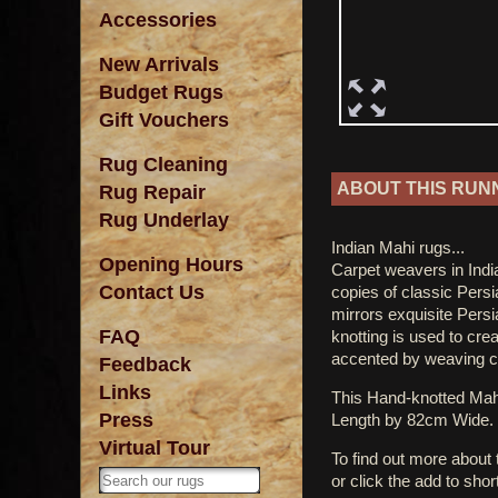
Accessories
New Arrivals
Budget Rugs
Gift Vouchers
Rug Cleaning
ABOUT THIS RUN
Rug Repair
Rug Underlay
Indian Mahi rugs...
Opening Hours
Carpet weavers in India
Contact Us
copies of classic Persi
mirrors exquisite Pers
FAQ
knotting is used to crea
accented by weaving cre
Feedback
Links
This Hand-knotted Ma
Press
Length by 82cm Wide.
Virtual Tour
To find out more about
or click the add to shor