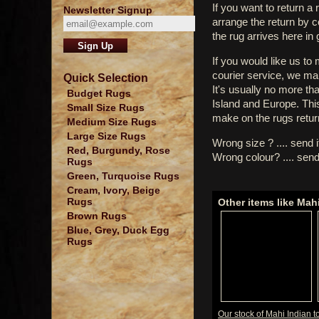
If you want to return a 
Newsletter Signup
arrange the return by 
the rug arrives here in
If you would like us to
courier service, we mak
Quick Selection
It's usually no more th
Budget Rugs
Island and Europe. Thi
Small Size Rugs
make on the rugs retur
Medium Size Rugs
Large Size Rugs
Wrong size ? .... send 
Red, Burgundy, Rose
Wrong colour? .... send
Rugs
Green, Turquoise Rugs
Cream, Ivory, Beige
Rugs
Other items like Mah
Brown Rugs
Blue, Grey, Duck Egg
Rugs
Our stock of Mahi Indian t