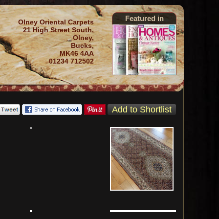
Featured in
Olney Oriental Carpets
21 High Street South,
Olney,
Bucks,
MK46 4AA
01234 712502