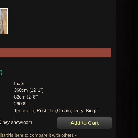
0
India
368cm (12' 1")
82cm (2' 8")
28009
Terracotta; Rust; Tan,Cream; Ivory; Biege
r Olney showroom
ist this item to compare it with others -