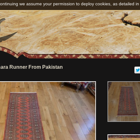
ontinuing we assume your permission to deploy cookies, as detailed in
ara Runner From Pakistan