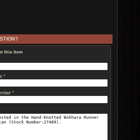
STION?
t this item
s *
umber *