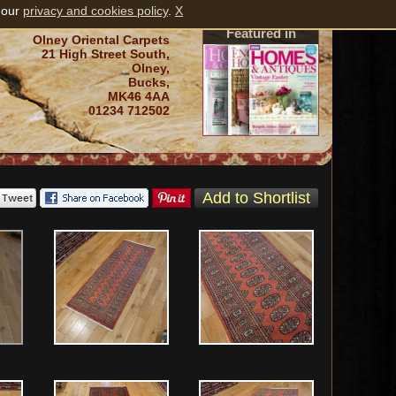
 our
privacy and cookies policy
.
X
Featured in
Olney Oriental Carpets
21 High Street South,
Olney,
Bucks,
MK46 4AA
01234 712502