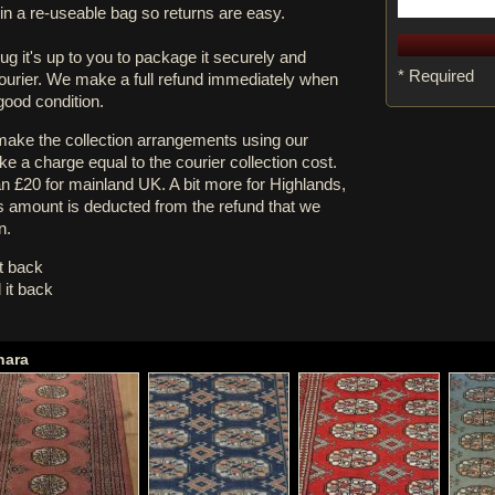
in a re-useable bag so returns are easy.
rug it's up to you to package it securely and
* Required
courier. We make a full refund immediately when
 good condition.
 make the collection arrangements using our
e a charge equal to the courier collection cost.
an £20 for mainland UK. A bit more for Highlands,
s amount is deducted from the refund that we
n.
it back
 it back
hara