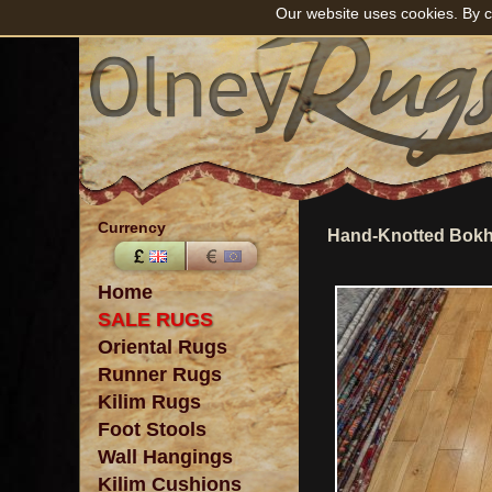
Our website uses cookies. By c
Currency
Hand-Knotted Bokh
Home
SALE RUGS
Oriental Rugs
Runner Rugs
Kilim Rugs
Foot Stools
Wall Hangings
Kilim Cushions