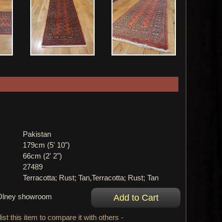
Pakistan
179cm (5' 10")
66cm (2' 2")
27489
Terracotta; Rust; Tan,Terracotta; Rust; Tan
r Olney showroom
ist this item to compare it with others -