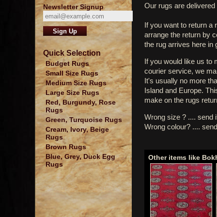
Our rugs are delivered 
Newsletter Signup
If you want to return a 
arrange the return by 
the rug arrives here in
Quick Selection
If you would like us to
Budget Rugs
courier service, we mak
Small Size Rugs
It's usually no more th
Medium Size Rugs
Island and Europe. Thi
Large Size Rugs
make on the rugs retur
Red, Burgundy, Rose
Rugs
Wrong size ? .... send 
Green, Turquoise Rugs
Wrong colour? .... send
Cream, Ivory, Beige
Rugs
Brown Rugs
Blue, Grey, Duck Egg
Other items like Bok
Rugs