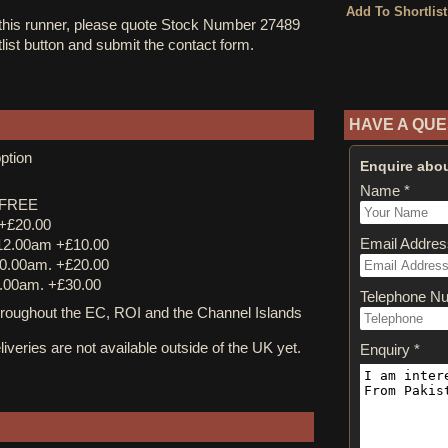
 this runner, please quote Stock Number 27489
tlist button and submit the contact form.
HAVE A QUE
ption
Enquire abou
Name *
y FREE
 +£20.00
Email Addres
12.00am +£10.00
0.00am. +£20.00
.00am. +£30.00
Telephone N
ughout the EC, ROI and the Channel Islands
iveries are not available outside of the UK yet.
Enquiry *