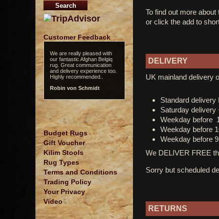
To find out more about
or click the add to shor
Customer Feedback
We are really pleased with
our fantastic Afghan Belgiq
DELIVERY
rug. Great communication
and delivery experience too.
UK mainland delivery o
Highly recommended..
Robin von Schmidt
Standard deliver
Saturday delivery
Weekday before 
Weekday before 1
Budget Rugs
Weekday before 9
Gift Voucher
We DELIVER FREE thro
Kilim Stools
Rug Types
Sorry but scheduled del
Terms and Conditions
Trading Policy
Your Privacy
Video
RETURNS