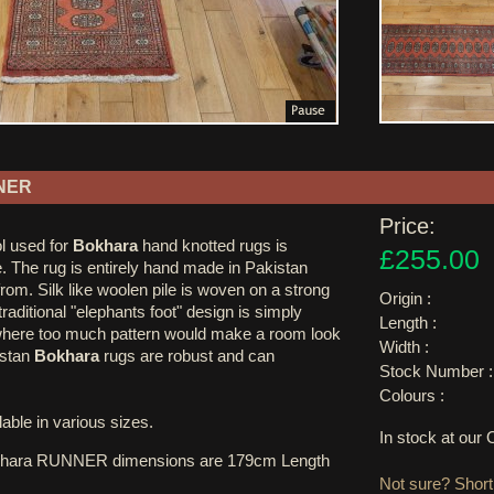
NER
Price:
l used for
Bokhara
hand knotted rugs is
£255.00
. The rug is entirely hand made in Pakistan
rom. Silk like woolen pile is woven on a strong
Origin :
raditional "elephants foot" design is simply
Length :
 where too much pattern would make a room look
Width :
istan
Bokhara
rugs are robust and can
Stock Number :
Colours :
able in various sizes.
In stock at ou
khara RUNNER dimensions are 179cm Length
Not sure? Shortl