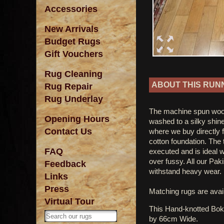
Accessories
New Arrivals
Budget Rugs
Gift Vouchers
Rug Cleaning
ABOUT THIS RUN
Rug Repair
Rug Underlay
The machine spun woo
Opening Hours
washed to a silky shine
Contact Us
where we buy directly f
cotton foundation. The t
FAQ
executed and is ideal
over fussy. All our Pak
Feedback
withstand heavy wear.
Links
Press
Matching rugs are avail
Virtual Tour
This Hand-knotted Bo
by 66cm Wide.