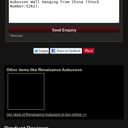
* Required
Other items like Renaisance Aubusson
Our stock of Renaisance Aubusson to buy online >>