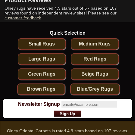
Product Reviews
Olney rugs have received
4.9
stars out of 5 - based on
107
reviews found on independent review sites! Please see our
customer feedback
Quick Selection
Small Rugs
Medium Rugs
Large Rugs
Red Rugs
Green Rugs
Beige Rugs
Brown Rugs
Blue/Grey Rugs
Newsletter Signup
Olney Oriental Carpets
is rated
4.9
stars based on
107
reviews.