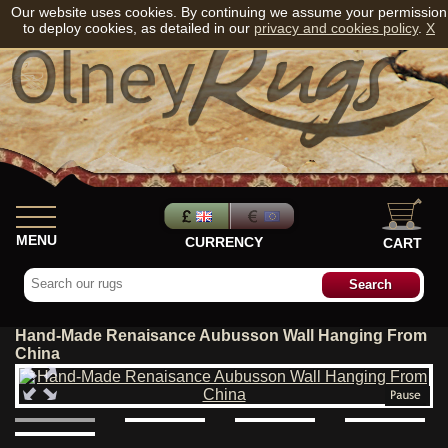
Our website uses cookies. By continuing we assume your permission
to deploy cookies, as detailed in our
privacy and cookies policy
.
X
MENU
CURRENCY
CART
Hand-Made Renaisance Aubusson Wall Hanging From
China