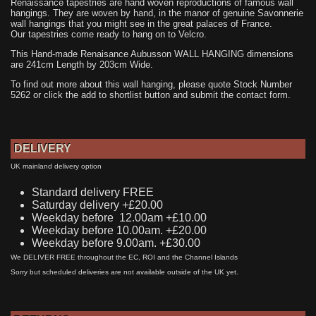
Renaissance tapestries are hand woven reproductions of famous wall
hangings. They are woven by hand, in the manor of genuine Savonnerie
wall hangings that you might see in the great palaces of France.
Our tapestries come ready to hang on to Velcro.
This Hand-made Renaisance Aubusson WALL HANGING dimensions
are 241cm Length by 203cm Wide.
To find out more about this wall hanging, please quote Stock Number
5262 or click the add to shortlist button and submit the contact form.
DELIVERY
UK mainland delivery option
Standard delivery FREE
Saturday delivery +£20.00
Weekday before 12.00am +£10.00
Weekday before 10.00am. +£20.00
Weekday before 9.00am. +£30.00
We DELIVER FREE throughout the EC, ROI and the Channel Islands
Sorry but scheduled deliveries are not available outside of the UK yet.