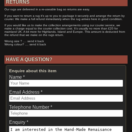
RETURNS
Our rugs are delivered in a re-useable bag so returns are easy.
If you want to return a rug it's up to you to package it securely and arrange the return by
courier. We make a full refund immediately when the rug arrives here in good condition.
If you would like us to make the collection arrangements using our courier service, we
make a charge equal to the courier collection cost. It's usually no more than £20 for
mainland UK. A bit more for Highlands, Island and Europe. This amount is deducted from
the refund that we make on the rugs return.
Wrong size ? .... send it back
Wrong colour? .... send it back
HAVE A QUESTION?
Enquire about this item
Name *
Email Address *
Telephone Number *
Enquiry *