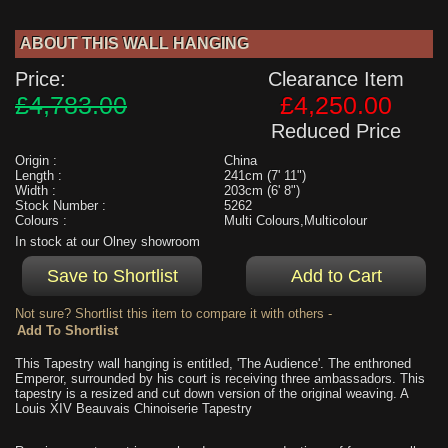
ABOUT THIS WALL HANGING
Price:
Clearance Item
£4,783.00
£4,250.00
Reduced Price
Origin :
China
Length :
241cm (7' 11")
Width :
203cm (6' 8")
Stock Number :
5262
Colours :
Multi Colours,Multicolour
In stock at our Olney showroom
Not sure? Shortlist this item to compare it with others -
This Tapestry wall hanging is entitled, 'The Audience'. The enthroned
Emperor, surrounded by his court is receiving three ambassadors. This
tapestry is a resized and cut down version of the original weaving. A
Louis XIV Beauvais Chinoiserie Tapestry