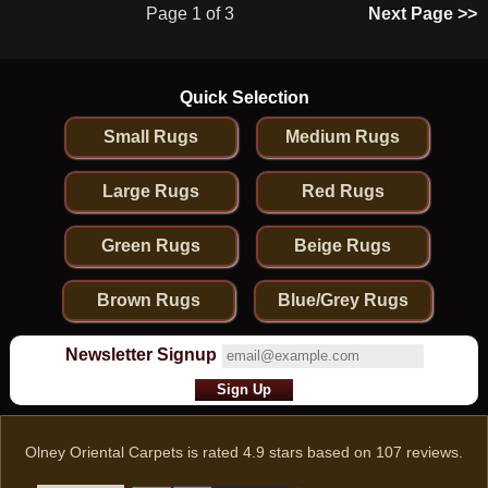
Page 1 of 3
Next Page >>
Quick Selection
Small Rugs
Medium Rugs
Large Rugs
Red Rugs
Green Rugs
Beige Rugs
Brown Rugs
Blue/Grey Rugs
Newsletter Signup
Olney Oriental Carpets
is rated
4.9
stars based on
107
reviews.