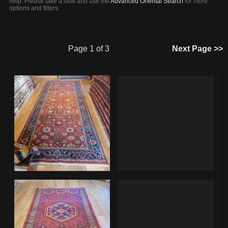
help. Please take a look and use the
Advanced Oriental Search
for more
options and filters.
Page 1 of 3
Next Page >>