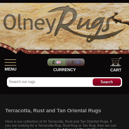
MENU
CURRENCY
CART
Terracotta, Rust and Tan Oriental Rugs
Here is our collection of 44 Terracotta, Rust and Tan Oriental Rugs. If
you are looking for a Terracotta Rug, Rust Rug or Tan Rug, then we can