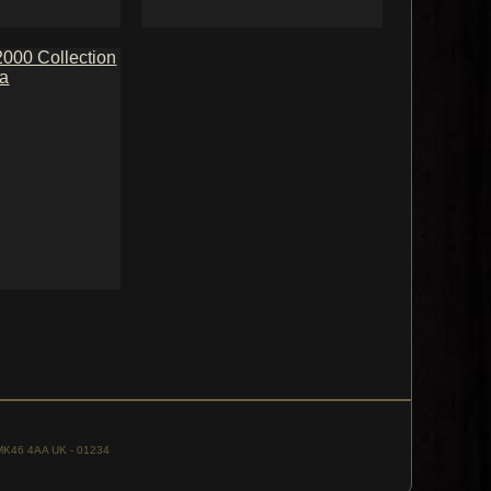
, MK46 4AA UK - 01234