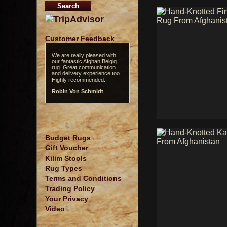
Customer Feedback
We are really pleased with
our fantastic Afghan Belgiq
rug. Great communication
and delivery experience too.
Highly recommended..
Robin Von Schmidt
Budget Rugs
Gift Voucher
Kilim Stools
Rug Types
Terms and Conditions
Trading Policy
Your Privacy
Video