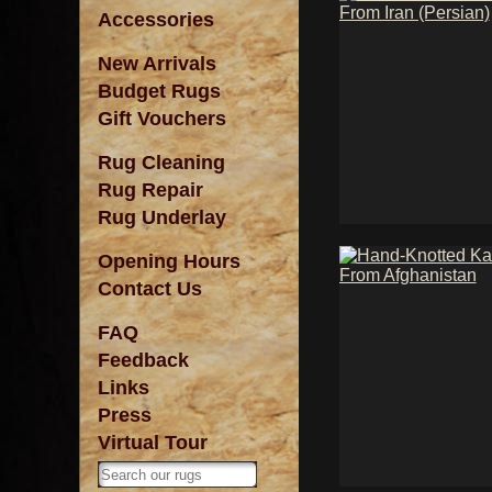
Accessories
New Arrivals
Budget Rugs
Gift Vouchers
Rug Cleaning
Rug Repair
Rug Underlay
Opening Hours
Contact Us
FAQ
Feedback
Links
Press
Virtual Tour