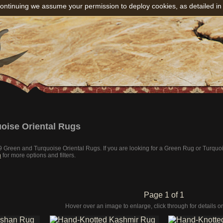
ontinuing we assume your permission to deploy cookies, as detailed in
oise Oriental Rugs
 19 Green and Turquoise Oriental Rugs. If you are looking for a Green Rug or Turqu
h
for more options and filters.
Page 1 of 1
Hover over an image to enlarge, click through for details or