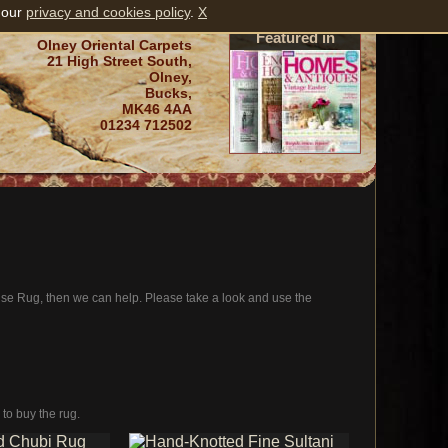
 our
privacy and cookies policy
.
X
Featured in
Olney Oriental Carpets
21 High Street South,
Olney,
Bucks,
MK46 4AA
01234 712502
oise Rug, then we can help. Please take a look and use the
 to buy the rug.