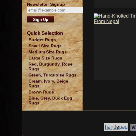
Newsletter Signup
Quick Selection
Budget Rugs
Small Size Rugs
Medium Size Rugs
Large Size Rugs
Red, Burgundy, Rose
Rugs
Green, Turquoise Rugs
Cream, Ivory, Beige
Rugs
Brown Rugs
Blue, Grey, Duck Egg
Rugs