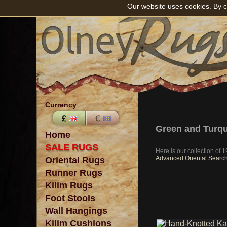
Our website uses cookies. By c
Currency
Green and Turqu
Home
SALE RUGS
Here is our collection of
Advanced Oriental Searc
Oriental Rugs
Runner Rugs
Kilim Rugs
Foot Stools
Wall Hangings
Kilim Cushions