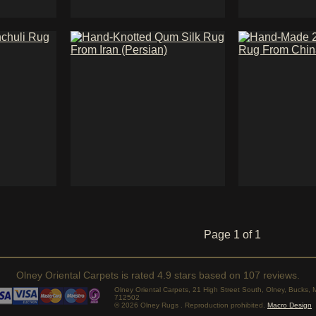
Page 1 of 1
Olney Oriental Carpets
is rated
4.9
stars based on
107
reviews.
Olney Oriental Carpets, 21 High Street South, Olney, Bucks
712502
© 2026 Olney Rugs . Reproduction prohibited.
Macro Design