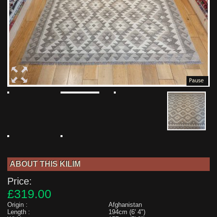
ABOUT THIS KILIM
Price:
£319.00
Origin :
Afghanistan
Length :
194cm (6' 4")