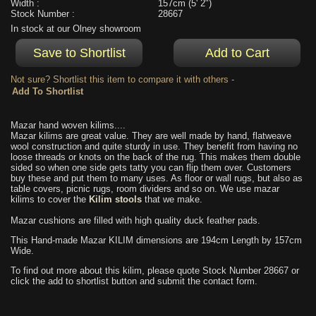
Width :
157cm (5' 2")
Stock Number :
28667
In stock at our Olney showroom
Not sure? Shortlist this item to compare it with others -
Mazar hand woven kilims....
Mazar kilims are great value. They are well made by hand, flatweave
wool construction and quite sturdy in use. They benefit from having no
loose threads or knots on the back of the rug. This makes them double
sided so when one side gets tatty you can flip them over. Customers
buy these and put them to many uses. As floor or wall rugs, but also as
table covers, picnic rugs, room dividers and so on. We use mazar
kilims to cover the
Kilim stools
that we make.
Mazar cushions are filled with high quality duck feather pads.
This Hand-made Mazar KILIM dimensions are 194cm Length by 157cm
Wide.
To find out more about this kilim, please quote Stock Number 28667 or
click the add to shortlist button and submit the contact form.