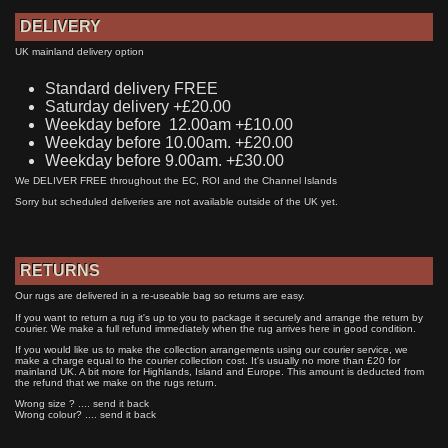
DELIVERY
UK mainland delivery option
Standard delivery FREE
Saturday delivery +£20.00
Weekday before 12.00am +£10.00
Weekday before 10.00am. +£20.00
Weekday before 9.00am. +£30.00
We DELIVER FREE throughout the EC, ROI and the Channel Islands
Sorry but scheduled deliveries are not available outside of the UK yet.
RETURNS
Our rugs are delivered in a re-useable bag so returns are easy.
If you want to return a rug it's up to you to package it securely and arrange the return by
courier. We make a full refund immediately when the rug arrives here in good condition.
If you would like us to make the collection arrangements using our courier service, we
make a charge equal to the courier collection cost. It's usually no more than £20 for
mainland UK. A bit more for Highlands, Island and Europe. This amount is deducted from
the refund that we make on the rugs return.
Wrong size ? .... send it back
Wrong colour? .... send it back