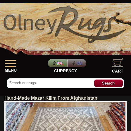
MENU
CURRENCY
CART
Hand-Made Mazar Kilim From Afghanistan