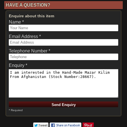
HAVE A QUESTION?
Enquire about this item
Name *
Email Address *
Telephone Number *
Enquiry *
* Required