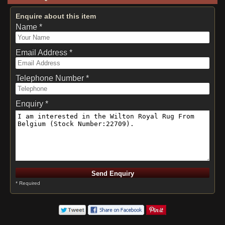
Enquire about this item
Name *
Email Address *
Telephone Number *
Enquiry *
* Required