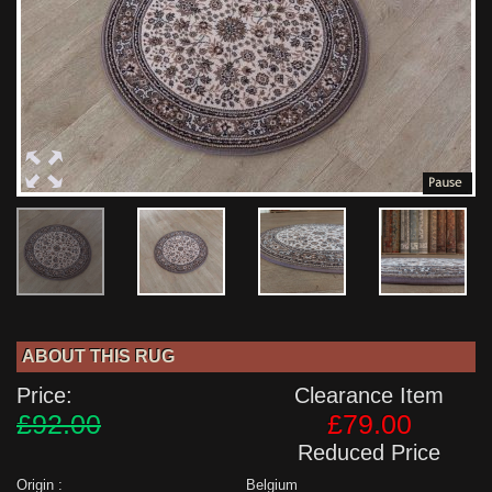
ABOUT THIS RUG
Price:
Clearance Item
£92.00
£79.00
Reduced Price
Origin :
Belgium