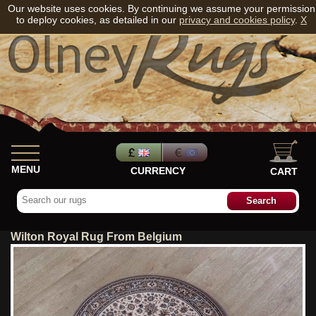
Our website uses cookies. By continuing we assume your permission
to deploy cookies, as detailed in our
privacy and cookies policy
.
X
MENU
CURRENCY
CART
Wilton Royal Rug From Belgium