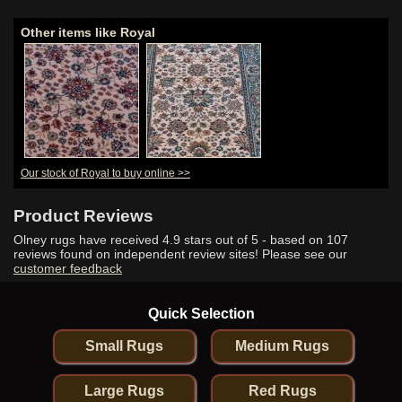
Other items like Royal
Our stock of Royal to buy online >>
Product Reviews
Olney rugs have received
4.9
stars out of 5 - based on
107
reviews found on independent review sites! Please see our
customer feedback
Quick Selection
Small Rugs
Medium Rugs
Large Rugs
Red Rugs