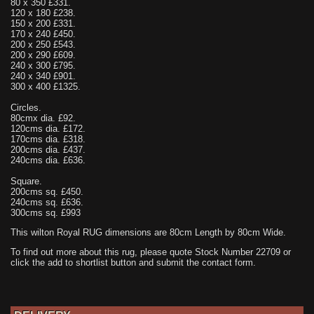
80 x 350 £331.
120 x 180 £238.
150 x 200 £331.
170 x 240 £450.
200 x 250 £543.
200 x 290 £609.
240 x 300 £795.
240 x 340 £901.
300 x 400 £1325.
Circles.
80cmx dia. £92.
120cms dia. £172.
170cms dia. £318.
200cms dia. £437.
240cms dia. £636.
Square.
200cms sq. £450.
240cms sq. £636.
300cms sq. £993
This wilton Royal RUG dimensions are 80cm Length by 80cm Wide.
To find out more about this rug, please quote Stock Number 22709 or
click the add to shortlist button and submit the contact form.