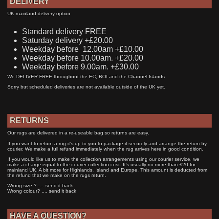
DELIVERY
UK mainland delivery option
Standard delivery FREE
Saturday delivery +£20.00
Weekday before 12.00am +£10.00
Weekday before 10.00am. +£20.00
Weekday before 9.00am. +£30.00
We DELIVER FREE throughout the EC, ROI and the Channel Islands
Sorry but scheduled deliveries are not available outside of the UK yet.
RETURNS
Our rugs are delivered in a re-useable bag so returns are easy.
If you want to return a rug it's up to you to package it securely and arrange the return by
courier. We make a full refund immediately when the rug arrives here in good condition.
If you would like us to make the collection arrangements using our courier service, we
make a charge equal to the courier collection cost. It's usually no more than £20 for
mainland UK. A bit more for Highlands, Island and Europe. This amount is deducted from
the refund that we make on the rugs return.
Wrong size ? .... send it back
Wrong colour? .... send it back
HAVE A QUESTION?