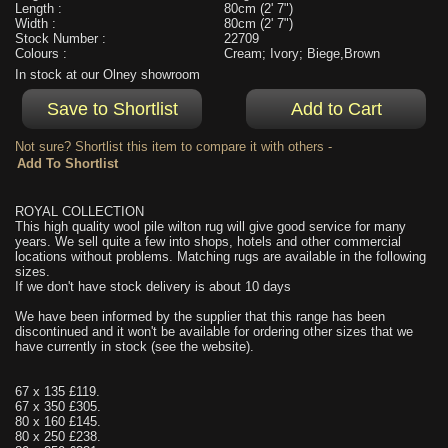
Length :
80cm (2' 7")
Width :
80cm (2' 7")
Stock Number :
22709
Colours :
Cream; Ivory; Biege,Brown
In stock at our Olney showroom
Not sure? Shortlist this item to compare it with others -
ROYAL COLLECTION
This high quality wool pile wilton rug will give good service for many
years. We sell quite a few into shops, hotels and other commercial
locations without problems. Matching rugs are available in the following
sizes.
If we don't have stock delivery is about 10 days
We have been informed by the supplier that this range has been
discontinued and it won't be available for ordering other sizes that we
have currently in stock (see the website).
67 x 135 £119.
67 x 350 £305.
80 x 160 £145.
80 x 250 £238.