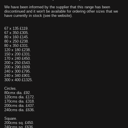
We have been informed by the supplier that this range has been
discontinued and it won't be available for ordering other sizes that we
have currently in stock (see the website).
67 x 135 £119.
67 x 350 £305.
80 x 160 £145.
80 x 250 £238.
80 x 350 £331.
120 x 180 £238.
150 x 200 £331.
170 x 240 £450.
200 x 250 £543.
200 x 290 £609.
240 x 300 £795.
240 x 340 £901.
300 x 400 £1325.
Circles.
80cmx dia. £92.
120cms dia. £172.
170cms dia. £318.
200cms dia. £437.
240cms dia. £636.
Square.
200cms sq. £450.
240cms sq. £636.