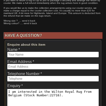
If you want to return a rug it's up to you to package it securely and arrange the return by
courier. We make a full refund immediately when the rug arrives here in good condition.
If you would like us to make the collection arrangements using our courier service, we
make a charge equal to the courier collection cost. It's usually no more than £20 for
mainland UK. A bit more for Highlands, Island and Europe. This amount is deducted from
the refund that we make on the rugs return.
Wrong size ? .... send it back
Wrong colour? .... send it back
HAVE A QUESTION?
Enquire about this item
Name *
Email Address *
Telephone Number *
Enquiry *