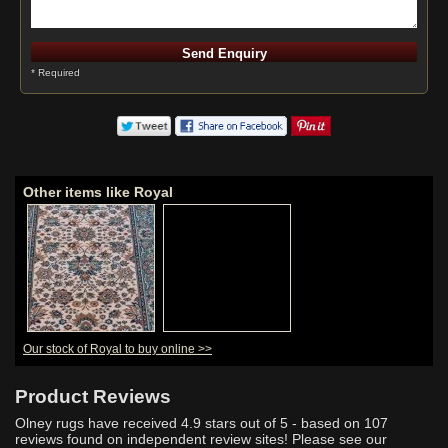
* Required
Other items like Royal
Our stock of Royal to buy online >>
Product Reviews
Olney rugs have received
4.9
stars out of 5 - based on
107
reviews found on independent review sites! Please see our