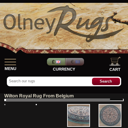
MENU
CURRENCY
CART
Wilton Royal Rug From Belgium