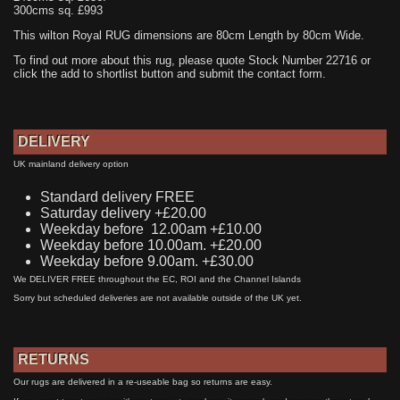
300cms sq. £993
This wilton Royal RUG dimensions are 80cm Length by 80cm Wide.
To find out more about this rug, please quote Stock Number 22716 or
click the add to shortlist button and submit the contact form.
DELIVERY
UK mainland delivery option
Standard delivery FREE
Saturday delivery +£20.00
Weekday before 12.00am +£10.00
Weekday before 10.00am. +£20.00
Weekday before 9.00am. +£30.00
We DELIVER FREE throughout the EC, ROI and the Channel Islands
Sorry but scheduled deliveries are not available outside of the UK yet.
RETURNS
Our rugs are delivered in a re-useable bag so returns are easy.