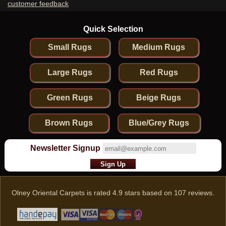
customer feedback
Quick Selection
Small Rugs
Medium Rugs
Large Rugs
Red Rugs
Green Rugs
Beige Rugs
Brown Rugs
Blue/Grey Rugs
Newsletter Signup
Olney Oriental Carpets
is rated
4.9
stars based on
107
reviews.