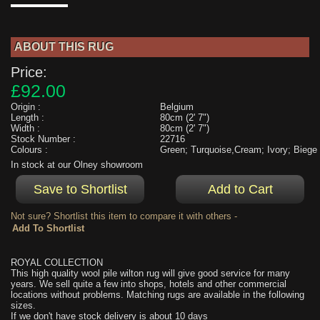
ABOUT THIS RUG
Price:
£92.00
Origin :
Belgium
Length :
80cm (2' 7")
Width :
80cm (2' 7")
Stock Number :
22716
Colours :
Green; Turquoise,Cream; Ivory; Biege
In stock at our Olney showroom
Not sure? Shortlist this item to compare it with others -
ROYAL COLLECTION
This high quality wool pile wilton rug will give good service for many
years. We sell quite a few into shops, hotels and other commercial
locations without problems. Matching rugs are available in the following
sizes.
If we don't have stock delivery is about 10 days