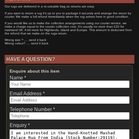
Our rugs are delivered in a re-useable bag so returns are easy.
If you want to return a rug it's up to you to package it securely and arrange the return by
courier. We make a full refund immediately when the rug arrives here in good condition.
If you would like us to make the collection arrangements using our courier service, we
make a charge equal to the courier collection cost. It's usually no more than £20 for
mainland UK. A bit more for Highlands, Island and Europe. This amount is deducted from
the refund that we make on the rugs return.
Wrong size ? .... send it back
Wrong colour? .... send it back
HAVE A QUESTION?
Enquire about this item
Name *
Email Address *
Telephone Number *
Enquiry *