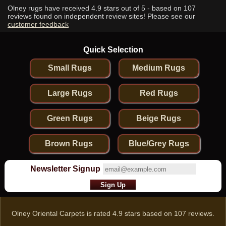
Olney rugs have received
4.9
stars out of 5 - based on
107
reviews found on independent review sites! Please see our
customer feedback
Quick Selection
Small Rugs
Medium Rugs
Large Rugs
Red Rugs
Green Rugs
Beige Rugs
Brown Rugs
Blue/Grey Rugs
Newsletter Signup
Olney Oriental Carpets
is rated
4.9
stars based on
107
reviews.