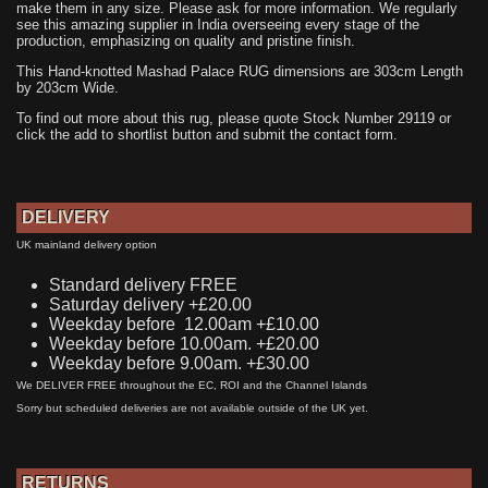
make them in any size. Please ask for more information. We regularly
see this amazing supplier in India overseeing every stage of the
production, emphasizing on quality and pristine finish.
This Hand-knotted Mashad Palace RUG dimensions are 303cm Length
by 203cm Wide.
To find out more about this rug, please quote Stock Number 29119 or
click the add to shortlist button and submit the contact form.
DELIVERY
UK mainland delivery option
Standard delivery FREE
Saturday delivery +£20.00
Weekday before 12.00am +£10.00
Weekday before 10.00am. +£20.00
Weekday before 9.00am. +£30.00
We DELIVER FREE throughout the EC, ROI and the Channel Islands
Sorry but scheduled deliveries are not available outside of the UK yet.
RETURNS