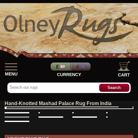
MENU
CURRENCY
CART
Hand-Knotted Mashad Palace Rug From India