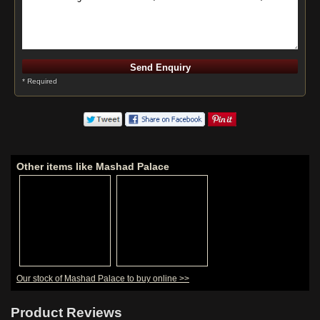
* Required
Other items like Mashad Palace
Our stock of Mashad Palace to buy online >>
Product Reviews