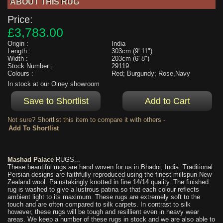
ABOUT THIS RUG
Price:
£3,783.00
Origin :
India
Length :
303cm (9' 11")
Width :
203cm (6' 8")
Stock Number :
29119
Colours :
Red; Burgundy; Rose,Navy
In stock at our Olney showroom
Not sure? Shortlist this item to compare it with others -
Mashad Palace
RUGS...
These beautiful rugs are hand woven for us in Bhadoi, India. Traditional
Persian designs are faithfully reproduced using the finest millspun New
Zealand wool. Painstakingly knotted in fine 14/14 quality. The finished
rug is washed to give a lustrous patina so that each colour reflects
ambient light to its maximum. These rugs are extremely soft to the
touch and are often compared to silk carpets. In contrast to silk
however, these rugs will be tough and resillient even in heavy wear
areas. We keep a number of these rugs in stock and we are also able to