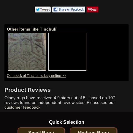
Other items like Tinchuli
Our stock of Tinchuli to buy online >>
Product Reviews
Olney rugs have received
4.9
stars out of 5 - based on
107
reviews found on independent review sites! Please see our
customer feedback
Quick Selection
Small Rugs
Medium Rugs