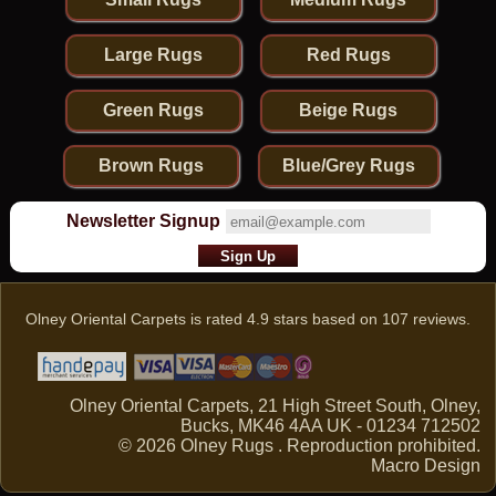
Large Rugs
Red Rugs
Green Rugs
Beige Rugs
Brown Rugs
Blue/Grey Rugs
Newsletter Signup
Olney Oriental Carpets
is rated
4.9
stars based on
107
reviews.
Olney Oriental Carpets, 21 High Street South, Olney,
Bucks, MK46 4AA UK - 01234 712502
© 2026 Olney Rugs . Reproduction prohibited.
Macro Design