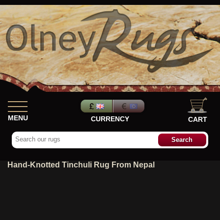
MENU
CURRENCY
CART
Hand-Knotted Tinchuli Rug From Nepal