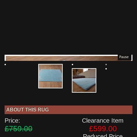
ABOUT THIS RUG
Price:
Clearance Item
£759.00
£599.00
Reduced Price