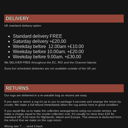
DELIVERY
UK mainland delivery option
Standard delivery FREE
Saturday delivery +£20.00
Weekday before 12.00am +£10.00
Weekday before 10.00am. +£20.00
Weekday before 9.00am. +£30.00
We DELIVER FREE throughout the EC, ROI and the Channel Islands
Sorry but scheduled deliveries are not available outside of the UK yet.
RETURNS
Our rugs are delivered in a re-useable bag so returns are easy.
If you want to return a rug it's up to you to package it securely and arrange the return by
courier. We make a full refund immediately when the rug arrives here in good condition.
If you would like us to make the collection arrangements using our courier service, we
make a charge equal to the courier collection cost. It's usually no more than £20 for
mainland UK. A bit more for Highlands, Island and Europe. This amount is deducted from
the refund that we make on the rugs return.
Wrong size ? .... send it back
Wrong colour? .... send it back