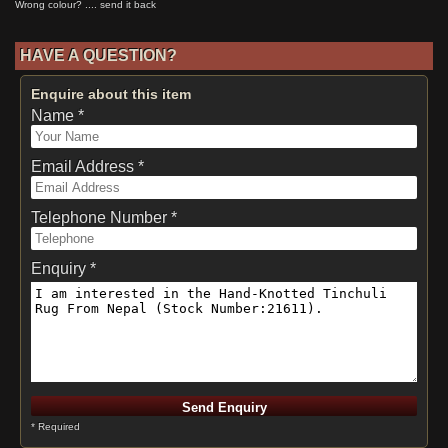
HAVE A QUESTION?
Enquire about this item
Name *
Email Address *
Telephone Number *
Enquiry *
* Required