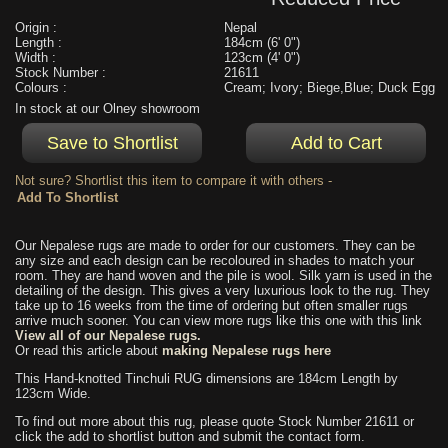
Origin :
Nepal
Length :
184cm (6' 0")
Width :
123cm (4' 0")
Stock Number :
21611
Colours :
Cream; Ivory; Biege,Blue; Duck Egg
In stock at our Olney showroom
Not sure? Shortlist this item to compare it with others -
Our Nepalese rugs are made to order for our customers. They can be
any size and each design can be recoloured in shades to match your
room. They are hand woven and the pile is wool. Silk yarn is used in the
detailing of the design. This gives a very luxurious look to the rug. They
take up to 16 weeks from the time of ordering but often smaller rugs
arrive much sooner. You can view more rugs like this one with this link
View all of our Nepalese rugs.
Or read this article about
making Nepalese rugs here
This Hand-knotted Tinchuli RUG dimensions are 184cm Length by
123cm Wide.
To find out more about this rug, please quote Stock Number 21611 or
click the add to shortlist button and submit the contact form.